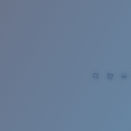
BROADBILL II XL