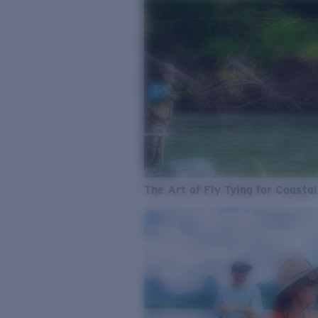
The Art of Fly Tying for Coastal