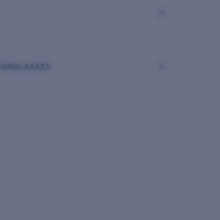
SUNGLASSES