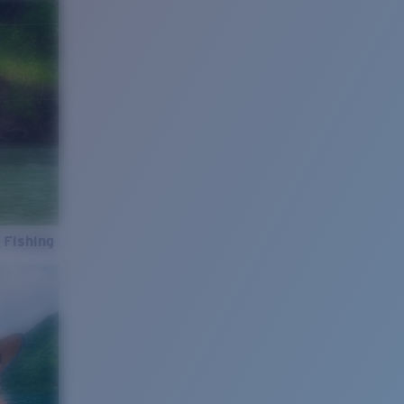
 Fishing