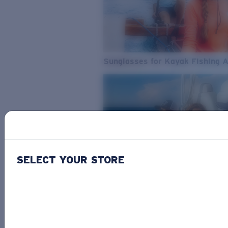
Sunglasses for Kayak Fishing 
SELECT YOUR STORE
From Freshwater to Saltwater