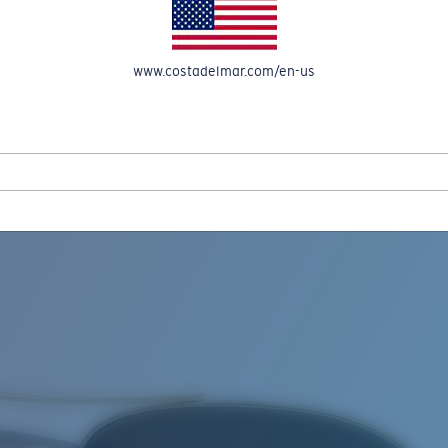
www.costadelmar.com/en-us