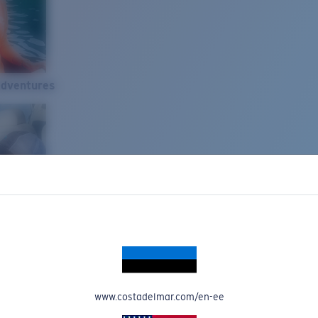
Adventures
www.costadelmar.com/en-ee