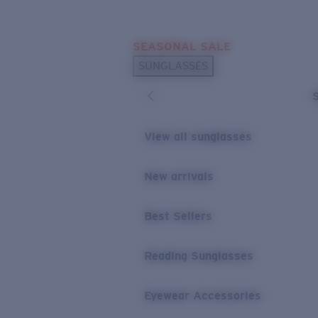
Skip to main content
SEASONAL SALE
POPULAR SEARCHES
SUNGLASSES
Sunglasses Best Sellers
Sunglasses New Arrivals
USEFUL LINKS
View all sunglasses
Replacement Lenses
New arrivals
Warranty & Repair
Best Sellers
Reading Sunglasses
Eyewear Accessories