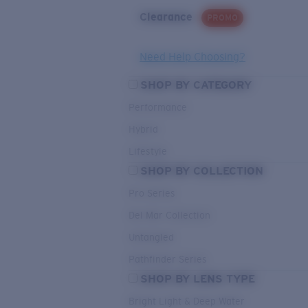
Clearance
PROMO
Need Help Choosing?
SHOP BY CATEGORY
Performance
Hybrid
Lifestyle
SHOP BY COLLECTION
Pro Series
Del Mar Collection
Untangled
Pathfinder Series
SHOP BY LENS TYPE
Bright Light & Deep Water