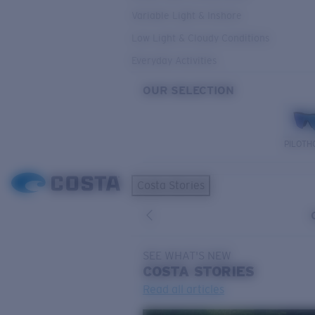
Variable Light & Inshore
Low Light & Cloudy Conditions
Everyday Activities
OUR SELECTION
PILOTH
Costa Stories
SEE WHAT'S NEW
COSTA
STORIES
Read all articles