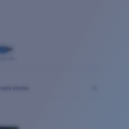
OUSE PRO
Costa Stories