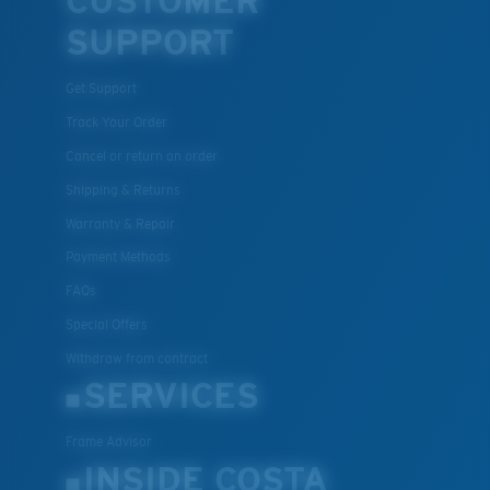
CUSTOMER
SUPPORT
Get Support
Track Your Order
Cancel or return an order
Shipping & Returns
Warranty & Repair
Payment Methods
FAQs
Special Offers
Withdraw from contract
SERVICES
Frame Advisor
INSIDE COSTA