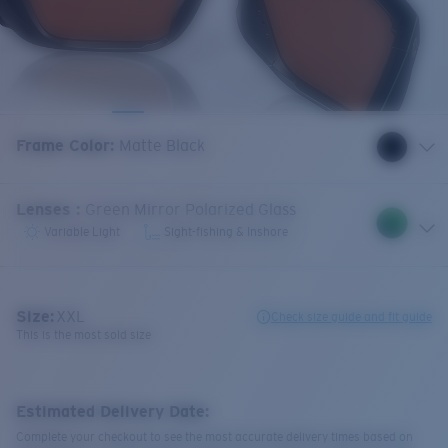
Frame Color
:
Matte Black
Lenses
:
Green Mirror Polarized Glass
Variable Light
Sight-fishing & Inshore
Size:
XXL
Check size guide and fit guide
This is the most sold size
Estimated Delivery Date:
Complete your checkout to see the most accurate delivery times based on