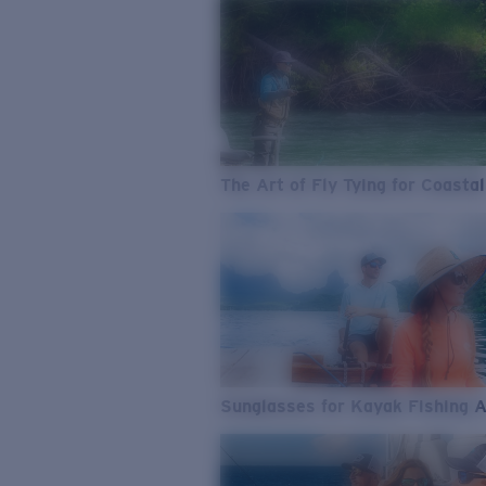
The Art of Fly Tying for Coastal
Sunglasses for Kayak Fishing 