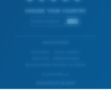
CHOOSE YOUR COUNTRY
Estonia (English)
WebID #
461988966
Privacy Policy
Terms & Conditions
Terms of Use
Intellectual Property
Warning and Safety Information for Products
© Costa Del Mar, Inc.
OTHER SITES OF THE GROUP