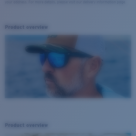
your address. For more details, please visit our delivery information page.
Product overview
Product overview