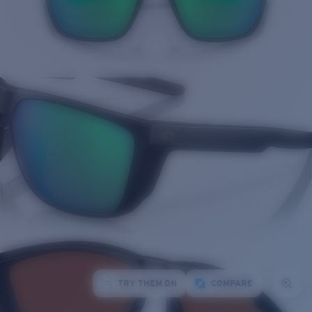
TRY THEM ON
COMPARE