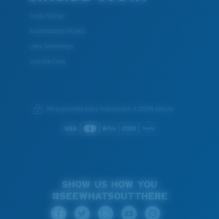
Costa Stories
Sustainability Project
Lens Technology
Join the Crew
We guarantee every transaction is 100% secure.
SHOW US HOW YOU
#SEEWHATSOUTTHERE