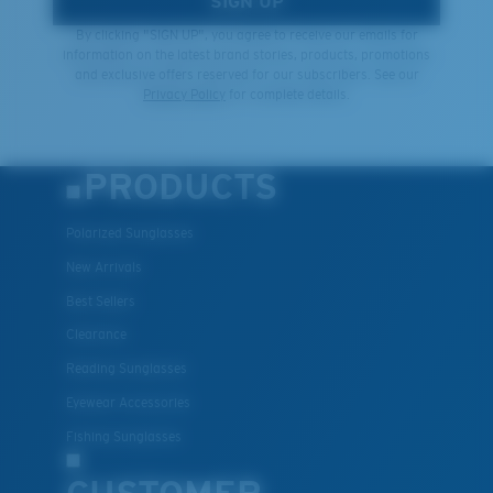
SIGN UP
By clicking "SIGN UP", you agree to receive our emails for
information on the latest brand stories, products, promotions
and exclusive offers reserved for our subscribers. See our
Privacy Policy
for complete details.
PRODUCTS
Polarized Sunglasses
New Arrivals
Best Sellers
Clearance
Reading Sunglasses
Eyewear Accessories
Fishing Sunglasses