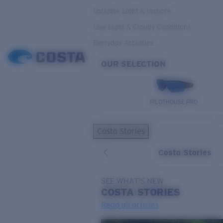
Variable Light & Inshore
Low Light & Cloudy Conditions
Everyday Activities
OUR SELECTION
PILOTHOUSE PRO
Costa Stories
Costa Stories
SEE WHAT'S NEW
COSTA
STORIES
Read all articles