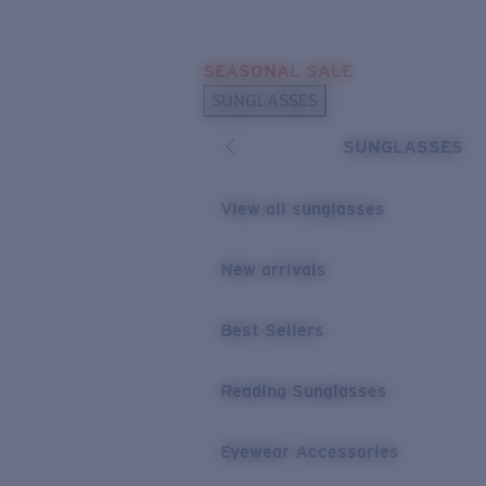
Skip to main content
SEASONAL SALE
POPULAR SEARCHES
SUNGLASSES
Sunglasses Best Sellers
SUNGLASSES
Sunglasses New Arrivals
USEFUL LINKS
View all sunglasses
Replacement Lenses
New arrivals
Warranty & Repair
Best Sellers
Reading Sunglasses
Eyewear Accessories