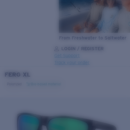
From Freshwater to Saltwater
LOGIN / REGISTER
Get Support
Track your order
FERG XL
LENS UPGRADED
ADDED TO CART!
Polarized
Bio-based material
Price:
Free
Quantity:
Price:
Free