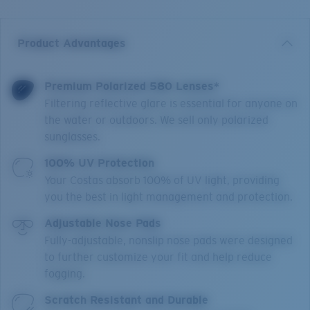
Product Advantages
Premium Polarized 580 Lenses*
Filtering reflective glare is essential for anyone on
the water or outdoors. We sell only polarized
sunglasses.
100% UV Protection
Your Costas absorb 100% of UV light, providing
you the best in light management and protection.
Adjustable Nose Pads
Fully-adjustable, nonslip nose pads were designed
to further customize your fit and help reduce
fogging.
Scratch Resistant and Durable