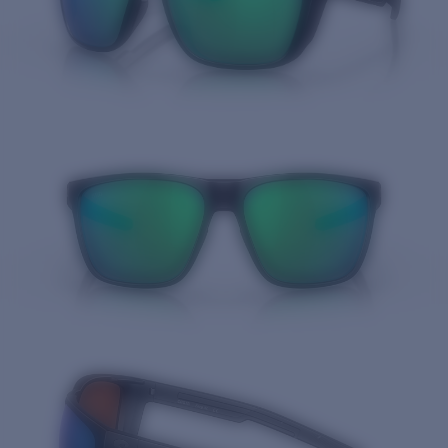
Quantity: