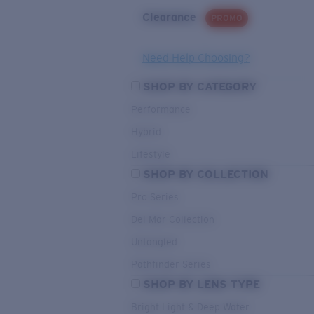
Clearance
PROMO
Need Help Choosing?
SHOP BY CATEGORY
Performance
Hybrid
Lifestyle
SHOP BY COLLECTION
Pro Series
Del Mar Collection
Untangled
Pathfinder Series
SHOP BY LENS TYPE
Bright Light & Deep Water