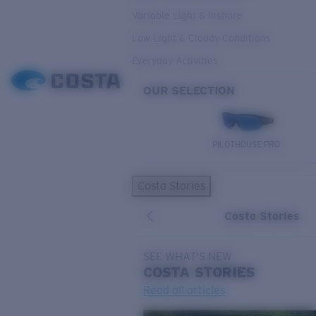
Variable Light & Inshore
Low Light & Cloudy Conditions
Everyday Activities
OUR SELECTION
PILOTHOUSE PRO
Costa Stories
Costa Stories
SEE WHAT'S NEW
COSTA
STORIES
Read all articles