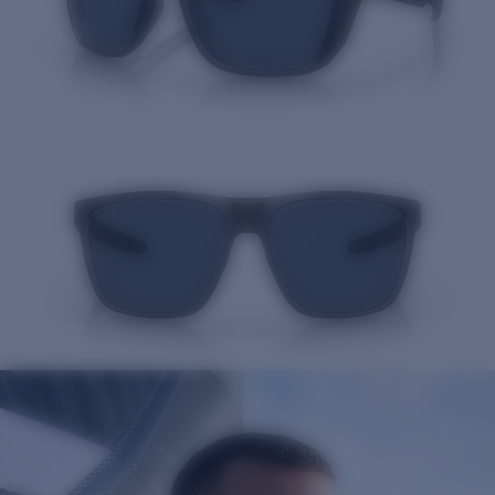
Quantity: