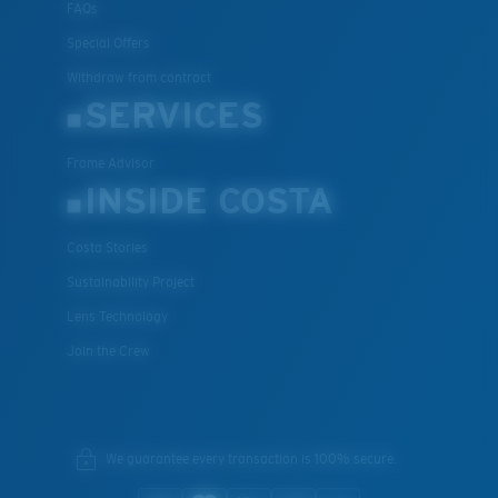
FAQs
Special Offers
Withdraw from contract
SERVICES
Frame Advisor
INSIDE COSTA
Costa Stories
Sustainability Project
Lens Technology
Join the Crew
We guarantee every transaction is 100% secure.