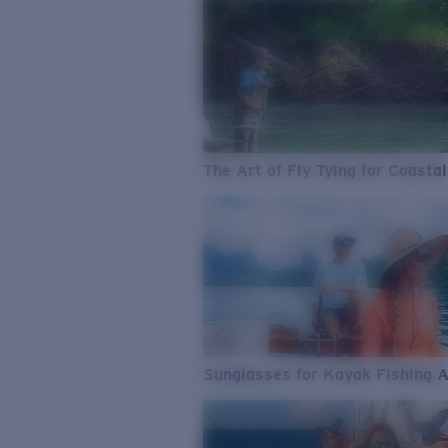
The Art of Fly Tying for Coastal
Sunglasses for Kayak Fishing 