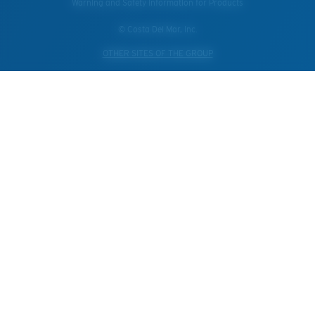
Warning and Safety Information for Products
© Costa Del Mar, Inc.
OTHER SITES OF THE GROUP