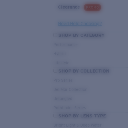
Clearance
PROMO
Need Help Choosing?
SHOP BY CATEGORY
Performance
Hybrid
Lifestyle
SHOP BY COLLECTION
Pro Series
Del Mar Collection
Untangled
Pathfinder Series
SHOP BY LENS TYPE
Bright Light & Deep Water