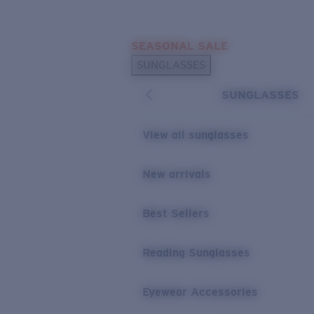
Skip to main content
SEASONAL SALE
POPULAR SEARCHES
SUNGLASSES
Sunglasses Best Sellers
SUNGLASSES
Sunglasses New Arrivals
USEFUL LINKS
View all sunglasses
Replacement Lenses
New arrivals
Warranty & Repair
Best Sellers
Reading Sunglasses
Eyewear Accessories