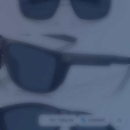
TRY THEM ON
COMPARE