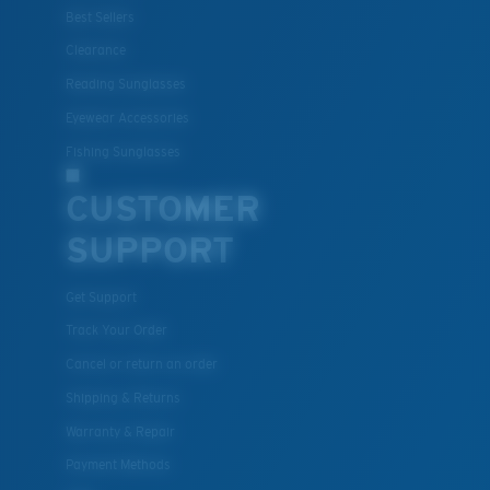
Best Sellers
Clearance
Reading Sunglasses
Eyewear Accessories
Fishing Sunglasses
CUSTOMER
SUPPORT
Get Support
Track Your Order
Cancel or return an order
Shipping & Returns
Warranty & Repair
Payment Methods