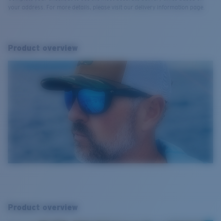
your address. For more details, please visit our delivery information page.
Product overview
Product overview