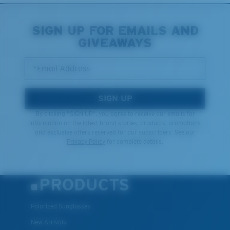
Middle Pegs?
You might be looking for a
medium
or
large
frame.
SIGN UP FOR EMAILS AND
GIVEAWAYS
Lightweight, Impact-Resistant
*Email Address
Polycarbonate & the lightest, most durable lens
material option
®
C-WALL
is a molecular bond which is scratch-
SIGN UP
resistant
By clicking "SIGN UP", you agree to receive our emails for
information on the latest brand stories, products, promotions
and exclusive offers reserved for our subscribers. See our
XL
Privacy Policy
for complete details.
U.S. PATENT NO. 7.506.977
Last Two Pegs?
You might be looking for an
x-large
frame.
PRODUCTS
Polarized Sunglasses
New Arrivals