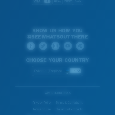
SHOW US HOW YOU
#SEEWHATSOUTTHERE
CHOOSE YOUR COUNTRY
Estonia (English)
WebID #
316131846
Privacy Policy
Terms & Conditions
Terms of Use
Intellectual Property