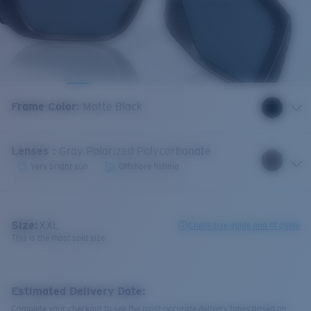
Frame Color
:
Matte Black
Lenses
:
Gray Polarized Polycarbonate
Very bright sun
Offshore fishing
Size:
XXL
Check size guide and fit guide
This is the most sold size
Estimated Delivery Date:
Complete your checkout to see the most accurate delivery times based on