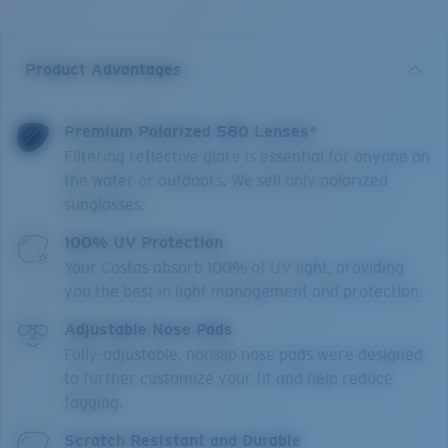
Product Advantages
Premium Polarized 580 Lenses*
Filtering reflective glare is essential for anyone on
the water or outdoors. We sell only polarized
sunglasses.
100% UV Protection
Your Costas absorb 100% of UV light, providing
you the best in light management and protection.
Adjustable Nose Pads
Fully-adjustable, nonslip nose pads were designed
to further customize your fit and help reduce
fogging.
Scratch Resistant and Durable