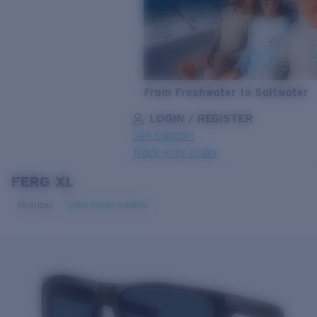
From Freshwater to Saltwater
LOGIN / REGISTER
Get Support
Track your order
FERG XL
LENS UPGRADED
ADDED TO CART!
Polarized
Bio-based material
Price:
Free
Quantity:
Price:
Free