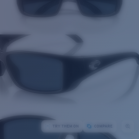
TRY THEM ON
COMPARE