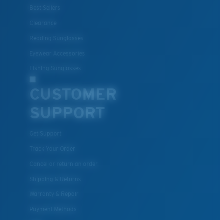
Best Sellers
Clearance
Reading Sunglasses
Eyewear Accessories
Fishing Sunglasses
CUSTOMER
SUPPORT
Get Support
Track Your Order
Cancel or return an order
Shipping & Returns
Warranty & Repair
Payment Methods