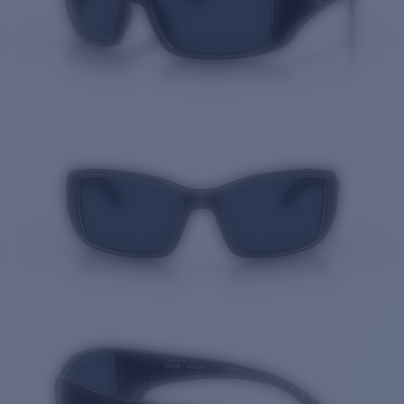
Quantity: