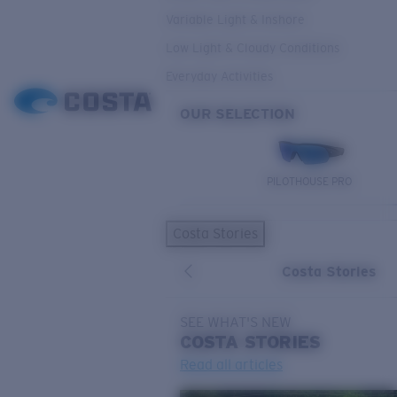
Variable Light & Inshore
Low Light & Cloudy Conditions
Everyday Activities
OUR SELECTION
PILOTHOUSE PRO
Costa Stories
Costa Stories
SEE WHAT'S NEW
COSTA
STORIES
Read all articles