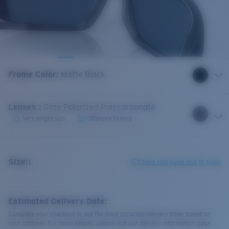
Frame Color
:
Matte Black
Lenses
:
Gray Polarized Polycarbonate
Very bright sun
Offshore fishing
Size:
L
Check size guide and fit guide
Estimated Delivery Date:
Complete your checkout to see the most accurate delivery times based on
your address. For more details, please visit our delivery information page.