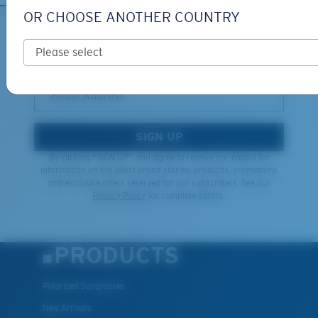
OR CHOOSE ANOTHER COUNTRY
XL
SIGN UP FOR EMAILS AND
GIVEAWAYS
Last Two Pegs?
You might be looking for an
x-large
frame.
*Email Address
SIGN UP
By clicking "SIGN UP", you agree to receive our emails for
information on the latest brand stories, products, promotions
and exclusive offers reserved for our subscribers. See our
Privacy Policy
for complete details.
PRODUCTS
Polarized Sunglasses
New Arrivals