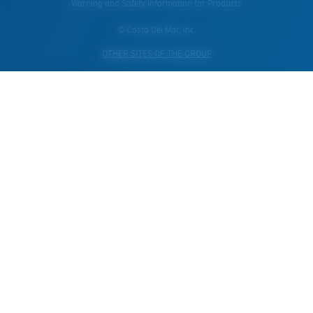
Warning and Safety Information for Products
© Costa Del Mar, Inc.
OTHER SITES OF THE GROUP