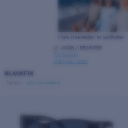
From Freshwater to Saltwater
LOGIN / REGISTER
Get Support
Track your order
BLACKFIN
LENS UPGRADED
ADDED TO CART!
Polarized
Bio-based material
Price:
Free
Quantity:
Price:
Free