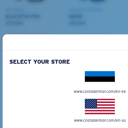
PRO SERIES
BIO-BASED MATERIAL
BLACKFIN PRO
BRINE
273,00 €
251,00 €
ADD TO CART
ADD TO CART
M
L
SELECT YOUR STORE
Free Shipping
Middle Pegs?
Get your item(s) in 3-4 business days.
You might be looking for a
medium
or
large
frame.
Learn More
Free Returns
www.costadelmar.com/en-ee
We want to make sure you get the perfect pair of Costas, which is
why we offer Free Returns on qualifying CostaDelMar.com orders.
Learn More
www.costadelmar.com/en-us