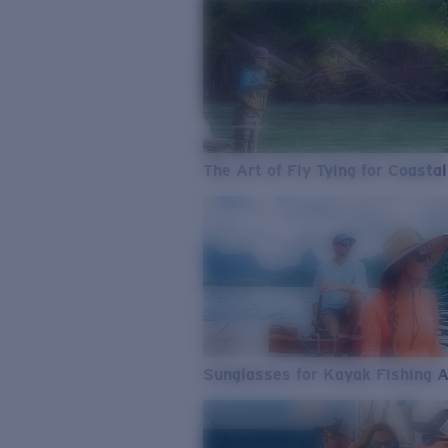
The Art of Fly Tying for Coastal
Sunglasses for Kayak Fishing 