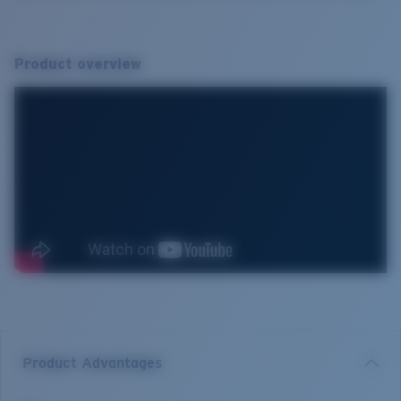
Product overview
Product Advantages