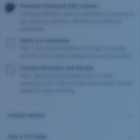
Premium Polarized 580 Lenses*
Filtering reflective glare is essential for anyone on
the water or outdoors. We sell only polarized
sunglasses.
100% UV Protection
Your Costas absorb 100% of UV light, providing
you the best in light management and protection.
Scratch Resistant and Durable
The C-Wall coating provides extra scratch-
resistance and a barrier that repels water, oil and
sweat for easy cleaning.
Product details
Size & Fit Guide
The trusted tool of the true angler, Costa's Blackfin