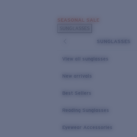
Skip to main content
SEASONAL SALE
POPULAR SEARCHES
SUNGLASSES
Sunglasses Best Sellers
SUNGLASSES
Sunglasses New Arrivals
USEFUL LINKS
View all sunglasses
Replacement Lenses
New arrivals
Warranty & Repair
Best Sellers
Reading Sunglasses
Eyewear Accessories