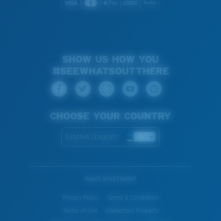
SHOW US HOW YOU
#SEEWHATSOUTTHERE
CHOOSE YOUR COUNTRY
Estonia (English)
WebID #
149796567
Privacy Policy
Terms & Conditions
Terms of Use
Intellectual Property