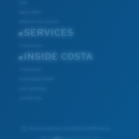
FAQs
Special Offers
Withdraw from contract
SERVICES
Frame Advisor
INSIDE COSTA
Costa Stories
Sustainability Project
Lens Technology
Join the Crew
We guarantee every transaction is 100% secure.