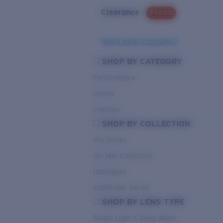
Clearance
PROMO
Need Help Choosing?
SHOP BY CATEGORY
Performance
Hybrid
Lifestyle
SHOP BY COLLECTION
Pro Series
Del Mar Collection
Untangled
Pathfinder Series
SHOP BY LENS TYPE
Bright Light & Deep Water