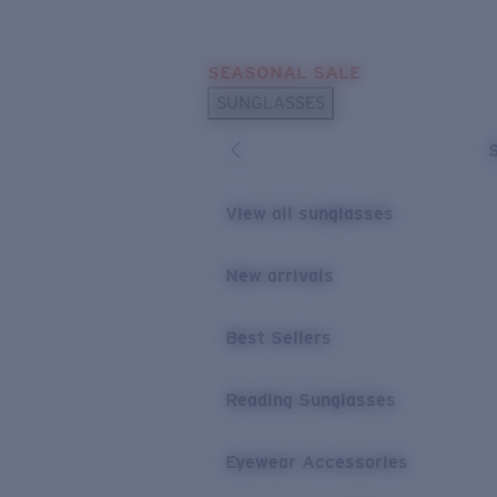
Skip to main content
SEASONAL SALE
POPULAR SEARCHES
SUNGLASSES
Sunglasses Best Sellers
Sunglasses New Arrivals
USEFUL LINKS
View all sunglasses
Replacement Lenses
New arrivals
Warranty & Repair
Best Sellers
Reading Sunglasses
Eyewear Accessories