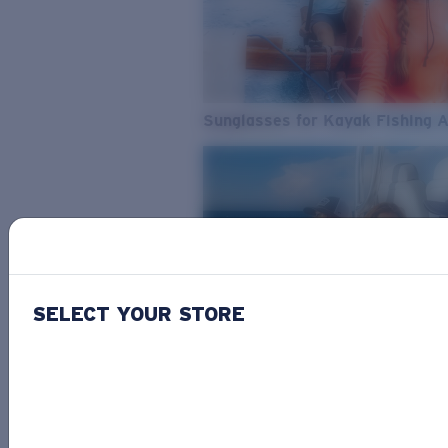
Sunglasses for Kayak Fishing 
SELECT YOUR STORE
From Freshwater to Saltwater