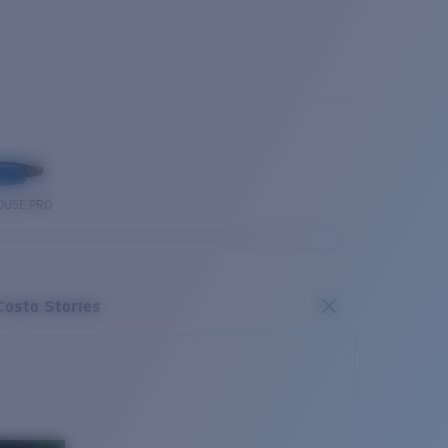
OUSE PRO
Costa Stories