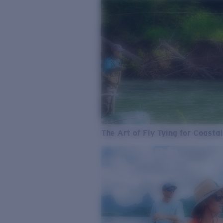
The Art of Fly Tying for Coastal