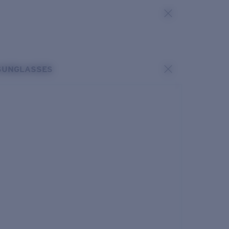
SUNGLASSES