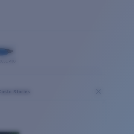
OUSE PRO
Costa Stories