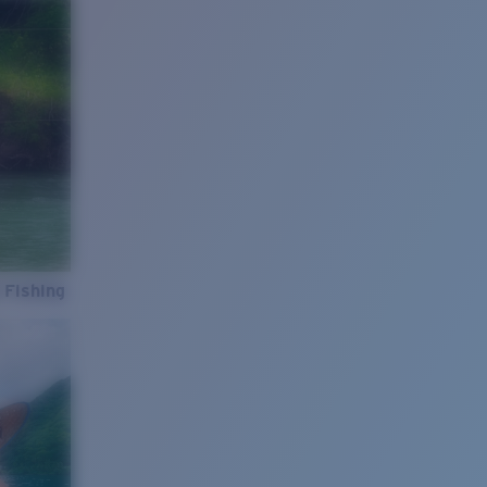
 Fishing