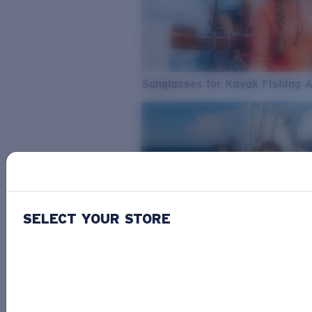
Sunglasses for Kayak Fishing 
SELECT YOUR STORE
From Freshwater to Saltwater