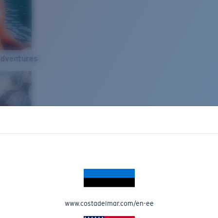
Adventures
www.costadelmar.com/en-ee