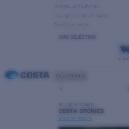
Variable Light & Inshore
Low Light & Cloudy Conditions
Everyday Activities
OUR SELECTION
PILOTH
Costa Stories
SEE WHAT'S NEW
COSTA
STORIES
Read all articles