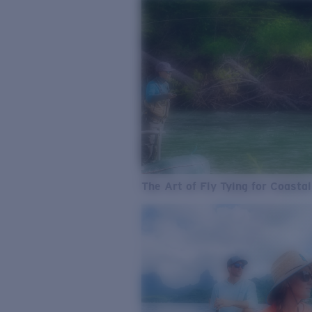
The Art of Fly Tying for Coastal