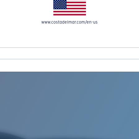
www.costadelmar.com/en-us