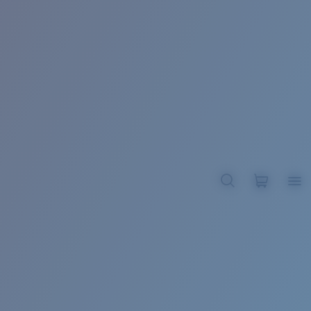
BROADBILL II XL