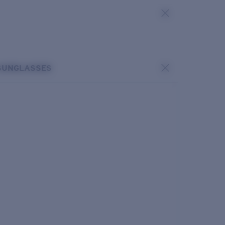
SUNGLASSES