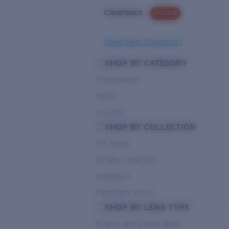
Clearance
PROMO
Need Help Choosing?
SHOP BY CATEGORY
Performance
Hybrid
Lifestyle
SHOP BY COLLECTION
Pro Series
Del Mar Collection
Untangled
Pathfinder Series
SHOP BY LENS TYPE
Bright Light & Deep Water