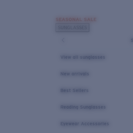
Skip to main content
SEASONAL SALE
POPULAR SEARCHES
SUNGLASSES
Sunglasses Best Sellers
Sunglasses New Arrivals
USEFUL LINKS
View all sunglasses
Replacement Lenses
New arrivals
Warranty & Repair
Best Sellers
Reading Sunglasses
Eyewear Accessories