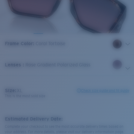
Frame Color
:
Coral Tortoise
Lenses
:
Rose Gradient Polarized Glass
Size:
XL
Check size guide and fit guide
This is the most sold size
Estimated Delivery Date:
Complete your checkout to see the most accurate delivery times based on
your address. For more details, please visit our delivery information page.