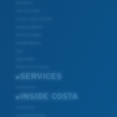
Get Support
Track Your Order
Cancel or return an order
Shipping & Returns
Warranty & Repair
Payment Methods
FAQs
Special Offers
Withdraw from contract
SERVICES
Frame Advisor
INSIDE COSTA
Costa Stories
Sustainability Project