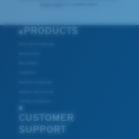
Privacy Policy
for complete details.
PRODUCTS
Polarized Sunglasses
New Arrivals
Best Sellers
Clearance
Reading Sunglasses
Eyewear Accessories
Fishing Sunglasses
CUSTOMER
SUPPORT