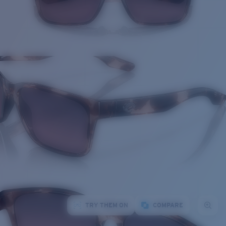
TRY THEM ON
COMPARE