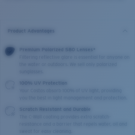
Product Advantages
Premium Polarized 580 Lenses*
Filtering reflective glare is essential for anyone on
the water or outdoors. We sell only polarized
sunglasses.
100% UV Protection
Your Costas absorb 100% of UV light, providing
you the best in light management and protection.
Scratch Resistant and Durable
The C-Wall coating provides extra scratch-
resistance and a barrier that repels water, oil and
sweat for easy cleaning.