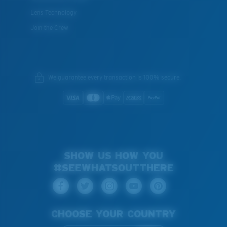
Lens Technology
Join the Crew
We guarantee every transaction is 100% secure.
SHOW US HOW YOU
#SEEWHATSOUTTHERE
CHOOSE YOUR COUNTRY