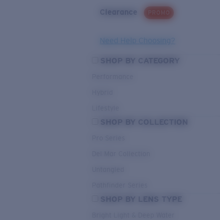
Clearance
PROMO
Need Help Choosing?
SHOP BY CATEGORY
Performance
Hybrid
Lifestyle
SHOP BY COLLECTION
Pro Series
Del Mar Collection
Untangled
Pathfinder Series
SHOP BY LENS TYPE
Bright Light & Deep Water