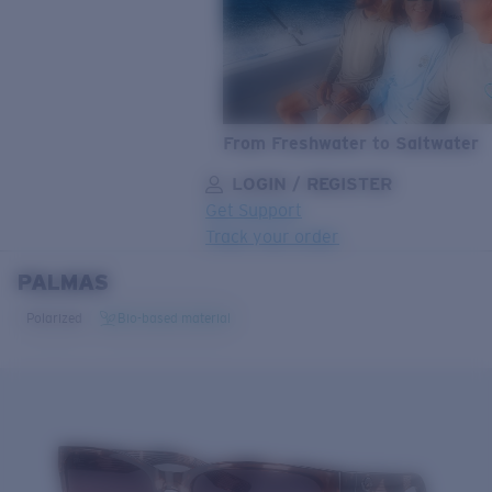
From Freshwater to Saltwater
LOGIN / REGISTER
Get Support
Track your order
PALMAS
LENS UPGRADED
ADDED TO CART!
Polarized
Bio-based material
Price:
Free
Quantity:
Price:
Free