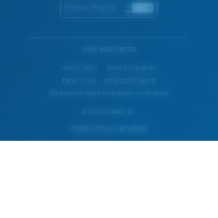
Estonia (English)
WebID #
386340558
Privacy Policy
Terms & Conditions
Terms of Use
Intellectual Property
Warning and Safety Information for Products
© Costa Del Mar, Inc.
OTHER SITES OF THE GROUP