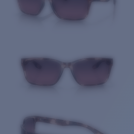
Quantity: