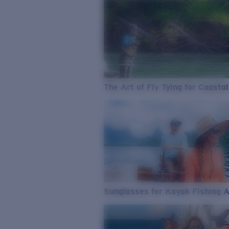
The Art of Fly Tying for Coastal
Sunglasses for Kayak Fishing 