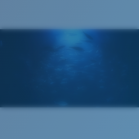
®
C-WALL
MOLECULAR BOND
GLASS LAYER
ENCAPUSLATED MIRROR
POLARIZED FILM
GLASS LAYER
®
C-WALL
MOLECULAR BOND
Regular
Regular Fitting
A large lens front designed to fit those with an
average-sized head.
Superior clarity & Scratch-resistance