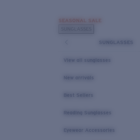
Skip to main content
SEASONAL SALE
POPULAR SEARCHES
SUNGLASSES
Sunglasses Best Sellers
SUNGLASSES
Sunglasses New Arrivals
USEFUL LINKS
View all sunglasses
Replacement Lenses
New arrivals
Warranty & Repair
Best Sellers
Reading Sunglasses
Eyewear Accessories