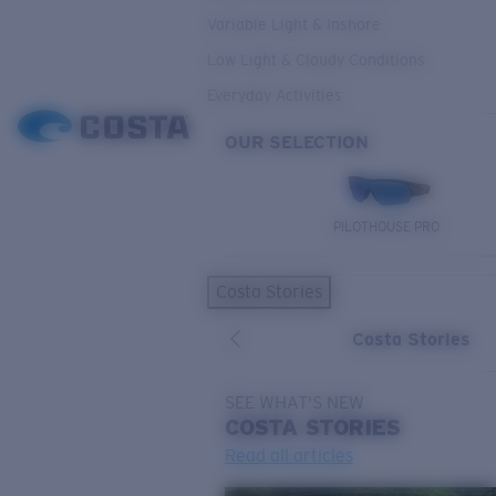
Variable Light & Inshore
Low Light & Cloudy Conditions
Everyday Activities
OUR SELECTION
PILOTHOUSE PRO
Costa Stories
Costa Stories
SEE WHAT'S NEW
COSTA
STORIES
Read all articles