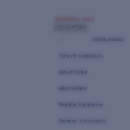
Skip to main content
SEASONAL SALE
POPULAR SEARCHES
SUNGLASSES
Sunglasses Best Sellers
SUNGLASSES
Sunglasses New Arrivals
USEFUL LINKS
View all sunglasses
Replacement Lenses
New arrivals
Warranty & Repair
Best Sellers
Reading Sunglasses
Eyewear Accessories