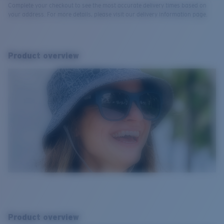
Complete your checkout to see the most accurate delivery times based on
your address. For more details, please visit our delivery information page.
Product overview
Product overview