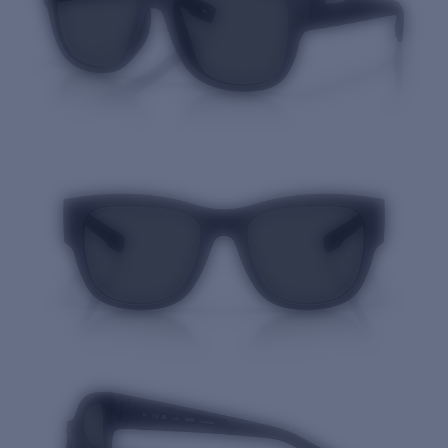
Quantity: