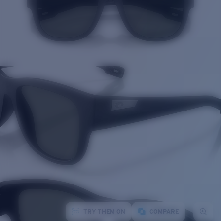
TRY THEM ON
COMPARE