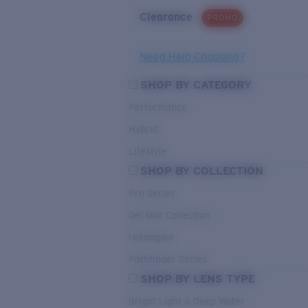
Clearance
PROMO
Need Help Choosing?
SHOP BY CATEGORY
Performance
Hybrid
Lifestyle
SHOP BY COLLECTION
Pro Series
Del Mar Collection
Untangled
Pathfinder Series
SHOP BY LENS TYPE
Bright Light & Deep Water