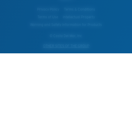
Privacy Policy
Terms & Conditions
Terms of Use
Intellectual Property
Warning and Safety Information for Products
© Costa Del Mar, Inc.
OTHER SITES OF THE GROUP