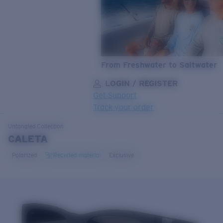
From Freshwater to Saltwater
LOGIN / REGISTER
Get Support
Track your order
LENS UPGRADED
ADDED TO CART!
Untangled
Collection
CALETA
Polarized
Recycled material
Exclusive
Price:
Free
Quantity:
Price:
Free