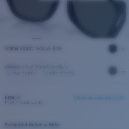
Frame Color
:
Netplus Black
Lenses
:
Gray Polarized Glass
Very bright sun
Offshore fishing
Size:
XL
Check size guide and fit guide
This is the most sold size
Estimated Delivery Date: