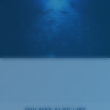
POLARIZED FILM
GLASS LAYER
®
C-WALL
MOLECULAR BOND
Wide
Wide Fitting
A large lens front designed to fit those with a wide
head.
Superior clarity & Scratch-resistance
Glass Provides The Best Clarity In Material
Encapsulated Mirrors (Between Layers Of Glass)
6 Base Curve - Medium Coverage
Are Scratch-Proof
20% Thinner And 22% Lighter Than Average
Frames with medium-coverage and wrap that value
YOU MAY ALSO LIKE