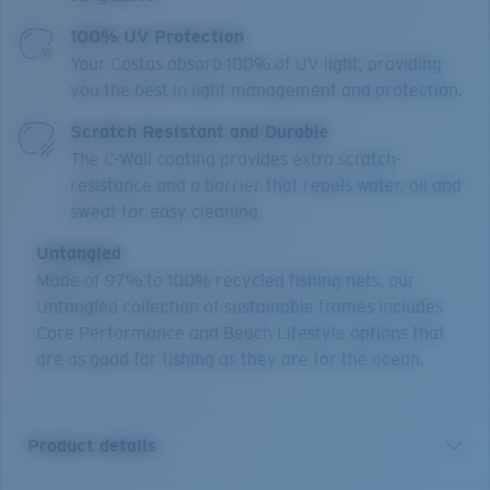
100% UV Protection
Your Costas absorb 100% of UV light, providing
you the best in light management and protection.
Scratch Resistant and Durable
The C-Wall coating provides extra scratch-
resistance and a barrier that repels water, oil and
sweat for easy cleaning.
Untangled
Made of 97% to 100% recycled fishing nets, our
Untangled collection of sustainable frames includes
Core Performance and Beach Lifestyle options that
are as good for fishing as they are for the ocean.
Product details