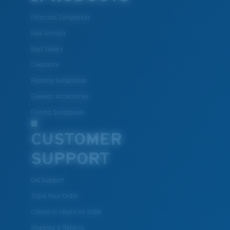
Polarized Sunglasses
New Arrivals
Best Sellers
Clearance
Reading Sunglasses
Eyewear Accessories
Fishing Sunglasses
CUSTOMER
SUPPORT
Get Support
Track Your Order
Cancel or return an order
Shipping & Returns