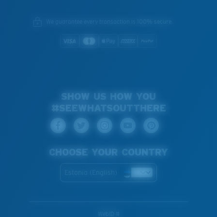
We guarantee every transaction is 100% secure.
SHOW US HOW YOU
#SEEWHATSOUTTHERE
CHOOSE YOUR COUNTRY
Estonia (English)
WebID #