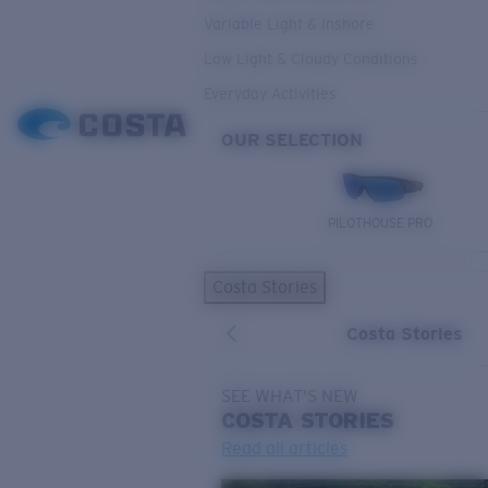
Variable Light & Inshore
Low Light & Cloudy Conditions
Everyday Activities
OUR SELECTION
PILOTHOUSE PRO
Costa Stories
Costa Stories
SEE WHAT'S NEW
COSTA
STORIES
Read all articles