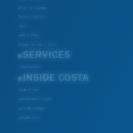
Warranty & Repair
Payment Methods
FAQs
Special Offers
Withdraw from contract
SERVICES
Frame Advisor
INSIDE COSTA
Costa Stories
Sustainability Project
Lens Technology
Join the Crew