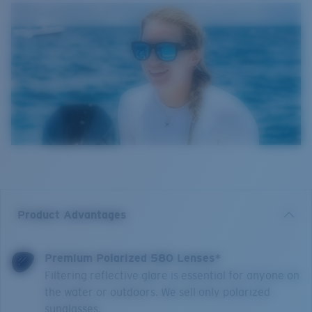
Product Advantages
Premium Polarized 580 Lenses*
Filtering reflective glare is essential for anyone on
the water or outdoors. We sell only polarized
sunglasses.