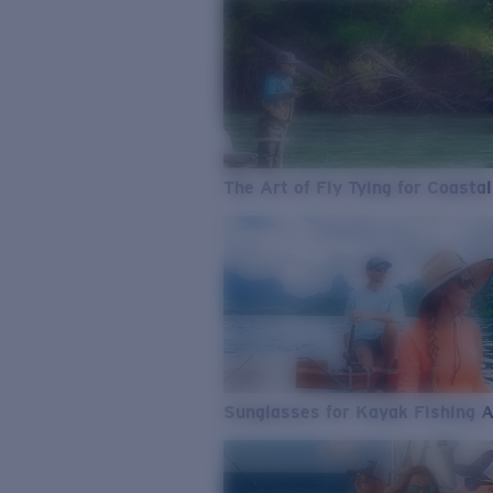
The Art of Fly Tying for Coastal
Sunglasses for Kayak Fishing 