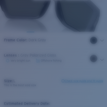
Frame Color
:
Dark Gray
Lenses
:
Gray Polarized Glass
Very bright sun
Offshore fishing
Size:
L
Check size guide and fit guide
This is the most sold size
Estimated Delivery Date: