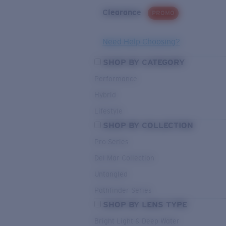
Clearance
PROMO
Need Help Choosing?
SHOP BY CATEGORY
Performance
Hybrid
Lifestyle
SHOP BY COLLECTION
Pro Series
Del Mar Collection
Untangled
Pathfinder Series
SHOP BY LENS TYPE
Bright Light & Deep Water