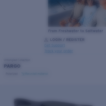
From Freshwater to Saltwater
LOGIN / REGISTER
Get Support
Track your order
LENS UPGRADED
ADDED TO CART!
Untangled
Collection
PARGO
Polarized
Recycled material
Price:
Free
Quantity:
Price:
Free