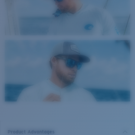
Product Advantages