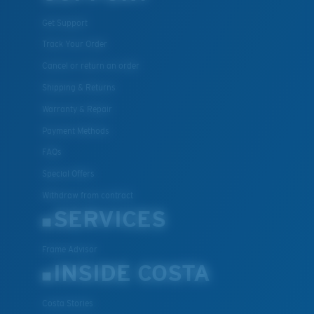
Get Support
Track Your Order
Cancel or return an order
Shipping & Returns
Warranty & Repair
Payment Methods
FAQs
Special Offers
Withdraw from contract
SERVICES
Frame Advisor
INSIDE COSTA
Costa Stories