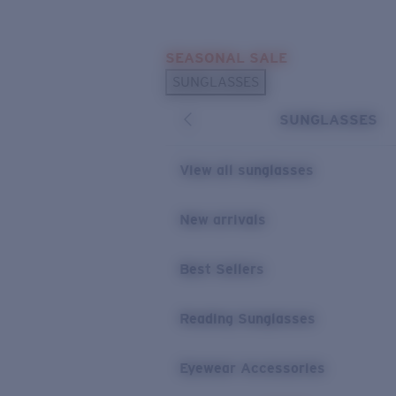
Skip to main content
SEASONAL SALE
POPULAR SEARCHES
SUNGLASSES
Sunglasses Best Sellers
SUNGLASSES
Sunglasses New Arrivals
USEFUL LINKS
View all sunglasses
Replacement Lenses
New arrivals
Warranty & Repair
Best Sellers
Reading Sunglasses
Eyewear Accessories