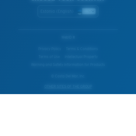
Estonia (English)
WebID #
Privacy Policy
Terms & Conditions
Terms of Use
Intellectual Property
Warning and Safety Information for Products
© Costa Del Mar, Inc.
OTHER SITES OF THE GROUP