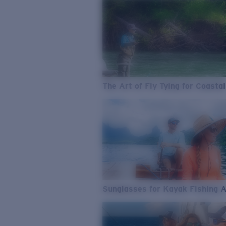
The Art of Fly Tying for Coastal
Sunglasses for Kayak Fishing 