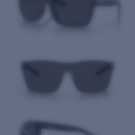
Quantity: