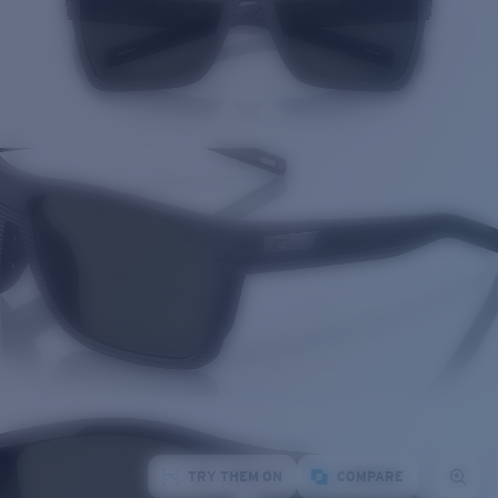
TRY THEM ON
COMPARE