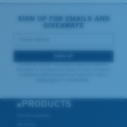
Middle Pegs?
You might be looking for a
medium
or
large
frame.
SIGN UP FOR EMAILS AND
GIVEAWAYS
*Email Address
SIGN UP
By clicking "SIGN UP", you agree to receive our emails for
information on the latest brand stories, products, promotions
and exclusive offers reserved for our subscribers. See our
XL
Privacy Policy
for complete details.
Last Two Pegs?
You might be looking for an
x-large
frame.
PRODUCTS
Polarized Sunglasses
New Arrivals