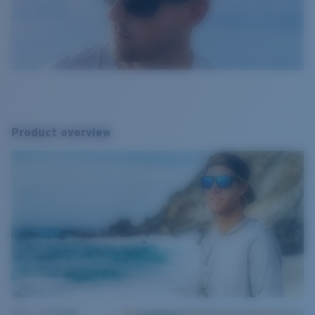
Product overview