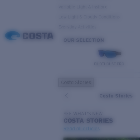
Variable Light & Inshore
Low Light & Cloudy Conditions
Everyday Activities
OUR SELECTION
PILOTHOUSE PRO
Costa Stories
Costa Stories
SEE WHAT'S NEW
COSTA
STORIES
Read all articles