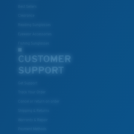
Best Sellers
Clearance
Reading Sunglasses
Eyewear Accessories
Fishing Sunglasses
CUSTOMER
SUPPORT
Get Support
Track Your Order
Cancel or return an order
Shipping & Returns
Warranty & Repair
Payment Methods