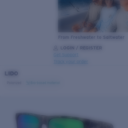
From Freshwater to Saltwater
LOGIN / REGISTER
Get Support
Track your order
LIDO
LENS UPGRADED
ADDED TO CART!
Polarized
Bio-based material
Price:
Free
Quantity:
Price:
Free