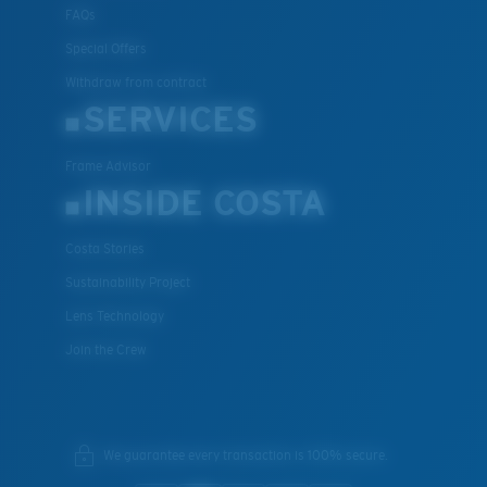
FAQs
Special Offers
Withdraw from contract
SERVICES
Frame Advisor
INSIDE COSTA
Costa Stories
Sustainability Project
Lens Technology
Join the Crew
We guarantee every transaction is 100% secure.