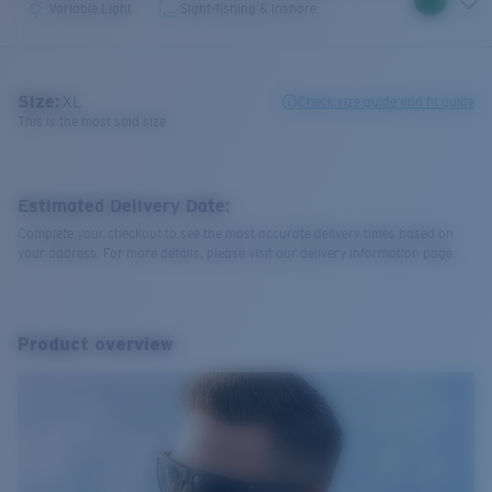
Variable Light
Sight-fishing & Inshore
Size:
XL
Check size guide and fit guide
This is the most sold size
Estimated Delivery Date:
Complete your checkout to see the most accurate delivery times based on
your address. For more details, please visit our delivery information page.
Product overview