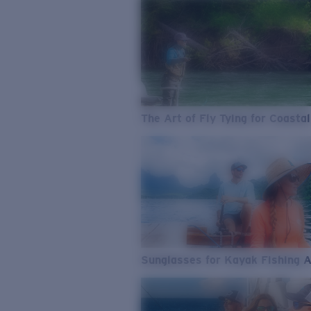
The Art of Fly Tying for Coastal
Sunglasses for Kayak Fishing 