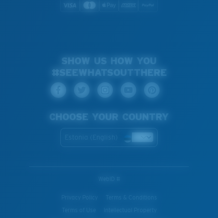
SHOW US HOW YOU
#SEEWHATSOUTTHERE
CHOOSE YOUR COUNTRY
Estonia (English)
WebID #
Privacy Policy
Terms & Conditions
Terms of Use
Intellectual Property