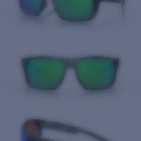
Quantity: