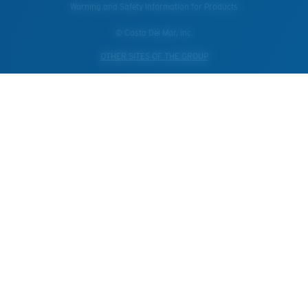
Warning and Safety Information for Products
© Costa Del Mar, Inc.
OTHER SITES OF THE GROUP