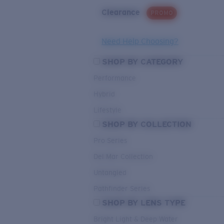
Clearance
PROMO
Need Help Choosing?
SHOP BY CATEGORY
Performance
Hybrid
Lifestyle
SHOP BY COLLECTION
Pro Series
Del Mar Collection
Untangled
Pathfinder Series
SHOP BY LENS TYPE
Bright Light & Deep Water