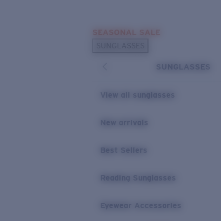
Skip to main content
SEASONAL SALE
POPULAR SEARCHES
SUNGLASSES
Sunglasses Best Sellers
SUNGLASSES
Sunglasses New Arrivals
USEFUL LINKS
View all sunglasses
Replacement Lenses
New arrivals
Warranty & Repair
Best Sellers
Reading Sunglasses
Eyewear Accessories