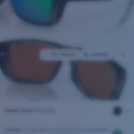
TRY THEM ON
COMPARE
Frame Color
:
Wetlands
Lenses
:
Green Mirror Polarized Polycarbonate