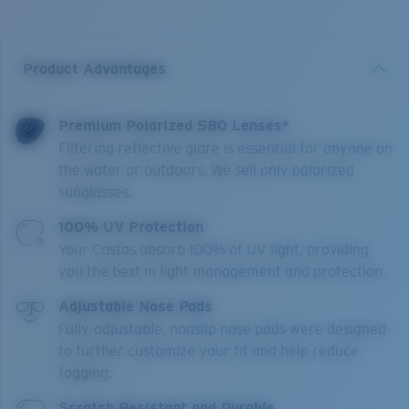
Product Advantages
Premium Polarized 580 Lenses*
Filtering reflective glare is essential for anyone on
the water or outdoors. We sell only polarized
sunglasses.
100% UV Protection
Your Costas absorb 100% of UV light, providing
you the best in light management and protection.
Adjustable Nose Pads
Fully-adjustable, nonslip nose pads were designed
to further customize your fit and help reduce
fogging.
Scratch Resistant and Durable