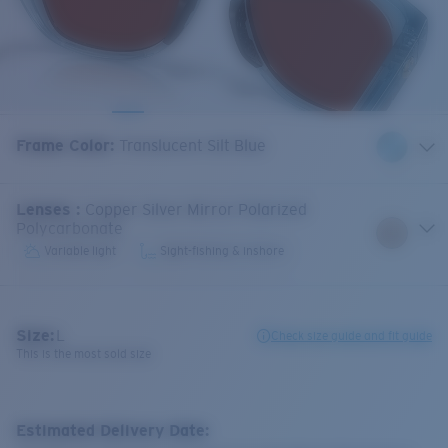
Frame Color
:
Translucent Silt Blue
Lenses
:
Copper Silver Mirror Polarized
Polycarbonate
Variable light
Sight-fishing & inshore
Size:
L
Check size guide and fit guide
This is the most sold size
Estimated Delivery Date: