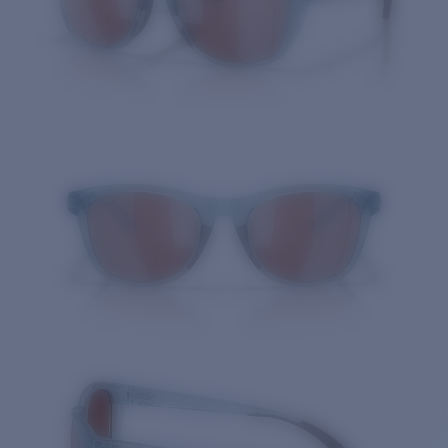
Quantity: