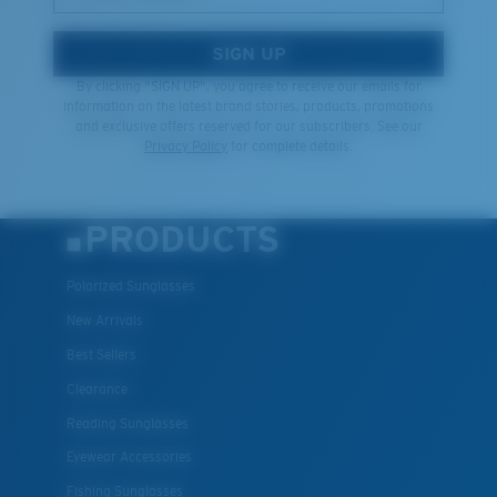
SIGN UP
By clicking "SIGN UP", you agree to receive our emails for
information on the latest brand stories, products, promotions
and exclusive offers reserved for our subscribers. See our
Privacy Policy
for complete details.
PRODUCTS
Polarized Sunglasses
New Arrivals
Best Sellers
Clearance
Reading Sunglasses
Eyewear Accessories
Fishing Sunglasses