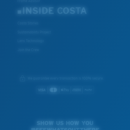
Frame Advisor
INSIDE COSTA
Costa Stories
Sustainability Project
Lens Technology
Join the Crew
We guarantee every transaction is 100% secure.
SHOW US HOW YOU
#SEEWHATSOUTTHERE