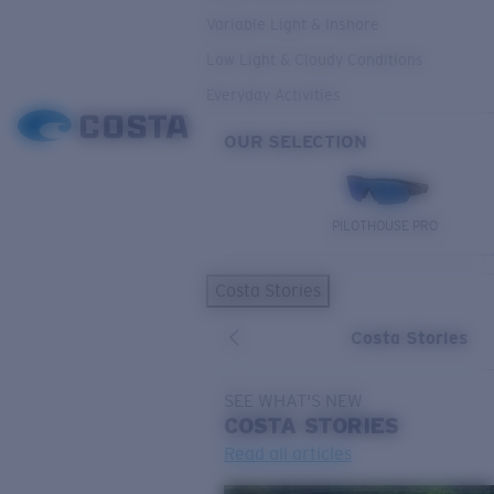
Variable Light & Inshore
Low Light & Cloudy Conditions
Everyday Activities
OUR SELECTION
PILOTHOUSE PRO
Costa Stories
Costa Stories
SEE WHAT'S NEW
COSTA
STORIES
Read all articles