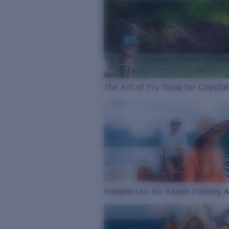
The Art of Fly Tying for Coastal
Sunglasses for Kayak Fishing 