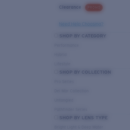
Clearance
PROMO
Need Help Choosing?
SHOP BY CATEGORY
Performance
Hybrid
Lifestyle
SHOP BY COLLECTION
Pro Series
Del Mar Collection
Untangled
Pathfinder Series
SHOP BY LENS TYPE
Bright Light & Deep Water