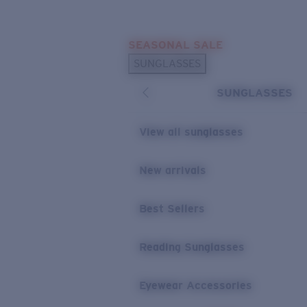
Skip to main content
SEASONAL SALE
POPULAR SEARCHES
SUNGLASSES
Sunglasses Best Sellers
SUNGLASSES
Sunglasses New Arrivals
USEFUL LINKS
View all sunglasses
Replacement Lenses
New arrivals
Warranty & Repair
Best Sellers
Reading Sunglasses
Eyewear Accessories