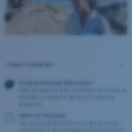
Product Advantages
Premium Polarized 580 Lenses*
Filtering reflective glare is essential for anyone on
the water or outdoors. We sell only polarized
sunglasses.
100% UV Protection
Your Costas absorb 100% of UV light, providing
you the best in light management and protection.