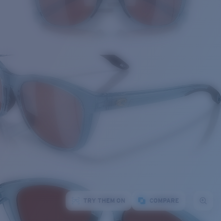
TRY THEM ON
COMPARE