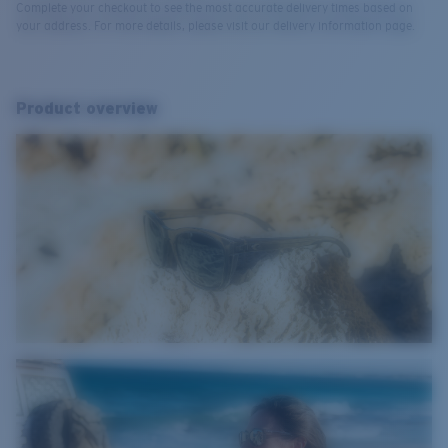
Complete your checkout to see the most accurate delivery times based on
your address. For more details, please visit our delivery information page.
Product overview