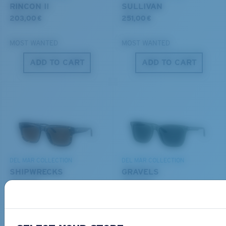
POLYCARBONATE LENS
RINCON II
SULLIVAN
®
C-WALL
MOLECULAR BOND
203,00 €
251,00 €
MOST WANTED
MOST WANTED
ADD TO CART
ADD TO CART
S
M
All the Way?
You might be looking for a
small
or
medium
frame.
Lightweight, Impact-Resistant
DEL MAR COLLECTION
DEL MAR COLLECTION
Polycarbonate & the lightest, most durable lens
SHIPWRECKS
GRAVELS
material option
231,00 €
231,00 €
®
C-WALL
is a molecular bond which is scratch-
resistant
NEW
NEW