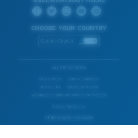
CHOOSE YOUR COUNTRY
Estonia (English)
WebID #
406448092
Privacy Policy
Terms & Conditions
Terms of Use
Intellectual Property
Warning and Safety Information for Products
© Costa Del Mar, Inc.
OTHER SITES OF THE GROUP