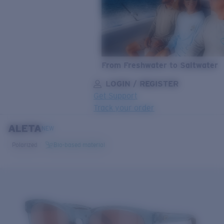
From Freshwater to Saltwater
LOGIN / REGISTER
Get Support
Track your order
ALETA
LENS UPGRADED
ADDED TO CART!
NEW
Polarized
Bio-based material
Price:
Free
Quantity:
Price:
Free