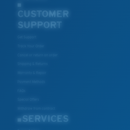
CUSTOMER
SUPPORT
Get Support
Track Your Order
Cancel or return an order
Shipping & Returns
Warranty & Repair
Payment Methods
FAQs
Special Offers
Withdraw from contract
SERVICES