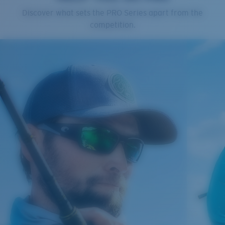
Cleaning Cloth
Discover what sets the PRO Series apart from the
competition.
®
C-WALL
MOLECULAR BOND
GLASS LAYER
ENCAPUSLATED MIRROR
POLARIZED FILM
GLASS LAYER
®
C-WALL
MOLECULAR BOND
Regular
Regular Fitting
A large lens front designed to fit those with an
average-sized head.