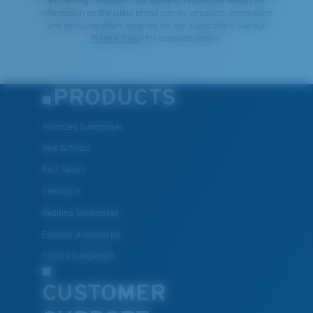
By clicking "SIGN UP", you agree to receive our emails for
information on the latest brand stories, products, promotions
and exclusive offers reserved for our subscribers. See our
Privacy Policy
for complete details.
PRODUCTS
Polarized Sunglasses
New Arrivals
Best Sellers
Clearance
Reading Sunglasses
Eyewear Accessories
Fishing Sunglasses
CUSTOMER