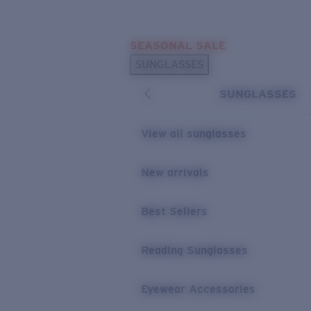
Skip to main content
SEASONAL SALE
POPULAR SEARCHES
SUNGLASSES
Sunglasses Best Sellers
SUNGLASSES
Sunglasses New Arrivals
USEFUL LINKS
View all sunglasses
Replacement Lenses
New arrivals
Warranty & Repair
Best Sellers
Reading Sunglasses
Eyewear Accessories