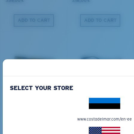
339,00 €
218,00 €
ADD TO CART
ADD TO CART
PRO SERIES
BIO-BASED MATERIAL
BLACKFIN PRO
BRINE
SELECT YOUR STORE
273,00 €
251,00 €
ADD TO CART
ADD TO CART
www.costadelmar.com/en-ee