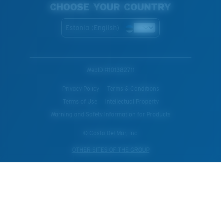
CHOOSE YOUR COUNTRY
Estonia (English)
WebID #
101382711
Privacy Policy
Terms & Conditions
Terms of Use
Intellectual Property
Warning and Safety Information for Products
© Costa Del Mar, Inc.
OTHER SITES OF THE GROUP