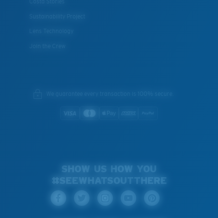
Costa Stories
Sustainability Project
Lens Technology
Join the Crew
We guarantee every transaction is 100% secure.
SHOW US HOW YOU
#SEEWHATSOUTTHERE