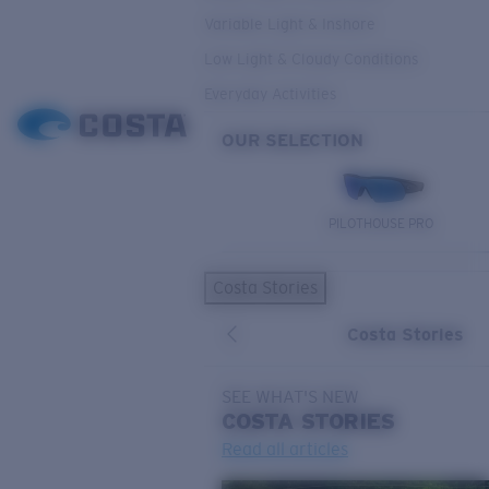
Variable Light & Inshore
Low Light & Cloudy Conditions
Everyday Activities
OUR SELECTION
PILOTHOUSE PRO
Costa Stories
Costa Stories
SEE WHAT'S NEW
COSTA
STORIES
Read all articles