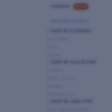
Clearance
PROMO
Need Help Choosing?
SHOP BY CATEGORY
Performance
Hybrid
Lifestyle
SHOP BY COLLECTION
Pro Series
Del Mar Collection
Untangled
Pathfinder Series
SHOP BY LENS TYPE
Bright Light & Deep Water