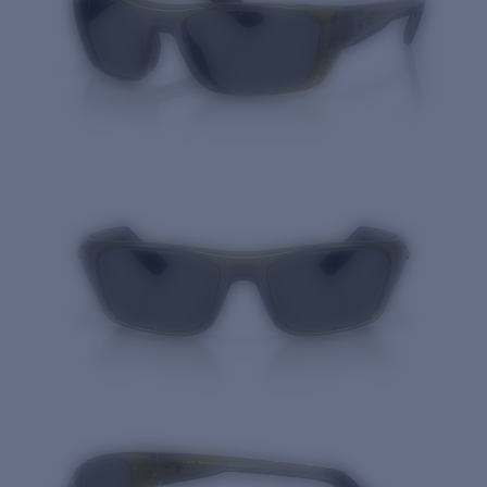
Quantity: