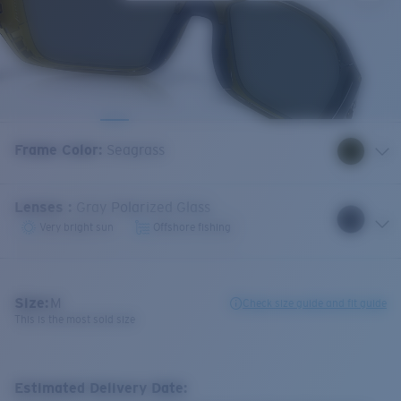
Frame Color
:
Seagrass
Lenses
:
Gray Polarized Glass
Very bright sun
Offshore fishing
Size:
M
Check size guide and fit guide
This is the most sold size
Estimated Delivery Date: