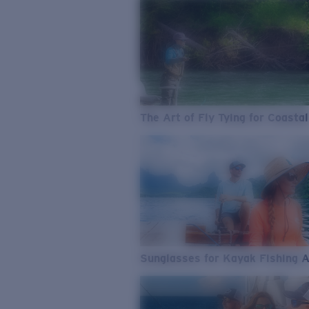
The Art of Fly Tying for Coastal
Sunglasses for Kayak Fishing 