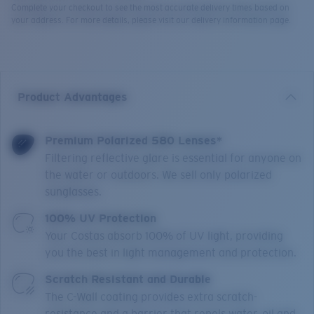
Complete your checkout to see the most accurate delivery times based on
your address. For more details, please visit our delivery information page.
Product Advantages
Premium Polarized 580 Lenses*
Filtering reflective glare is essential for anyone on
the water or outdoors. We sell only polarized
sunglasses.
100% UV Protection
Your Costas absorb 100% of UV light, providing
you the best in light management and protection.
Scratch Resistant and Durable
The C-Wall coating provides extra scratch-
resistance and a barrier that repels water, oil and