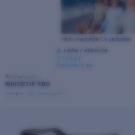
From Freshwater to Saltwater
LOGIN / REGISTER
Get Support
Track your order
LENS UPGRADED
ADDED TO CART!
PRO Series
Collection
WHITETIP PRO
Polarized
Bio-based material
Price:
Free
Quantity:
Price:
Free