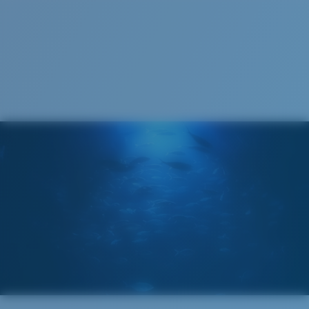
S
M
All the Way?
You might be looking for a
small
or
medium
frame.
M
L
Middle Pegs?