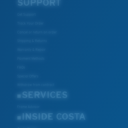
SUPPORT
Get Support
Track Your Order
Cancel or return an order
Shipping & Returns
Warranty & Repair
Payment Methods
FAQs
Special Offers
Withdraw from contract
SERVICES
Frame Advisor
INSIDE COSTA