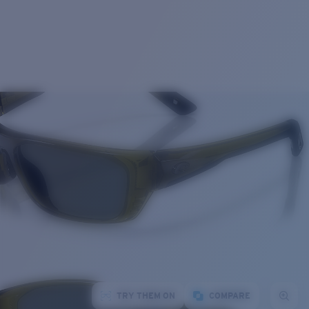
TRY THEM ON
COMPARE