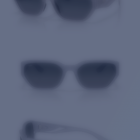
Quantity: