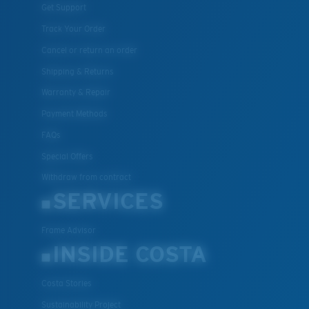
Get Support
Track Your Order
Cancel or return an order
Shipping & Returns
Warranty & Repair
Payment Methods
FAQs
Special Offers
Withdraw from contract
SERVICES
Frame Advisor
INSIDE COSTA
Costa Stories
Sustainability Project