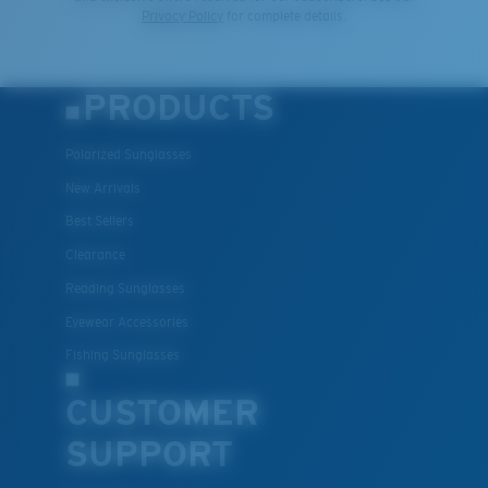
Privacy Policy
for complete details.
PRODUCTS
Polarized Sunglasses
New Arrivals
Best Sellers
Clearance
Reading Sunglasses
Eyewear Accessories
Fishing Sunglasses
CUSTOMER
SUPPORT