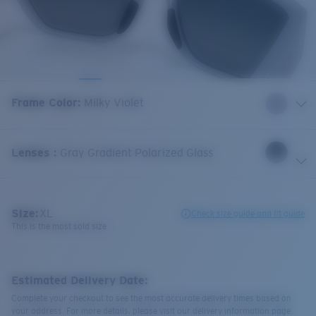
Frame Color
:
Milky Violet
Lenses
:
Gray Gradient Polarized Glass
Size:
XL
Check size guide and fit guide
This is the most sold size
Estimated Delivery Date:
Complete your checkout to see the most accurate delivery times based on
your address. For more details, please visit our delivery information page.