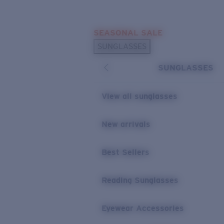
Skip to main content
SEASONAL SALE
POPULAR SEARCHES
SUNGLASSES
Sunglasses Best Sellers
SUNGLASSES
Sunglasses New Arrivals
USEFUL LINKS
View all sunglasses
Replacement Lenses
New arrivals
Warranty & Repair
Best Sellers
Reading Sunglasses
Eyewear Accessories