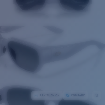
TRY THEM ON
COMPARE