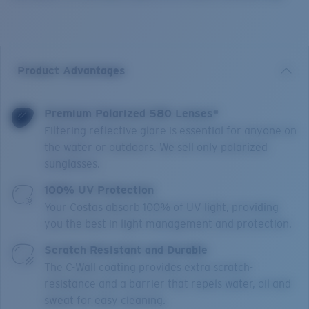
Product Advantages
Premium Polarized 580 Lenses*
Filtering reflective glare is essential for anyone on
the water or outdoors. We sell only polarized
sunglasses.
100% UV Protection
Your Costas absorb 100% of UV light, providing
you the best in light management and protection.
Scratch Resistant and Durable
The C-Wall coating provides extra scratch-
resistance and a barrier that repels water, oil and
sweat for easy cleaning.