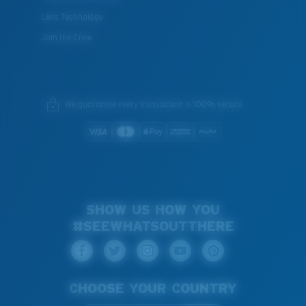
Lens Technology
Join the Crew
We guarantee every transaction is 100% secure.
SHOW US HOW YOU
#SEEWHATSOUTTHERE
CHOOSE YOUR COUNTRY