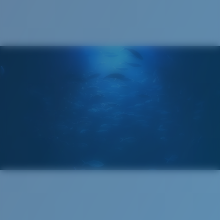
®
C-WALL
MOLECULAR BOND
GLASS LAYER
ENCAPUSLATED MIRROR
POLARIZED FILM
GLASS LAYER
®
C-WALL
MOLECULAR BOND
Regular
Regular Fitting
A large lens front designed to fit those with an
average-sized head.
Superior clarity & Scratch-resistance