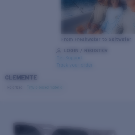
From Freshwater to Saltwater
LOGIN / REGISTER
Get Support
Track your order
CLEMENTE
LENS UPGRADED
ADDED TO CART!
Polarized
Bio-based material
Price:
Free
Quantity:
Price:
Free