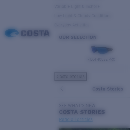
Variable Light & Inshore
Low Light & Cloudy Conditions
Everyday Activities
OUR SELECTION
PILOTHOUSE PRO
Costa Stories
Costa Stories
SEE WHAT'S NEW
COSTA
STORIES
Read all articles