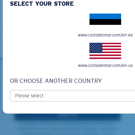
SELECT YOUR STORE
Learn More
Lightweight, Impact-Resistant
Last Two Pegs?
Free Returns
Polycarbonate & the lightest, most durable lens
You might be looking for an
x-large
frame.
We want to make sure you get the perfect pair of Costas, which is
material option
why we offer Free Returns on qualifying CostaDelMar.com orders.
®
C-WALL
is a molecular bond which is scratch-
www.costadelmar.com/en-ee
Learn More
resistant
U.S. PATENT NO. 7.506.977
www.costadelmar.com/en-us
SIGN UP FOR EMAILS AND
OR CHOOSE ANOTHER COUNTRY
GIVEAWAYS
*Email Address
SIGN UP
By clicking "SIGN UP", you agree to receive our emails for
information on the latest brand stories, products, promotions
and exclusive offers reserved for our subscribers. See our