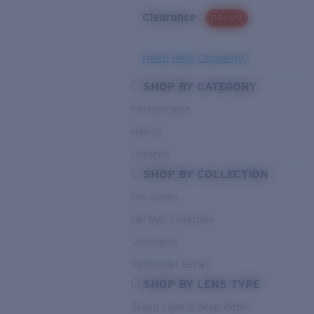
Clearance
PROMO
Need Help Choosing?
SHOP BY CATEGORY
Performance
Hybrid
Lifestyle
SHOP BY COLLECTION
Pro Series
Del Mar Collection
Untangled
Pathfinder Series
SHOP BY LENS TYPE
Bright Light & Deep Water