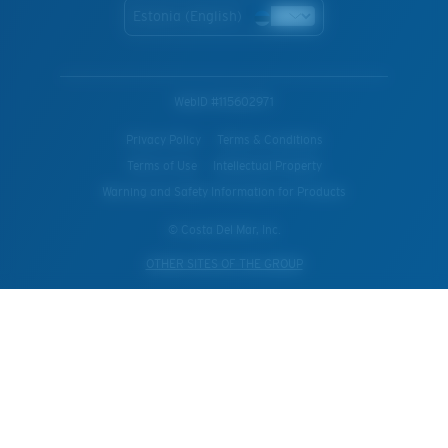
Estonia (English)
WebID #
115602971
Privacy Policy
Terms & Conditions
Terms of Use
Intellectual Property
Warning and Safety Information for Products
© Costa Del Mar, Inc.
OTHER SITES OF THE GROUP