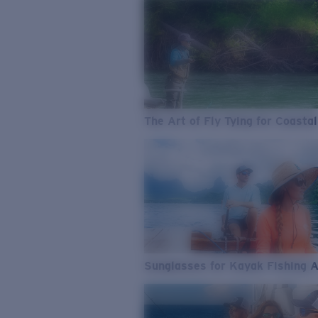
The Art of Fly Tying for Coastal
Sunglasses for Kayak Fishing 