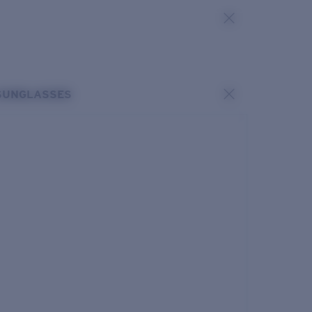
SUNGLASSES