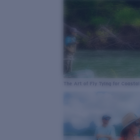
The Art of Fly Tying for Coastal