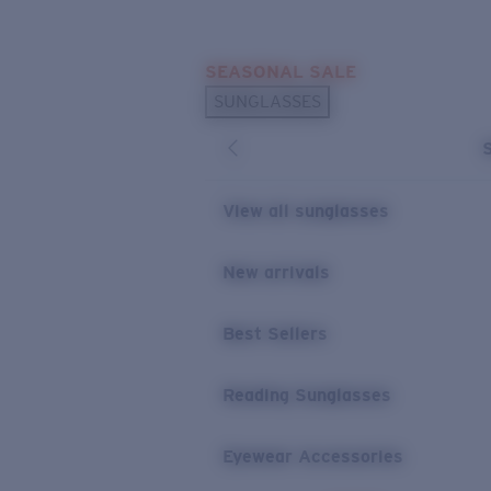
Skip to main content
SEASONAL SALE
POPULAR SEARCHES
SUNGLASSES
Sunglasses Best Sellers
Sunglasses New Arrivals
USEFUL LINKS
View all sunglasses
Replacement Lenses
New arrivals
Warranty & Repair
Best Sellers
Reading Sunglasses
Eyewear Accessories