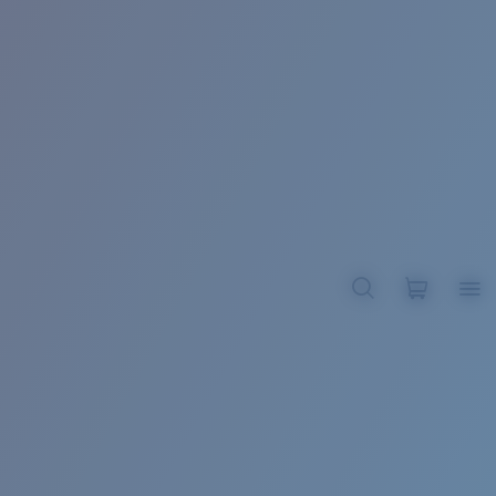
BROADBILL II XL