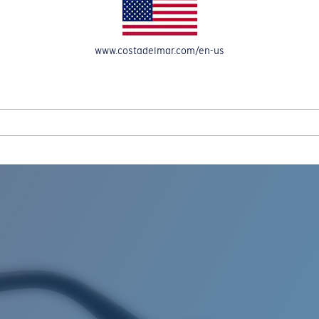
www.costadelmar.com/en-us