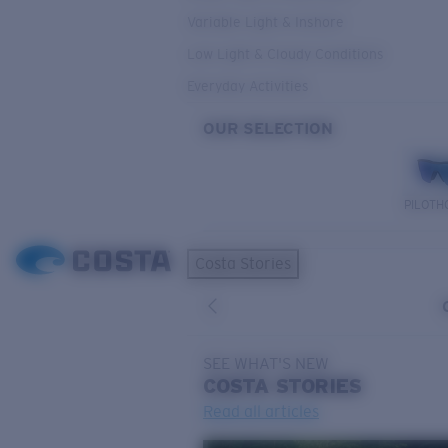
Variable Light & Inshore
Low Light & Cloudy Conditions
Everyday Activities
OUR SELECTION
PILOTH
Costa Stories
SEE WHAT'S NEW
COSTA
STORIES
Read all articles