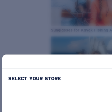
Sunglasses for Kayak Fishing 
SELECT YOUR STORE
From Freshwater to Saltwater