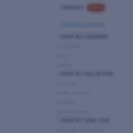
Clearance
PROMO
Need Help Choosing?
SHOP BY CATEGORY
Performance
Hybrid
Lifestyle
SHOP BY COLLECTION
Pro Series
Del Mar Collection
Untangled
Pathfinder Series
SHOP BY LENS TYPE
Bright Light & Deep Water