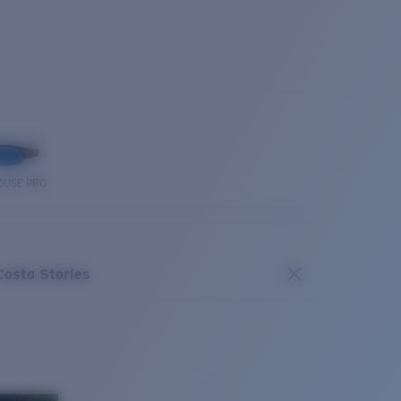
OUSE PRO
Costa Stories