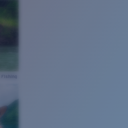
 Fishing