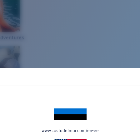
Adventures
www.costadelmar.com/en-ee