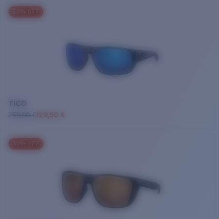
50% OFF
TICO
259,00 €
129,50 €
30% OFF