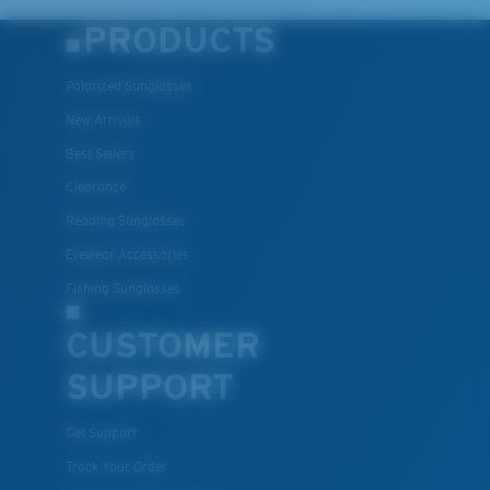
PRODUCTS
Polarized Sunglasses
New Arrivals
Best Sellers
Clearance
Reading Sunglasses
Eyewear Accessories
Fishing Sunglasses
CUSTOMER
SUPPORT
Get Support
Track Your Order