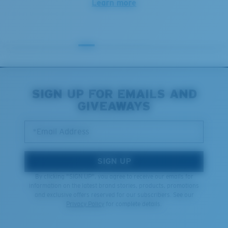
Learn more
SIGN UP FOR EMAILS AND
GIVEAWAYS
*Email Address
SIGN UP
By clicking "SIGN UP", you agree to receive our emails for
information on the latest brand stories, products, promotions
and exclusive offers reserved for our subscribers. See our
Privacy Policy
for complete details.