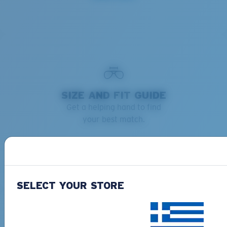
SIZE AND FIT GUIDE
Get a helping hand to find
your best match.
Learn more
SELECT YOUR STORE