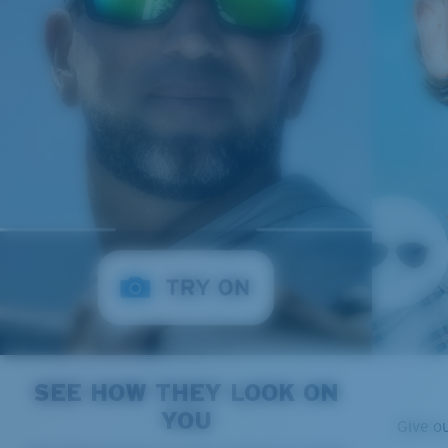
SEE HOW THEY LOOK ON
YOU
Give o