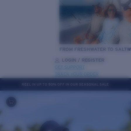
FROM FRESHWATER TO SALTW
LOGIN / REGISTER
GET SUPPORT
TRACK YOUR ORDER
REEL IN UP TO 50% OFF IN OUR SEASONAL SALE
LENS UPGRADED
ADDED TO CART!
Price:
Free