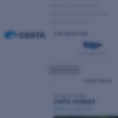
VARIABLE LIGHT & INSHORE
LOW LIGHT & CLOUDY CONDITIONS
EVERYDAY ACTIVITIES
OUR SELECTION
PILOTHOUSE PRO
Costa Stories
Costa Stories
SEE WHAT'S NEW
COSTA
STORIES
READ ALL ARTICLES