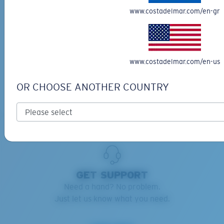
www.costadelmar.com/en-gr
RETAINERS ADVISOR
Keep your Costas handy and safe.
Find the right retainers for you.
www.costadelmar.com/en-us
Learn more
OR CHOOSE ANOTHER COUNTRY
GET SUPPORT
Need a hand? No problem.
Just let us know what you need.