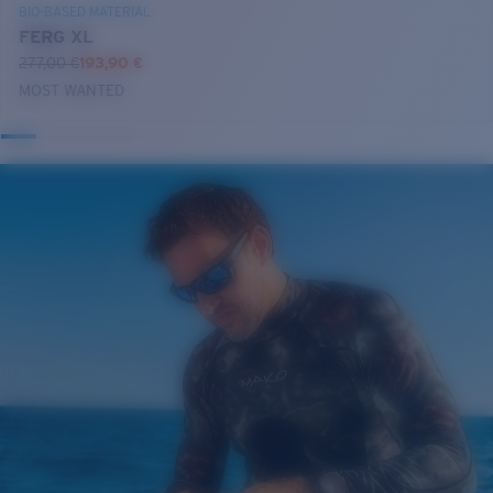
BIO-BASED MATERIAL
FERG XL
277,00 €
193,90 €
MOST WANTED