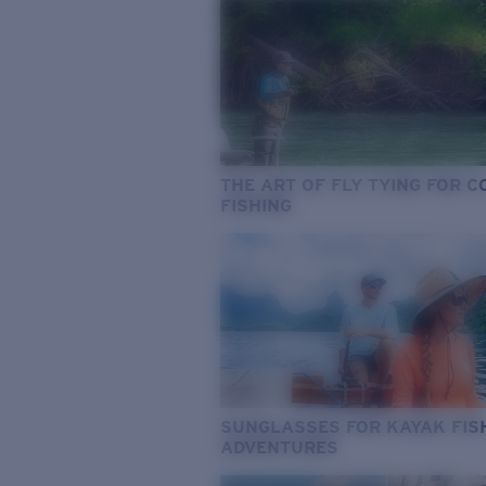
THE ART OF FLY TYING FOR 
FISHING
SUNGLASSES FOR KAYAK FIS
ADVENTURES