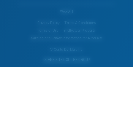
WebID #
Privacy Policy
Terms & Conditions
Terms of Use
Intellectual Property
Warning and Safety Information for Products
© Costa Del Mar, Inc.
OTHER SITES OF THE GROUP