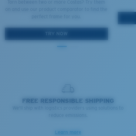
Torn between two or more Costas? Try them
on and use our product comparator to find the
perfect frame for you.
TRY NOW
FREE RESPONSIBLE SHIPPING
We'll ship with logistics providers using solutions to
reduce emissions.
Learn more