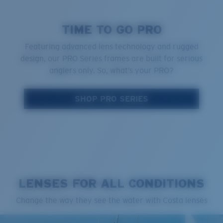
TIME TO GO PRO
Featuring advanced lens technology and rugged
design, our PRO Series frames are built for serious
anglers only. So, what’s your PRO?
SHOP PRO SERIES
LENSES FOR ALL CONDITIONS
Change the way they see the water with Costa lenses