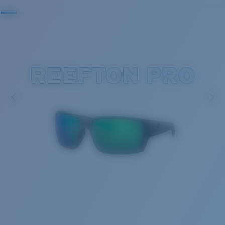
REEFTON PRO