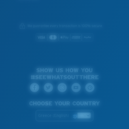
We guarantee every transaction is 100% secure.
SHOW US HOW YOU
#SEEWHATSOUTTHERE
CHOOSE YOUR COUNTRY
Greece (English)