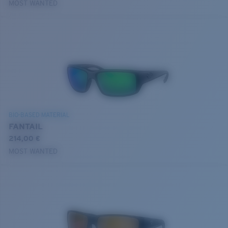
MOST WANTED
BIO-BASED MATERIAL
FANTAIL
214,00 €
MOST WANTED