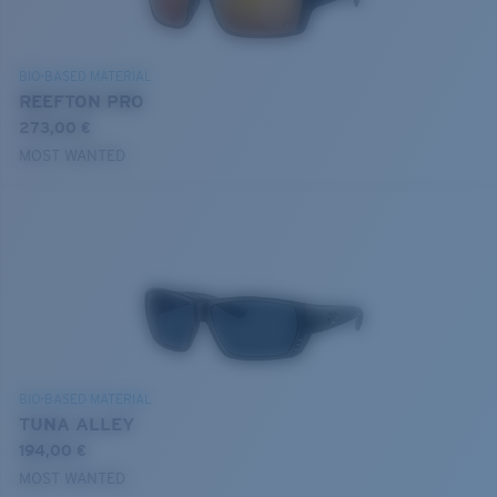
BIO-BASED MATERIAL
REEFTON PRO
273,00 €
MOST WANTED
BIO-BASED MATERIAL
TUNA ALLEY
194,00 €
MOST WANTED