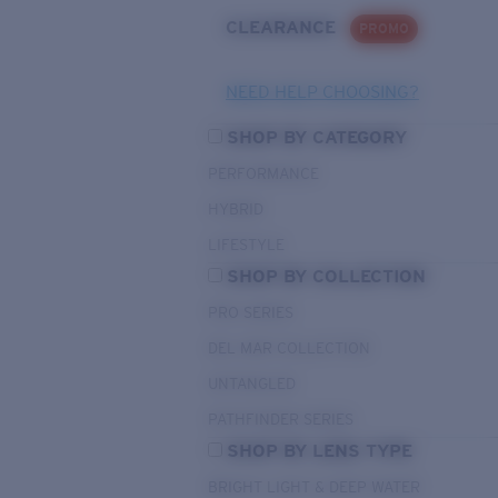
CLEARANCE
PROMO
NEED HELP CHOOSING?
SHOP BY CATEGORY
PERFORMANCE
HYBRID
LIFESTYLE
SHOP BY COLLECTION
PRO SERIES
DEL MAR COLLECTION
UNTANGLED
PATHFINDER SERIES
SHOP BY LENS TYPE
BRIGHT LIGHT & DEEP WATER