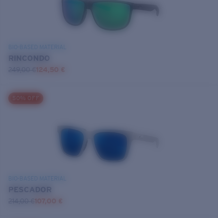
BIO-BASED MATERIAL
RINCONDO
249,00 €
124,50 €
50% OFF
BIO-BASED MATERIAL
PESCADOR
214,00 €
107,00 €