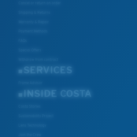
Cancel or return an order
Shipping & Returns
Warranty & Repair
Payment Methods
FAQs
Special Offers
Withdraw from contract
SERVICES
Frame Advisor
INSIDE COSTA
Costa Stories
Sustainability Project
Lens Technology
Join the Crew