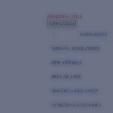
Skip to main content
SEASONAL SALE
POPULAR SEARCHES
SUNGLASSES
Sunglasses Best Sellers
SUNGLASSES
Sunglasses New Arrivals
USEFUL LINKS
VIEW ALL SUNGLASSES
Replacement Lenses
NEW ARRIVALS
Warranty & Repair
BEST SELLERS
READING SUNGLASSES
EYEWEAR ACCESSORIES