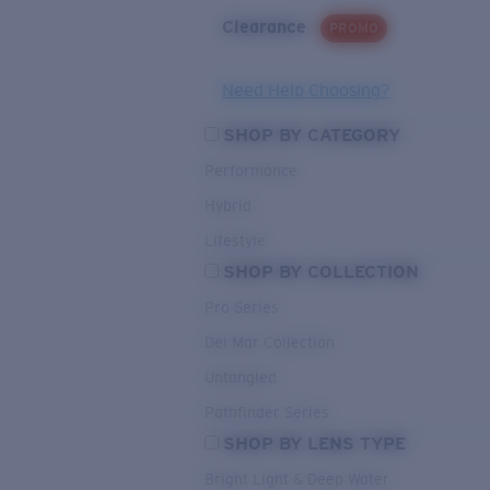
Clearance
PROMO
Need Help Choosing?
SHOP BY CATEGORY
Performance
Hybrid
Lifestyle
SHOP BY COLLECTION
Pro Series
Del Mar Collection
Untangled
Pathfinder Series
SHOP BY LENS TYPE
Bright Light & Deep Water