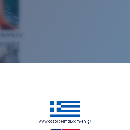
Adventures
www.costadelmar.com/en-gr