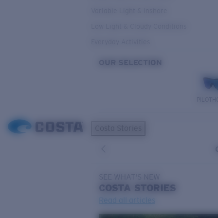
Variable Light & Inshore
Low Light & Cloudy Conditions
Everyday Activities
OUR SELECTION
PILOTH
Costa Stories
SEE WHAT'S NEW
COSTA
STORIES
Read all articles