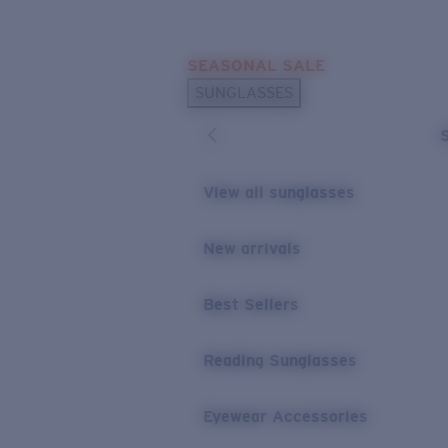
Skip to main content
SEASONAL SALE
POPULAR SEARCHES
SUNGLASSES
Sunglasses Best Sellers
Sunglasses New Arrivals
USEFUL LINKS
View all sunglasses
Replacement Lenses
New arrivals
Warranty & Repair
Best Sellers
Reading Sunglasses
Eyewear Accessories