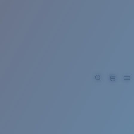
BROADBILL II XL