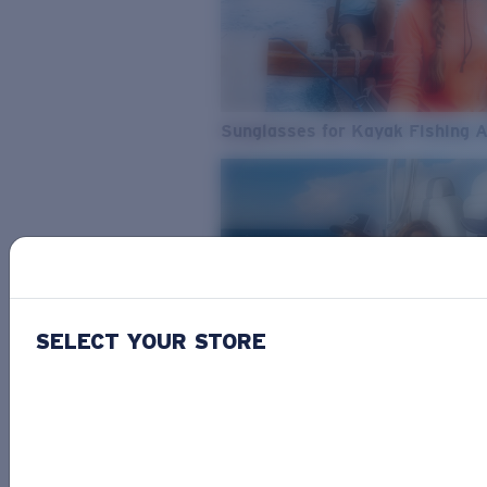
Sunglasses for Kayak Fishing 
SELECT YOUR STORE
From Freshwater to Saltwater