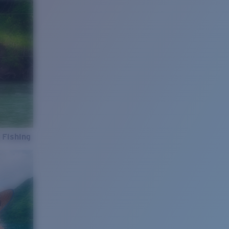
 Fishing