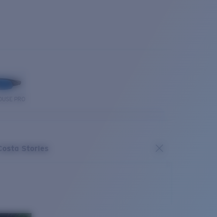
OUSE PRO
Costa Stories