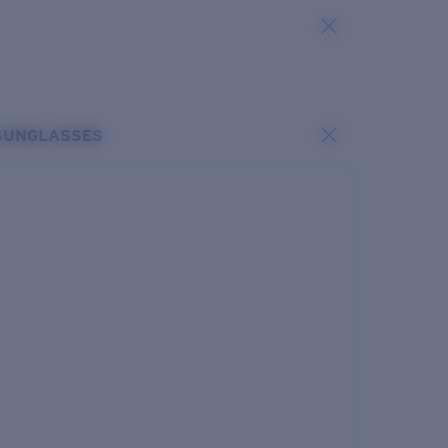
SUNGLASSES