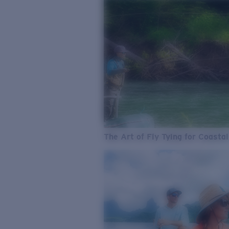
The Art of Fly Tying for Coastal