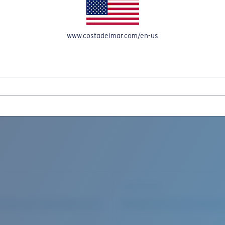
www.costadelmar.com/en-us
REEL IN UP TO 50% OFF IN OUR SEASONAL SALE