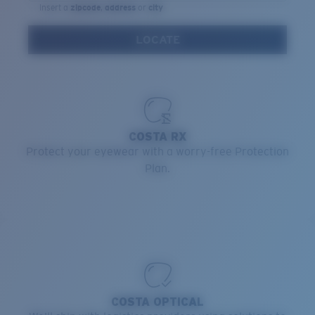
Insert a
zipcode
,
address
or
city
Quantity:
LOCATE
Price:
Free
Quantity:
COSTA RX
Protect your eyewear with a worry-free Protection
Plan.
COSTA OPTICAL