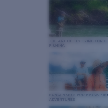
THE ART OF FLY TYING FOR 
FISHING
SUNGLASSES FOR KAYAK FIS
ADVENTURES