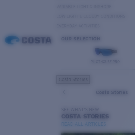
VARIABLE LIGHT & INSHORE
LOW LIGHT & CLOUDY CONDITIONS
EVERYDAY ACTIVITIES
OUR SELECTION
PILOTHOUSE PRO
Costa Stories
Costa Stories
SEE WHAT'S NEW
COSTA
STORIES
READ ALL ARTICLES