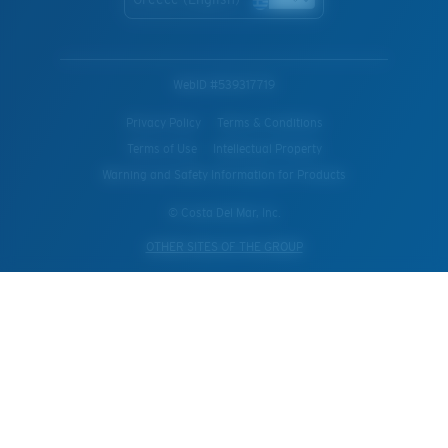
WebID #
539317719
Privacy Policy
Terms & Conditions
Terms of Use
Intellectual Property
Warning and Safety Information for Products
© Costa Del Mar, Inc.
OTHER SITES OF THE GROUP