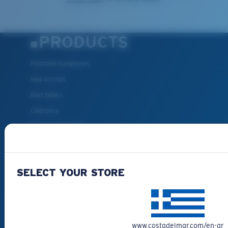
PRODUCTS
Polarized Sunglasses
New Arrivals
Best Sellers
Clearance
Reading Sunglasses
Eyewear Accessories
Fishing Sunglasses
SELECT YOUR STORE
CUSTOMER
SUPPORT
www.costadelmar.com/en-gr
Get Support