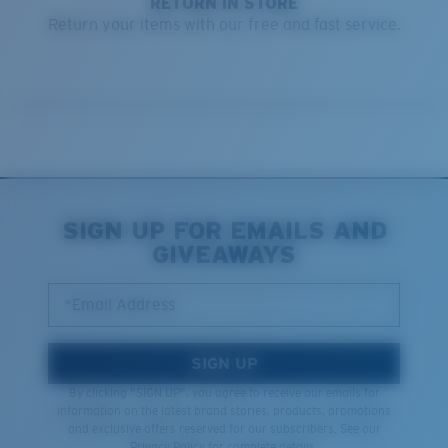
RETURN IN STORE
Return your items with our free and fast service.
SIGN UP FOR EMAILS AND
GIVEAWAYS
*Email Address
SIGN UP
By clicking "SIGN UP", you agree to receive our emails for
information on the latest brand stories, products, promotions
and exclusive offers reserved for our subscribers. See our
Privacy Policy
for complete details.