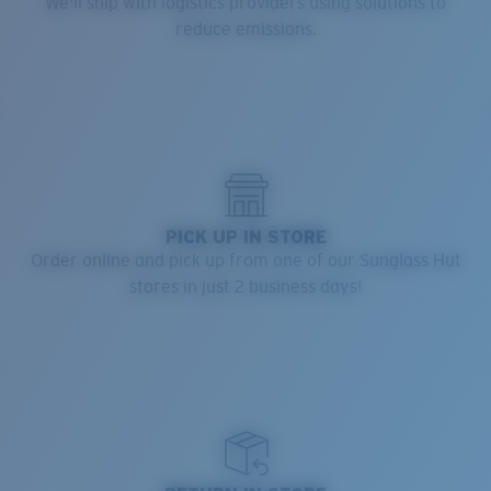
We'll ship with logistics providers using solutions to
reduce emissions.
PICK UP IN STORE
Order online and pick up from one of our Sunglass Hut
stores in just 2 business days!