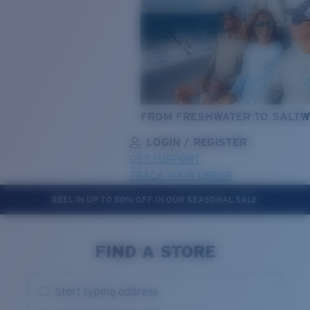
FROM FRESHWATER TO SALTW
LOGIN / REGISTER
GET SUPPORT
TRACK YOUR ORDER
REEL IN UP TO 50% OFF IN OUR SEASONAL SALE
LENS UPGRADED
ADDED TO CART!
FIND A STORE
Price:
Start typing address
Free