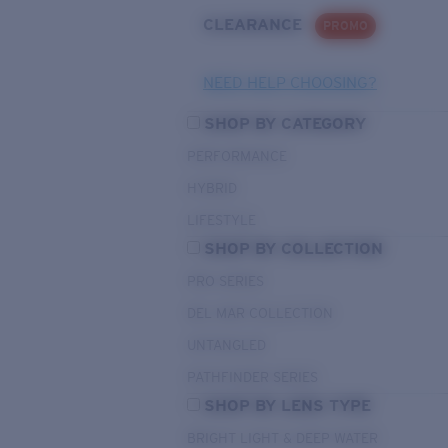
CLEARANCE
PROMO
NEED HELP CHOOSING?
SHOP BY CATEGORY
PERFORMANCE
HYBRID
LIFESTYLE
SHOP BY COLLECTION
PRO SERIES
DEL MAR COLLECTION
UNTANGLED
PATHFINDER SERIES
SHOP BY LENS TYPE
BRIGHT LIGHT & DEEP WATER