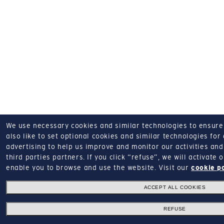
We use necessary cookies and similar technologies to ensure o
also like to set optional cookies and similar technologies for
advertising to help us improve and monitor our activities and 
third parties partners.
If you click “refuse”, we will activate
enable you to browse and use the website.
Visit our
cookie p
ACCEPT ALL COOKIES
REFUSE