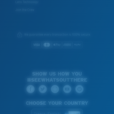
Lens Technology
Join the Crew
We guarantee every transaction is 100% secure.
SHOW US HOW YOU
#SEEWHATSOUTTHERE
CHOOSE YOUR COUNTRY
Greece (English)