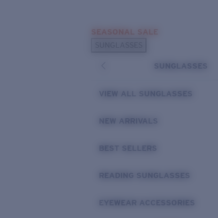
Skip to main content
SEASONAL SALE
POPULAR SEARCHES
SUNGLASSES
Sunglasses Best Sellers
SUNGLASSES
Sunglasses New Arrivals
USEFUL LINKS
VIEW ALL SUNGLASSES
Replacement Lenses
NEW ARRIVALS
Warranty & Repair
BEST SELLERS
READING SUNGLASSES
EYEWEAR ACCESSORIES