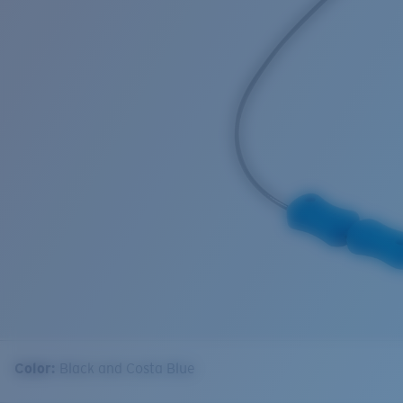
Color:
Black and Costa Blue