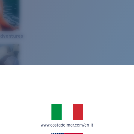
Adventures
www.costadelmar.com/en-it