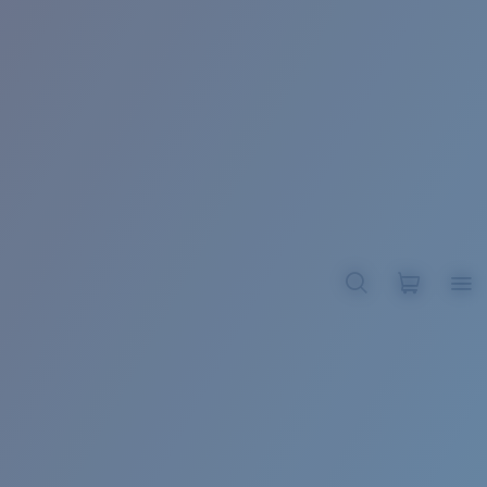
BROADBILL II XL