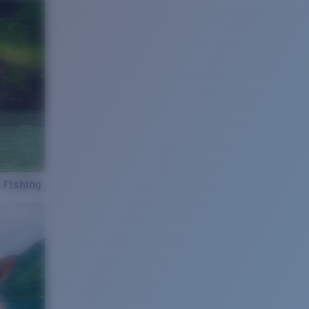
 Fishing