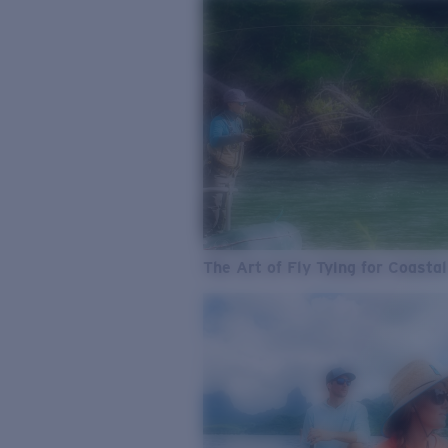
The Art of Fly Tying for Coastal