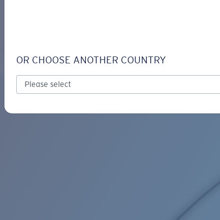
LOGIN / REGISTER
Get Support
Track your order
C-LINE ADJUSTABLE RETAINER
LENS UPGRADED
ADDED TO CART!
OR CHOOSE ANOTHER COUNTRY
Price:
Free
Quantity:
Price:
Free
Quantity: