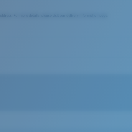
dress. For more details, please visit our delivery information page.
file when worn