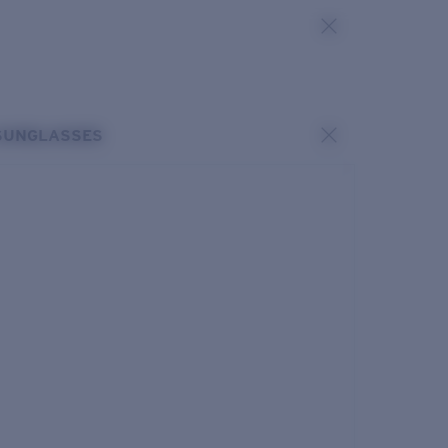
SUNGLASSES