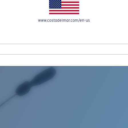
www.costadelmar.com/en-us