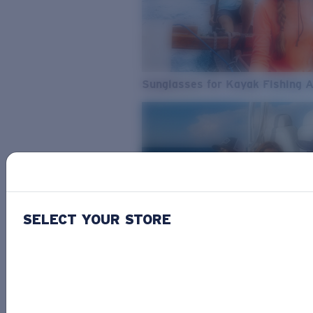
Sunglasses for Kayak Fishing 
SELECT YOUR STORE
From Freshwater to Saltwater