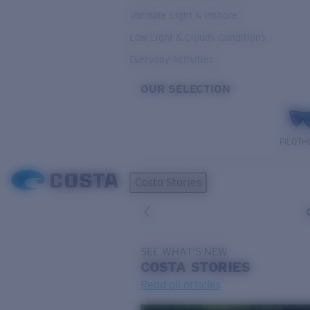
Variable Light & Inshore
Low Light & Cloudy Conditions
Everyday Activities
OUR SELECTION
PILOTH
Costa Stories
SEE WHAT'S NEW
COSTA
STORIES
Read all articles