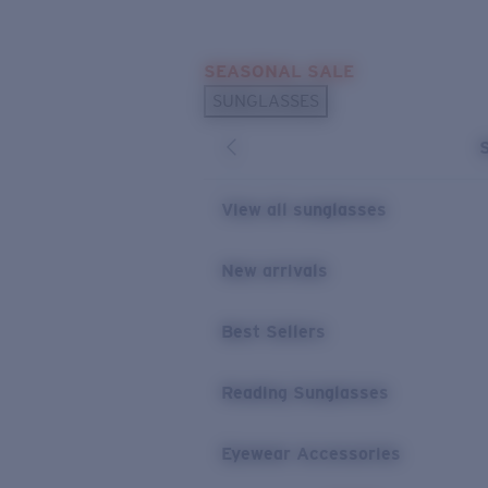
Skip to main content
SEASONAL SALE
POPULAR SEARCHES
SUNGLASSES
Sunglasses Best Sellers
Sunglasses New Arrivals
USEFUL LINKS
View all sunglasses
Replacement Lenses
New arrivals
Warranty & Repair
Best Sellers
Reading Sunglasses
Eyewear Accessories