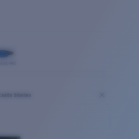
OUSE PRO
Costa Stories