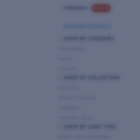
Clearance
PROMO
Need Help Choosing?
SHOP BY CATEGORY
Performance
Hybrid
Lifestyle
SHOP BY COLLECTION
Pro Series
Del Mar Collection
Untangled
Pathfinder Series
SHOP BY LENS TYPE
Bright Light & Deep Water