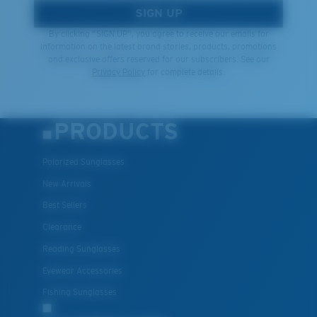
SIGN UP
By clicking "SIGN UP", you agree to receive our emails for
information on the latest brand stories, products, promotions
and exclusive offers reserved for our subscribers. See our
Privacy Policy
for complete details.
PRODUCTS
Polarized Sunglasses
New Arrivals
Best Sellers
Clearance
Reading Sunglasses
Eyewear Accessories
Fishing Sunglasses