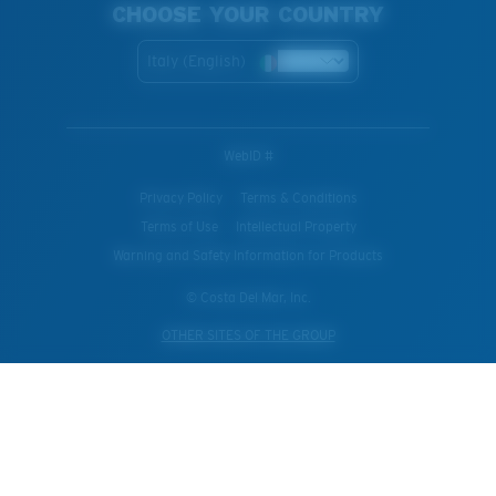
CHOOSE YOUR COUNTRY
Italy (English)
WebID #
Privacy Policy
Terms & Conditions
Terms of Use
Intellectual Property
Warning and Safety Information for Products
© Costa Del Mar, Inc.
OTHER SITES OF THE GROUP