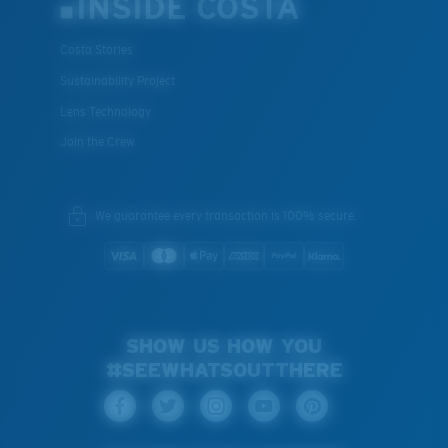
INSIDE COSTA
Costa Stories
Sustainability Project
Lens Technology
Join the Crew
We guarantee every transaction is 100% secure.
SHOW US HOW YOU
#SEEWHATSOUTTHERE