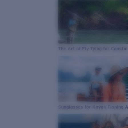
The Art of Fly Tying for Coastal
Sunglasses for Kayak Fishing 