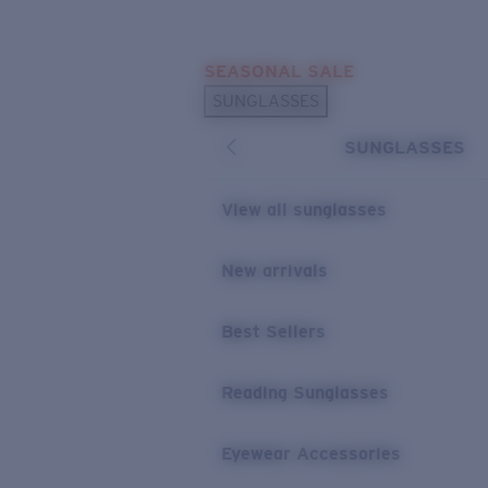
Skip to main content
SEASONAL SALE
POPULAR SEARCHES
SUNGLASSES
Sunglasses Best Sellers
SUNGLASSES
Sunglasses New Arrivals
USEFUL LINKS
View all sunglasses
Replacement Lenses
New arrivals
Warranty & Repair
Best Sellers
Reading Sunglasses
Eyewear Accessories