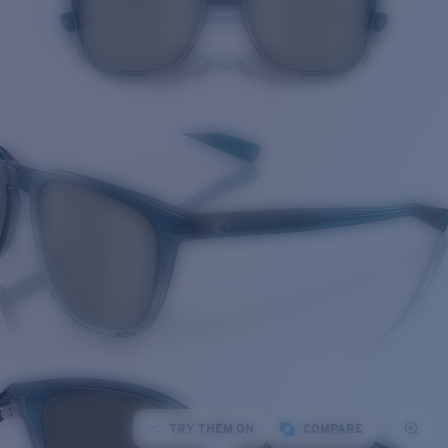
TRY THEM ON
COMPARE