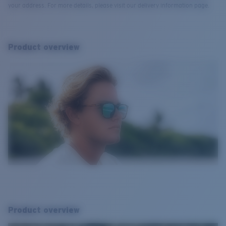
your address. For more details, please visit our delivery information page.
Product overview
Product overview