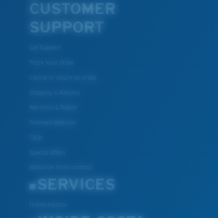
CUSTOMER
SUPPORT
Get Support
Track Your Order
Cancel or return an order
Shipping & Returns
Warranty & Repair
Payment Methods
FAQs
Special Offers
Withdraw from contract
SERVICES
Frame Advisor