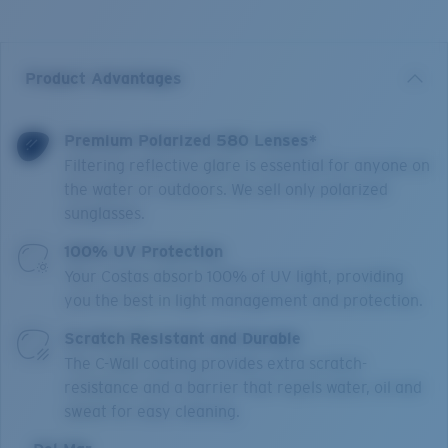
Product Advantages
Premium Polarized 580 Lenses*
Filtering reflective glare is essential for anyone on
the water or outdoors. We sell only polarized
sunglasses.
100% UV Protection
Your Costas absorb 100% of UV light, providing
you the best in light management and protection.
Scratch Resistant and Durable
The C-Wall coating provides extra scratch-
resistance and a barrier that repels water, oil and
sweat for easy cleaning.