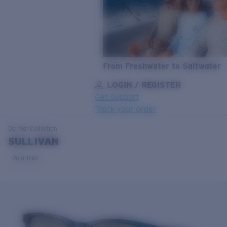
From Freshwater to Saltwater
LOGIN / REGISTER
Get Support
Track your order
LENS UPGRADED
ADDED TO CART!
Del Mar
Collection
SULLIVAN
Polarized
Price:
Free
Quantity:
Price:
Free