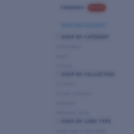
Clearance
PROMO
Need Help Choosing?
SHOP BY CATEGORY
Performance
Hybrid
Lifestyle
SHOP BY COLLECTION
Pro Series
Del Mar Collection
Untangled
Pathfinder Series
SHOP BY LENS TYPE
Bright Light & Deep Water