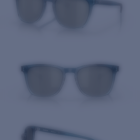
Quantity: