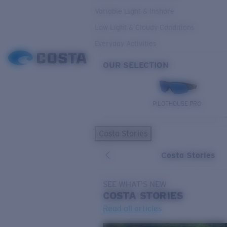
Variable Light & Inshore
Low Light & Cloudy Conditions
Everyday Activities
OUR SELECTION
PILOTHOUSE PRO
Costa Stories
Costa Stories
SEE WHAT'S NEW
COSTA
STORIES
Read all articles