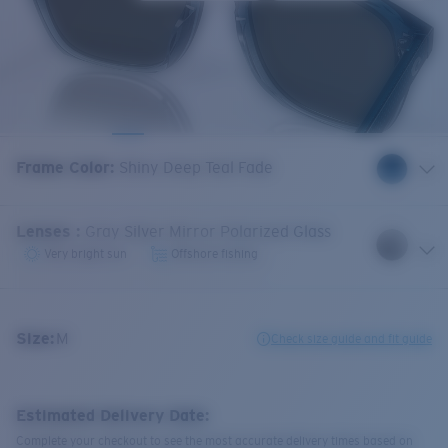
Frame Color
:
Shiny Deep Teal Fade
Lenses
:
Gray Silver Mirror Polarized Glass
Very bright sun
Offshore fishing
Size:
M
Check size guide and fit guide
Estimated Delivery Date:
Complete your checkout to see the most accurate delivery times based on