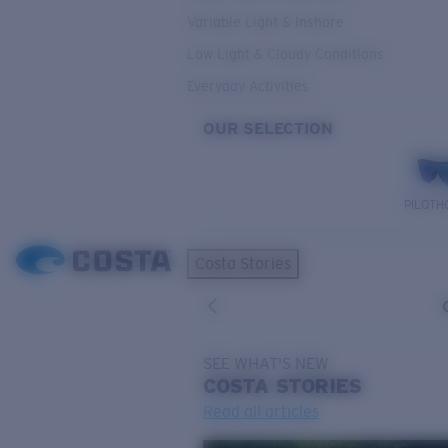
Variable Light & Inshore
Low Light & Cloudy Conditions
Everyday Activities
OUR SELECTION
PILOTH
Costa Stories
SEE WHAT'S NEW
COSTA
STORIES
Read all articles