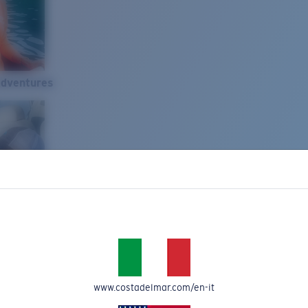
Adventures
www.costadelmar.com/en-it