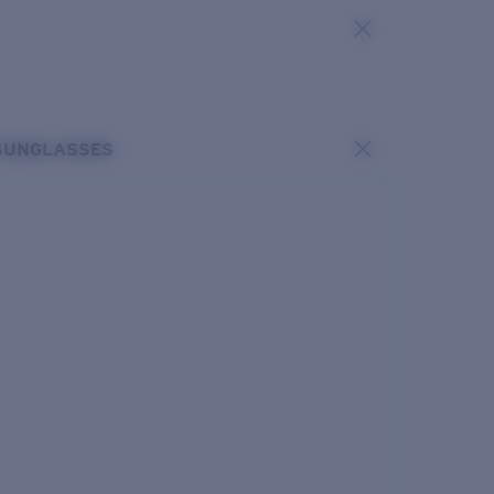
SUNGLASSES