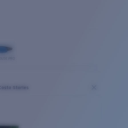
OUSE PRO
Costa Stories