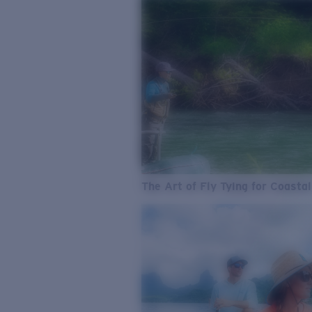
The Art of Fly Tying for Coastal