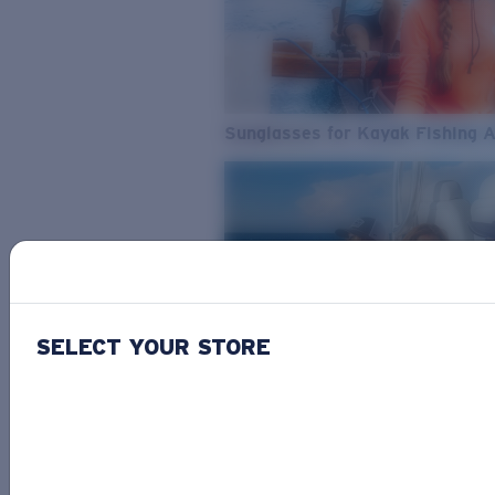
Sunglasses for Kayak Fishing 
SELECT YOUR STORE
From Freshwater to Saltwater