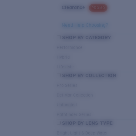
Clearance
PROMO
Need Help Choosing?
SHOP BY CATEGORY
Performance
Hybrid
Lifestyle
SHOP BY COLLECTION
Pro Series
Del Mar Collection
Untangled
Pathfinder Series
SHOP BY LENS TYPE
Bright Light & Deep Water