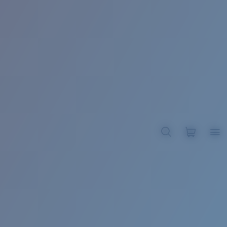
BROADBILL II XL