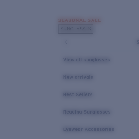
Skip to main content
SEASONAL SALE
POPULAR SEARCHES
SUNGLASSES
Sunglasses Best Sellers
Sunglasses New Arrivals
USEFUL LINKS
View all sunglasses
Replacement Lenses
New arrivals
Warranty & Repair
Best Sellers
Reading Sunglasses
Eyewear Accessories