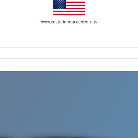
www.costadelmar.com/en-us