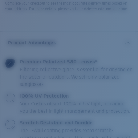
Complete your checkout to see the most accurate delivery times based on
your address. For more details, please visit our delivery information page.
Product Advantages
Premium Polarized 580 Lenses*
Filtering reflective glare is essential for anyone on
the water or outdoors. We sell only polarized
sunglasses.
100% UV Protection
Your Costas absorb 100% of UV light, providing
you the best in light management and protection.
Scratch Resistant and Durable
The C-Wall coating provides extra scratch-
resistance and a barrier that repels water, oil and