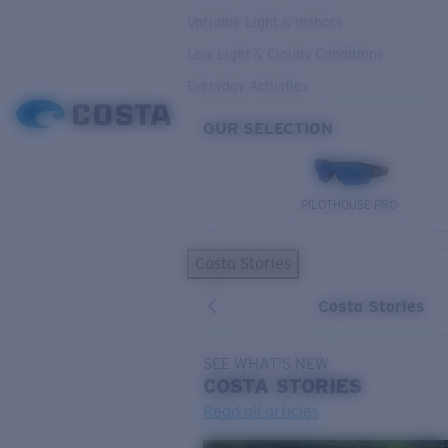
Variable Light & Inshore
Low Light & Cloudy Conditions
Everyday Activities
OUR SELECTION
PILOTHOUSE PRO
Costa Stories
Costa Stories
SEE WHAT'S NEW
COSTA
STORIES
Read all articles