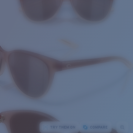
TRY THEM ON
COMPARE