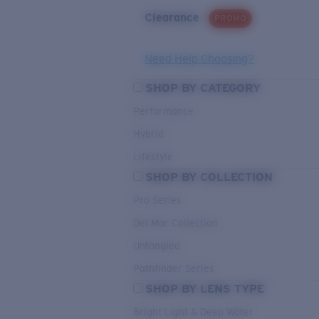
Clearance
PROMO
Need Help Choosing?
SHOP BY CATEGORY
Performance
Hybrid
Lifestyle
SHOP BY COLLECTION
Pro Series
Del Mar Collection
Untangled
Pathfinder Series
SHOP BY LENS TYPE
Bright Light & Deep Water