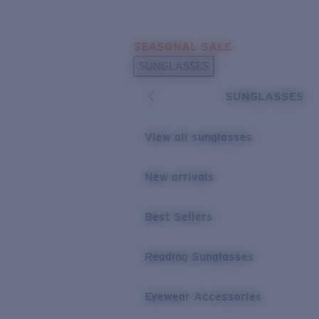
Skip to main content
SEASONAL SALE
POPULAR SEARCHES
SUNGLASSES
Sunglasses Best Sellers
SUNGLASSES
Sunglasses New Arrivals
USEFUL LINKS
View all sunglasses
Replacement Lenses
New arrivals
Warranty & Repair
Best Sellers
Reading Sunglasses
Eyewear Accessories