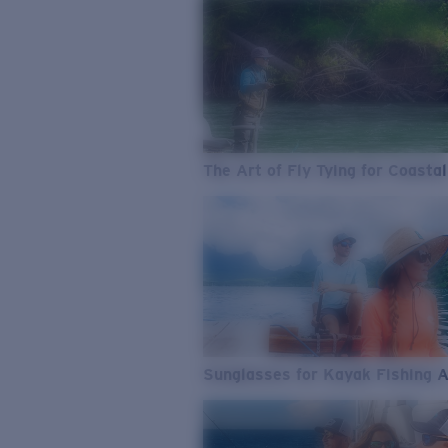
The Art of Fly Tying for Coastal
Sunglasses for Kayak Fishing 