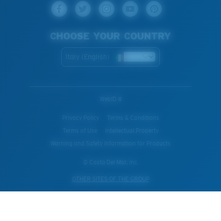
CHOOSE YOUR COUNTRY
Italy (English)
WebID #
Privacy Policy
Terms & Conditions
Terms of Use
Intellectual Property
Warning and Safety Information for Products
© Costa Del Mar, Inc.
OTHER SITES OF THE GROUP