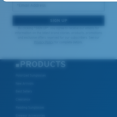
*Email Address
SIGN UP
By clicking "SIGN UP", you agree to receive our emails for
information on the latest brand stories, products, promotions
and exclusive offers reserved for our subscribers. See our
Privacy Policy
for complete details.
PRODUCTS
Polarized Sunglasses
New Arrivals
Best Sellers
Clearance
Reading Sunglasses
Eyewear Accessories