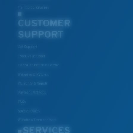
Fishing Sunglasses
CUSTOMER
SUPPORT
Get Support
Track Your Order
Cancel or return an order
Shipping & Returns
Warranty & Repair
Payment Methods
FAQs
Special Offers
Withdraw from contract
SERVICES