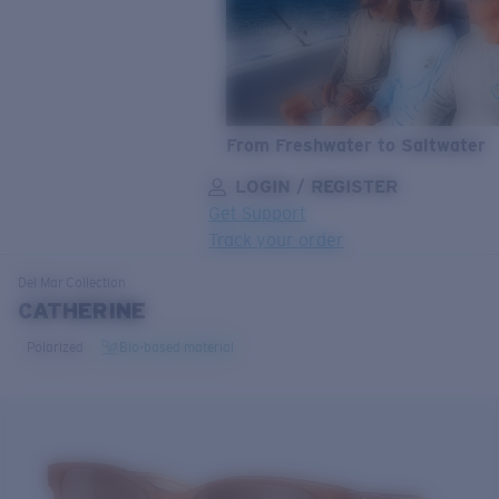
From Freshwater to Saltwater
LOGIN / REGISTER
Get Support
Track your order
LENS UPGRADED
ADDED TO CART!
Del Mar
Collection
CATHERINE
Polarized
Bio-based material
Price:
Free
Quantity:
Price:
Free