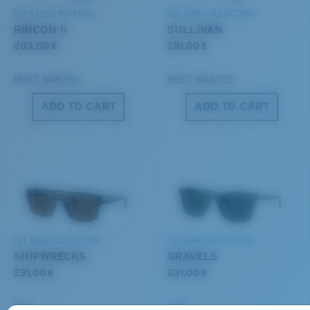
POLARIZED FILM
BIO-BASED MATERIAL
DEL MAR COLLECTION
GLASS LAYER
RINCON II
SULLIVAN
®
C-WALL
MOLECULAR BOND
203,00 €
251,00 €
MOST WANTED
MOST WANTED
ADD TO CART
ADD TO CART
S
M
All the Way?
You might be looking for a
small
or
medium
frame.
Superior clarity & Scratch-resistance
DEL MAR COLLECTION
DEL MAR COLLECTION
Glass Provides The Best Clarity In Material
SHIPWRECKS
GRAVELS
Encapsulated Mirrors (Between Layers Of Glass)
231,00 €
231,00 €
Are Scratch-Proof
20% Thinner And 22% Lighter Than Average
NEW
NEW