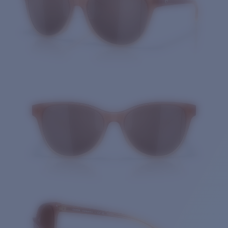
Quantity: