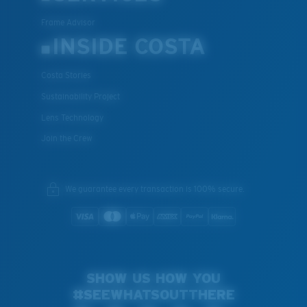
Frame Advisor
INSIDE COSTA
Costa Stories
Sustainability Project
Lens Technology
Join the Crew
We guarantee every transaction is 100% secure.
SHOW US HOW YOU
#SEEWHATSOUTTHERE