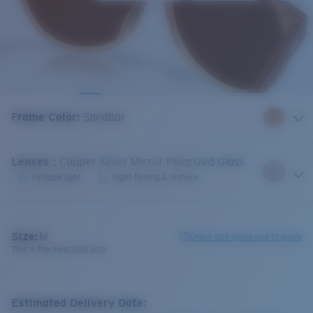
Frame Color
:
Sandbar
Lenses
:
Copper Silver Mirror Polarized Glass
Variable light
Sight-fishing & inshore
Size:
M
Check size guide and fit guide
This is the most sold size
Estimated Delivery Date: