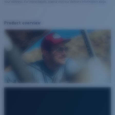
your address. For more details, please visit our delivery information page.
Product overview