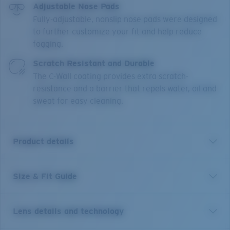
Adjustable Nose Pads
Fully-adjustable, nonslip nose pads were designed
to further customize your fit and help reduce
fogging.
Scratch Resistant and Durable
The C-Wall coating provides extra scratch-
resistance and a barrier that repels water, oil and
sweat for easy cleaning.
Product details
Size & Fit Guide
Short for pelican and inspired by life on the water, the
Costa Peli is made for adventure. This classic pilot
shape features upgraded technical features and
Lens details and technology
made-to-last quality, blending performance and good
looks. The boat-hull inspired textures draw from the