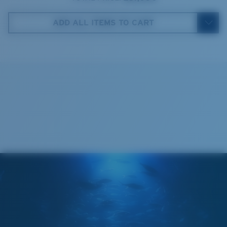
Costa Case
5. Temple Arm Length:
140 mm
ADD ALL ITEMS TO CART
Cleaning Cloth
Costa 580® lenses
Costa 580® lenses were designed by in-house light
spectrum experts to enhance colors because standard
sunglass lenses fell short.
The lens' multipatented technology
manages light by:
Absorbing Harmful High-Energy Blue Light (HEV)
Enhancing Reds, Greens, and Blues