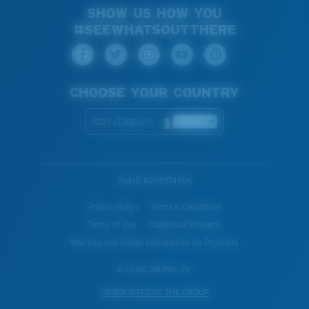
SHOW US HOW YOU
#SEEWHATSOUTTHERE
CHOOSE YOUR COUNTRY
Italy (English)
WebID #
206374506
Privacy Policy
Terms & Conditions
Terms of Use
Intellectual Property
Warning and Safety Information for Products
© Costa Del Mar, Inc.
OTHER SITES OF THE GROUP