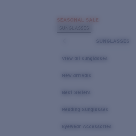
Skip to main content
SEASONAL SALE
POPULAR SEARCHES
SUNGLASSES
Sunglasses Best Sellers
SUNGLASSES
Sunglasses New Arrivals
USEFUL LINKS
View all sunglasses
Replacement Lenses
New arrivals
Warranty & Repair
Best Sellers
Reading Sunglasses
Eyewear Accessories