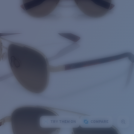
TRY THEM ON
COMPARE