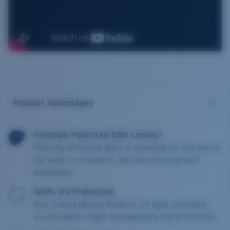
Product Advantages
Premium Polarized 580 Lenses*
Filtering reflective glare is essential for anyone on
the water or outdoors. We sell only polarized
sunglasses.
100% UV Protection
Your Costas absorb 100% of UV light, providing
you the best in light management and protection.