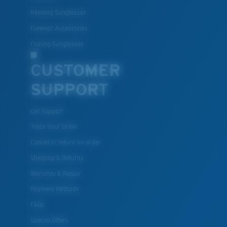
Polycarbonate & the lightest, most durable lens
Reading Sunglasses
material option
®
C-WALL
is a molecular bond which is scratch-
Eyewear Accessories
resistant
Fishing Sunglasses
CUSTOMER
U.S. PATENT NO. 7.506.977
SUPPORT
Get Support
Track Your Order
Cancel or return an order
Shipping & Returns
Warranty & Repair
Payment Methods
FAQs
Special Offers