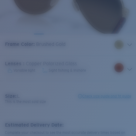
Frame Color
:
Brushed Gold
Lenses
:
Copper Polarized Glass
Variable light
Sight fishing & Inshore
Size:
L
Check size guide and fit guide
This is the most sold size
Estimated Delivery Date:
Complete your checkout to see the most accurate delivery times based on