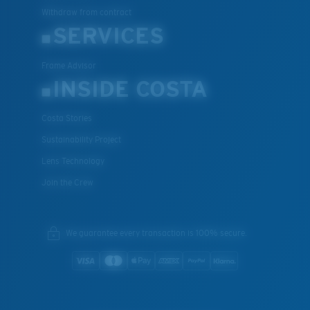
Withdraw from contract
SERVICES
Frame Advisor
INSIDE COSTA
Costa Stories
Sustainability Project
Lens Technology
Join the Crew
We guarantee every transaction is 100% secure.