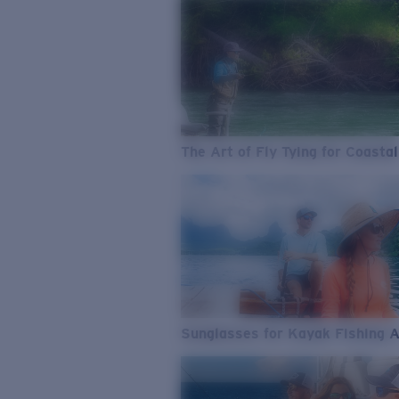
The Art of Fly Tying for Coastal
Sunglasses for Kayak Fishing 