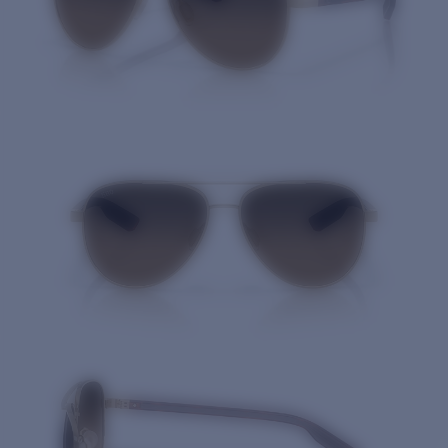
Quantity: