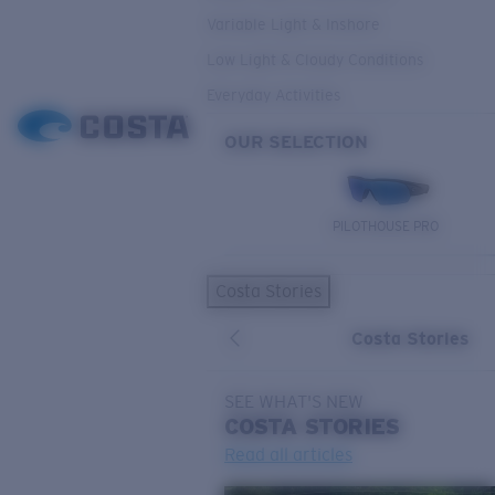
Variable Light & Inshore
Low Light & Cloudy Conditions
Everyday Activities
OUR SELECTION
PILOTHOUSE PRO
Costa Stories
Costa Stories
SEE WHAT'S NEW
COSTA
STORIES
Read all articles