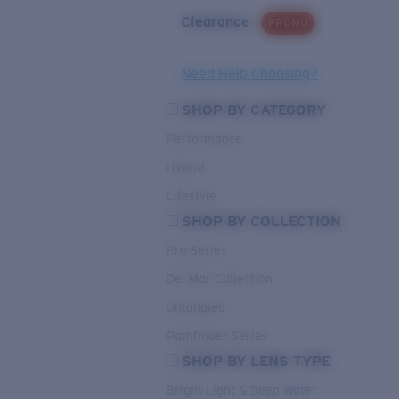
Clearance
PROMO
Need Help Choosing?
SHOP BY CATEGORY
Performance
Hybrid
Lifestyle
SHOP BY COLLECTION
Pro Series
Del Mar Collection
Untangled
Pathfinder Series
SHOP BY LENS TYPE
Bright Light & Deep Water