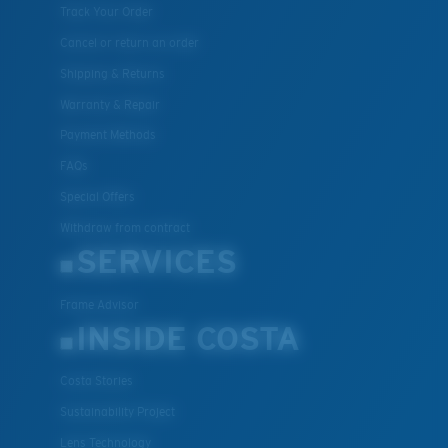
Track Your Order
Cancel or return an order
Shipping & Returns
Warranty & Repair
Payment Methods
FAQs
Special Offers
Withdraw from contract
SERVICES
Frame Advisor
INSIDE COSTA
Costa Stories
Sustainability Project
Lens Technology