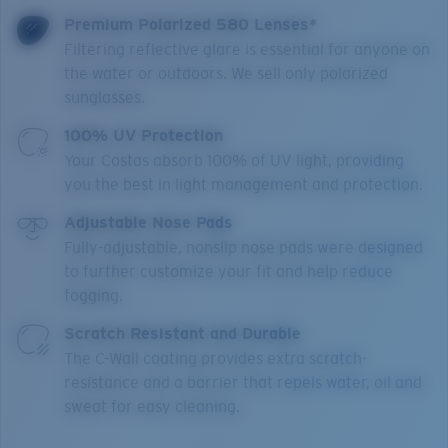
Premium Polarized 580 Lenses*
Filtering reflective glare is essential for anyone on
the water or outdoors. We sell only polarized
sunglasses.
100% UV Protection
Your Costas absorb 100% of UV light, providing
you the best in light management and protection.
Adjustable Nose Pads
Fully-adjustable, nonslip nose pads were designed
to further customize your fit and help reduce
fogging.
Scratch Resistant and Durable
The C-Wall coating provides extra scratch-
resistance and a barrier that repels water, oil and
sweat for easy cleaning.