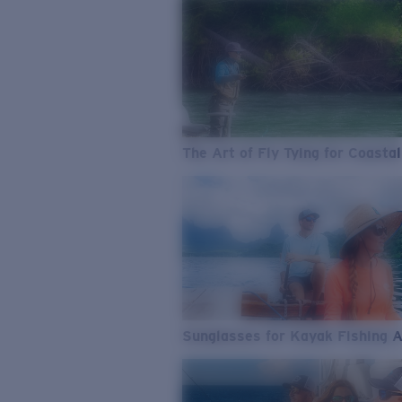
The Art of Fly Tying for Coastal
Sunglasses for Kayak Fishing 