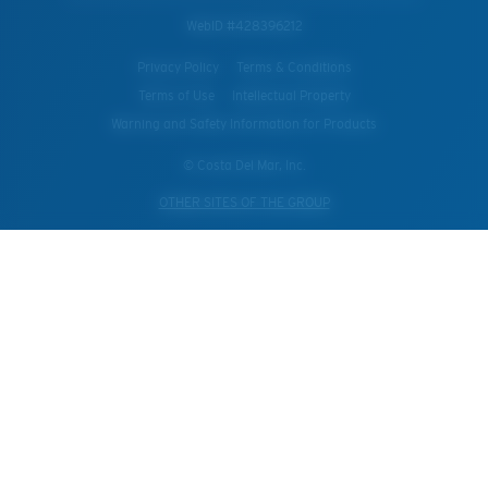
WebID #
428396212
Privacy Policy
Terms & Conditions
Terms of Use
Intellectual Property
Warning and Safety Information for Products
© Costa Del Mar, Inc.
OTHER SITES OF THE GROUP