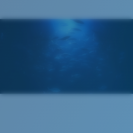
®
C-WALL
MOLECULAR BOND
GLASS LAYER
ENCAPUSLATED MIRROR
POLARIZED FILM
GLASS LAYER
®
C-WALL
MOLECULAR BOND
Regular
Regular Fitting
A large lens front designed to fit those with an
average-sized head.
Superior clarity & Scratch-resistance
Glass Provides The Best Clarity In Material