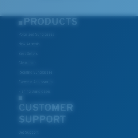
PRODUCTS
Polarized Sunglasses
New Arrivals
Best Sellers
Clearance
Reading Sunglasses
Eyewear Accessories
Fishing Sunglasses
CUSTOMER
SUPPORT
Get Support