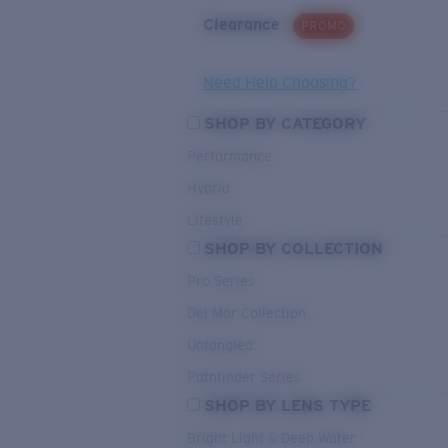
Clearance
PROMO
Need Help Choosing?
SHOP BY CATEGORY
Performance
Hybrid
Lifestyle
SHOP BY COLLECTION
Pro Series
Del Mar Collection
Untangled
Pathfinder Series
SHOP BY LENS TYPE
Bright Light & Deep Water