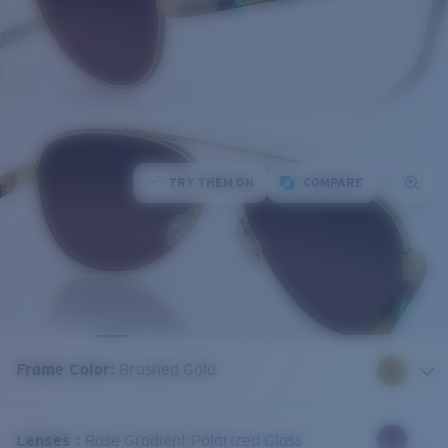
TRY THEM ON
COMPARE
Frame Color
:
Brushed Gold
Lenses
:
Rose Gradient Polarized Glass