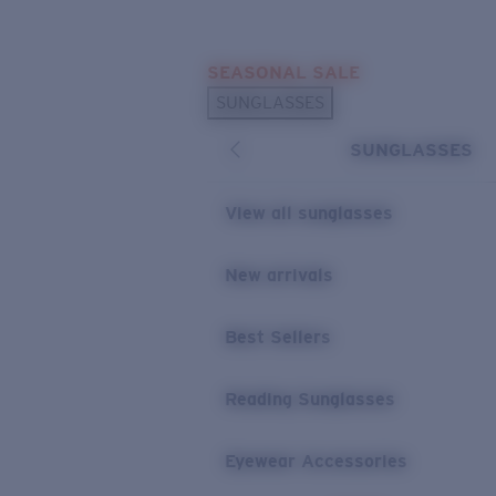
Skip to main content
SEASONAL SALE
POPULAR SEARCHES
SUNGLASSES
Sunglasses Best Sellers
SUNGLASSES
Sunglasses New Arrivals
USEFUL LINKS
View all sunglasses
Replacement Lenses
New arrivals
Warranty & Repair
Best Sellers
Reading Sunglasses
Eyewear Accessories