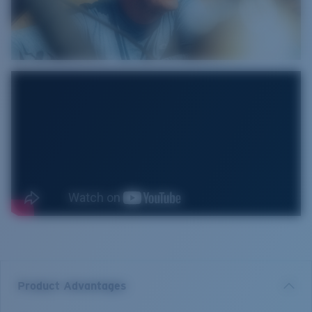
Product Advantages