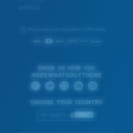
Join the Crew
We guarantee every transaction is 100% secure.
SHOW US HOW YOU
#SEEWHATSOUTTHERE
CHOOSE YOUR COUNTRY
Italy (English)