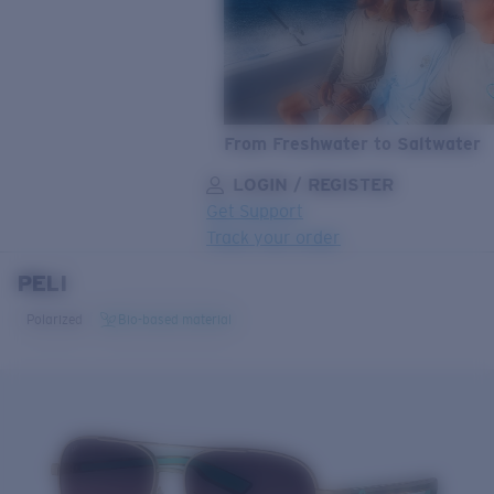
From Freshwater to Saltwater
LOGIN / REGISTER
Get Support
Track your order
PELI
LENS UPGRADED
ADDED TO CART!
Polarized
Bio-based material
Price:
Free
Quantity:
Price:
Free