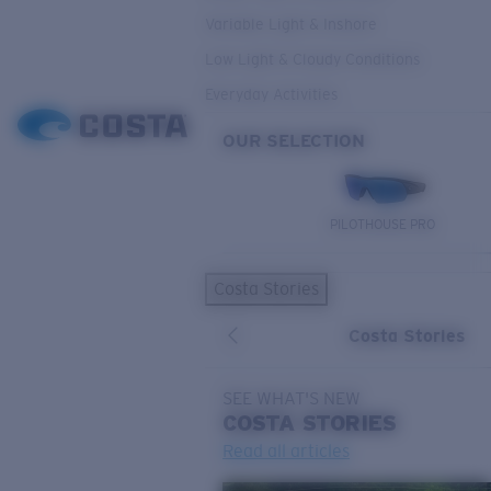
Variable Light & Inshore
Low Light & Cloudy Conditions
Everyday Activities
OUR SELECTION
PILOTHOUSE PRO
Costa Stories
Costa Stories
SEE WHAT'S NEW
COSTA
STORIES
Read all articles