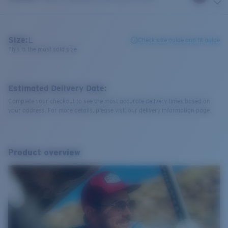
Size:
L
Check size guide and fit guide
This is the most sold size
Estimated Delivery Date:
Complete your checkout to see the most accurate delivery times based on
your address. For more details, please visit our delivery information page.
Product overview