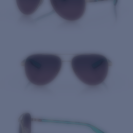
Quantity: