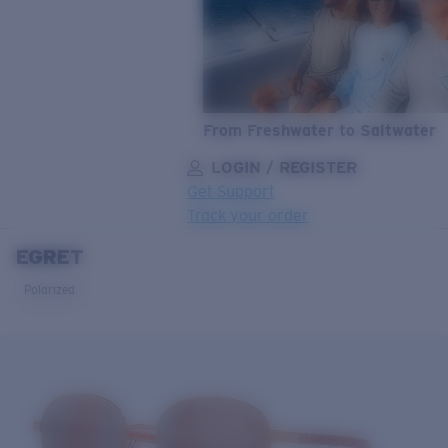
From Freshwater to Saltwater
LOGIN / REGISTER
Get Support
Track your order
EGRET
LENS UPGRADED
ADDED TO CART!
Polarized
Price:
Free
Quantity:
Price:
Free