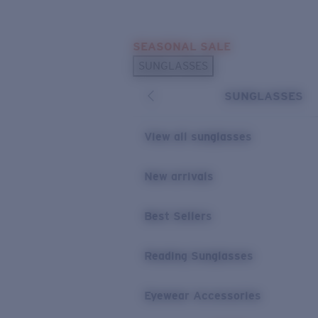
Skip to main content
SEASONAL SALE
POPULAR SEARCHES
SUNGLASSES
Sunglasses Best Sellers
SUNGLASSES
Sunglasses New Arrivals
USEFUL LINKS
View all sunglasses
Replacement Lenses
New arrivals
Warranty & Repair
Best Sellers
Reading Sunglasses
Eyewear Accessories