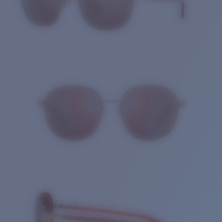
Quantity: