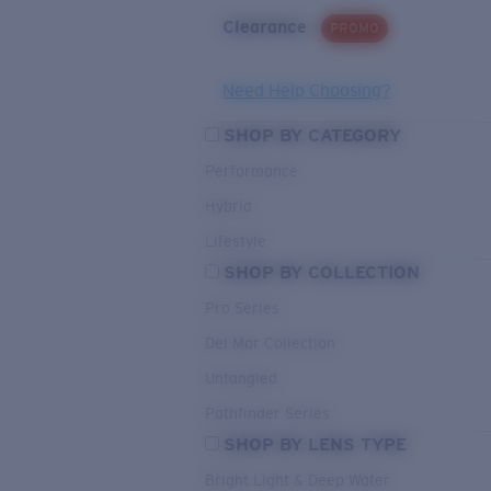
Clearance
PROMO
Need Help Choosing?
SHOP BY CATEGORY
Performance
Hybrid
Lifestyle
SHOP BY COLLECTION
Pro Series
Del Mar Collection
Untangled
Pathfinder Series
SHOP BY LENS TYPE
Bright Light & Deep Water