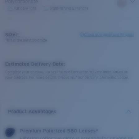
Polycarbonate
Variable light
Sight-fishing & inshore
Size:
L
Check size guide and fit guide
This is the most sold size
Estimated Delivery Date:
Complete your checkout to see the most accurate delivery times based on
your address. For more details, please visit our delivery information page.
Product Advantages
Premium Polarized 580 Lenses*
Filtering reflective glare is essential for anyone on