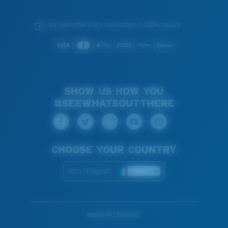
We guarantee every transaction is 100% secure.
SHOW US HOW YOU
#SEEWHATSOUTTHERE
CHOOSE YOUR COUNTRY
Italy (English)
WebID #
133685867