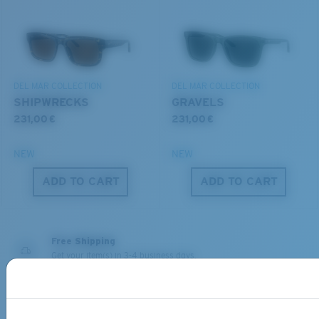
You might be looking for a
small
or
medium
frame.
Lightweight, Impact-Resistant
DEL MAR COLLECTION
DEL MAR COLLECTION
Polycarbonate & the lightest, most durable lens
SHIPWRECKS
GRAVELS
material option
231,00 €
231,00 €
®
C-WALL
is a molecular bond which is scratch-
resistant
NEW
NEW
M
L
ADD TO CART
ADD TO CART
U.S. PATENT NO. 7.506.977
Middle Pegs?
You might be looking for a
medium
or
large
frame.
Free Shipping
Get your item(s) in 3-4 business days.
Learn More
Free Returns
We want to make sure you get the perfect pair of Costas, which is