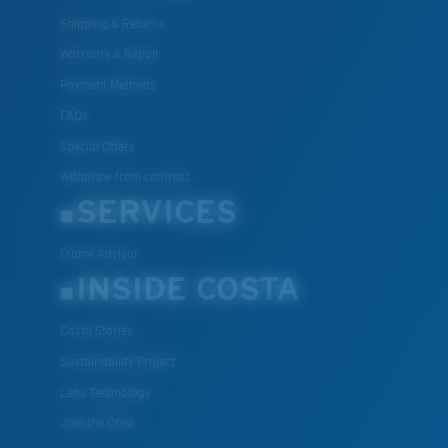
Shipping & Returns
Warranty & Repair
Payment Methods
FAQs
Special Offers
Withdraw from contract
SERVICES
Frame Advisor
INSIDE COSTA
Costa Stories
Sustainability Project
Lens Technology
Join the Crew