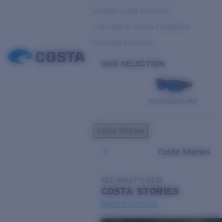
Variable Light & Inshore
Low Light & Cloudy Conditions
Everyday Activities
OUR SELECTION
PILOTHOUSE PRO
Costa Stories
Costa Stories
SEE WHAT'S NEW
COSTA
STORIES
Read all articles