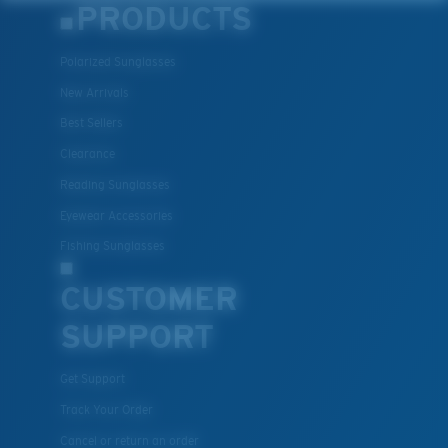
PRODUCTS
Polarized Sunglasses
New Arrivals
Best Sellers
Clearance
Reading Sunglasses
Eyewear Accessories
Fishing Sunglasses
CUSTOMER
SUPPORT
Get Support
Track Your Order
Cancel or return an order