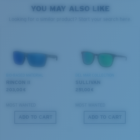
style but still perform.
YOU MAY ALSO LIKE
PROTECT WHAT'S OUT
Looking for a similar product? Start your search here.
THERE
Forgot Your Ruler?
Use this handy guide to gauge the fit you're looking
We’re committed to preserving our oceans and
for.
®
C-WALL
MOLECULAR BOND
waterways while conserving the life within them.
MIRROR (OPTIONAL)
POLYCARBONATE LENS
DISCOVER OUR MISSION
POLARIZED FILM
BIO-BASED MATERIAL
DEL MAR COLLECTION
POLYCARBONATE LENS
RINCON II
SULLIVAN
®
C-WALL
MOLECULAR BOND
203,00 €
251,00 €
MOST WANTED
MOST WANTED
ADD TO CART
ADD TO CART
S
M
All the Way?