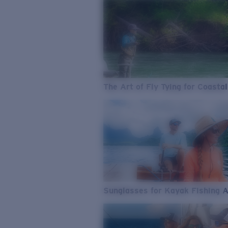
The Art of Fly Tying for Coastal
Sunglasses for Kayak Fishing 