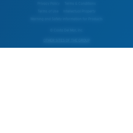
Privacy Policy
Terms & Conditions
Terms of Use
Intellectual Property
Warning and Safety Information for Products
© Costa Del Mar, Inc.
OTHER SITES OF THE GROUP