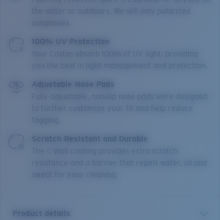
the water or outdoors. We sell only polarized
sunglasses.
100% UV Protection
Your Costas absorb 100% of UV light, providing
you the best in light management and protection.
Adjustable Nose Pads
Fully-adjustable, nonslip nose pads were designed
to further customize your fit and help reduce
fogging.
Scratch Resistant and Durable
The C-Wall coating provides extra scratch-
resistance and a barrier that repels water, oil and
sweat for easy cleaning.
Product details