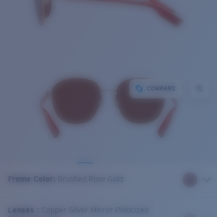
COMPARE
Frame Color
:
Brushed Rose Gold
Lenses
:
Copper Silver Mirror Polarized