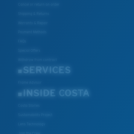
Cancel or return an order
Shipping & Returns
Warranty & Repair
Payment Methods
FAQs
Special Offers
Withdraw from contract
SERVICES
Frame Advisor
INSIDE COSTA
Costa Stories
Sustainability Project
Lens Technology
Join the Crew