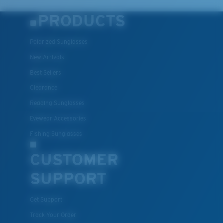
PRODUCTS
Polarized Sunglasses
New Arrivals
Best Sellers
Clearance
Reading Sunglasses
Eyewear Accessories
Fishing Sunglasses
CUSTOMER
SUPPORT
Get Support
Track Your Order