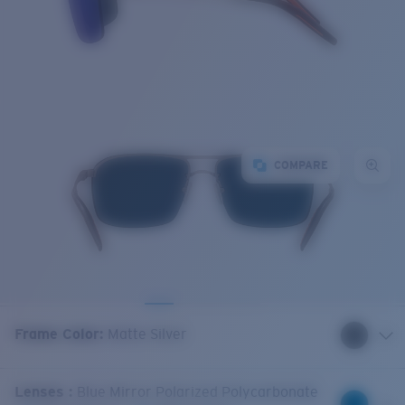
COMPARE
Frame Color
:
Matte Silver
Lenses
:
Blue Mirror Polarized Polycarbonate