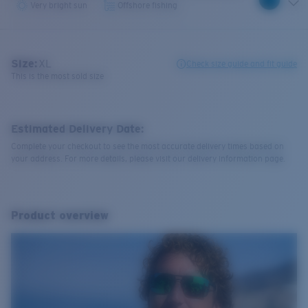
Very bright sun
Offshore fishing
Size:
XL
Check size guide and fit guide
This is the most sold size
Estimated Delivery Date:
Complete your checkout to see the most accurate delivery times based on
your address. For more details, please visit our delivery information page.
Product overview