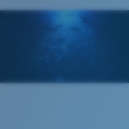
Costa Case
5. Temple Arm Length:
128 mm
Cleaning Cloth
Costa 580® lenses
Costa 580® lenses were designed by in-house light
spectrum experts to enhance colors because standard
sunglass lenses fell short.
The lens' multipatented technology
manages light by:
Absorbing Harmful High-Energy Blue Light (HEV)
Enhancing Reds, Greens, and Blues