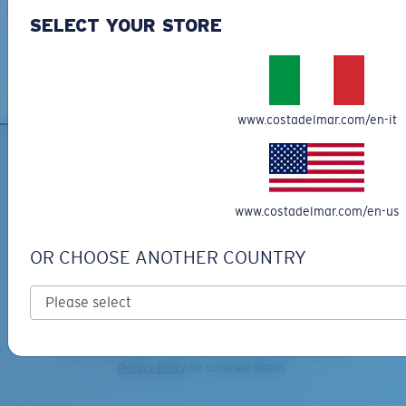
C-WALL
is a molecular bond which is scratch-
We want to make sure you get the perfect pair of Costas, which is
SELECT YOUR STORE
resistant
why we offer Free Returns on qualifying CostaDelMar.com orders.
Learn More
M
L
U.S. PATENT NO. 7.506.977
Middle Pegs?
www.costadelmar.com/en-it
You might be looking for a
medium
or
large
frame.
SIGN UP FOR EMAILS AND
GIVEAWAYS
www.costadelmar.com/en-us
*Email Address
OR CHOOSE ANOTHER COUNTRY
SIGN UP
By clicking "SIGN UP", you agree to receive our emails for
information on the latest brand stories, products, promotions
XL
and exclusive offers reserved for our subscribers. See our
Privacy Policy
for complete details.
Last Two Pegs?
You might be looking for an
x-large
frame.