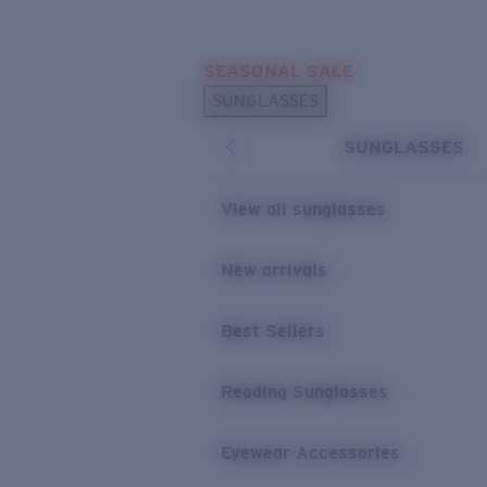
Skip to main content
SEASONAL SALE
POPULAR SEARCHES
SUNGLASSES
Sunglasses Best Sellers
SUNGLASSES
Sunglasses New Arrivals
USEFUL LINKS
View all sunglasses
Replacement Lenses
New arrivals
Warranty & Repair
Best Sellers
Reading Sunglasses
Eyewear Accessories