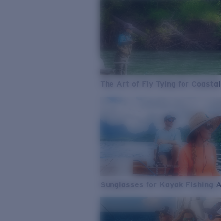
The Art of Fly Tying for Coastal
Sunglasses for Kayak Fishing 