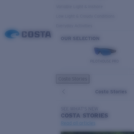
Variable Light & Inshore
Low Light & Cloudy Conditions
Everyday Activities
OUR SELECTION
PILOTHOUSE PRO
Costa Stories
Costa Stories
SEE WHAT'S NEW
COSTA
STORIES
Read all articles