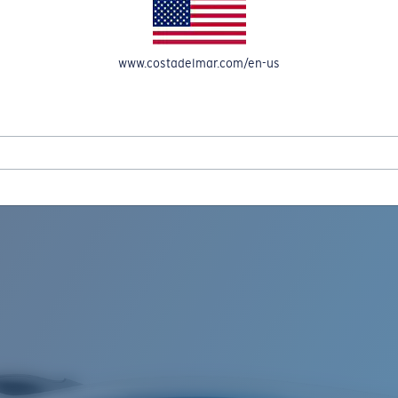
www.costadelmar.com/en-us