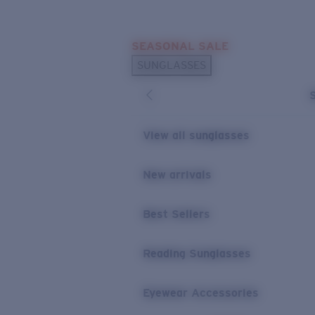
Skip to main content
SEASONAL SALE
POPULAR SEARCHES
SUNGLASSES
Sunglasses Best Sellers
Sunglasses New Arrivals
USEFUL LINKS
View all sunglasses
Replacement Lenses
New arrivals
Warranty & Repair
Best Sellers
Reading Sunglasses
Eyewear Accessories