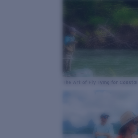
The Art of Fly Tying for Coastal