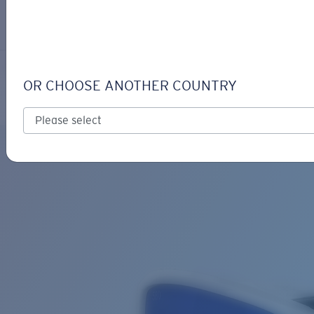
LOGIN / REGISTER
Get Support
Track your order
TUNA ALLEY
LENS UPGRADED
ADDED TO CART!
OR CHOOSE ANOTHER COUNTRY
Polarized
Bio-based material
Price:
Free
Quantity:
Price:
Free
Quantity: