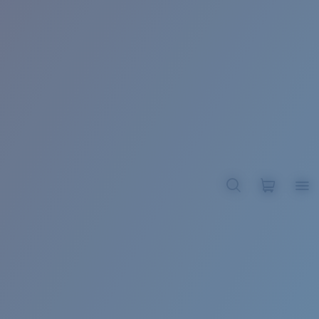
BROADBILL II XL