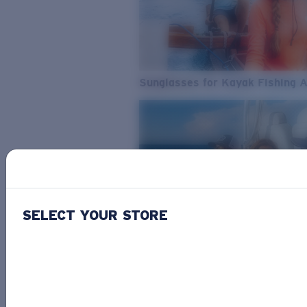
Sunglasses for Kayak Fishing 
SELECT YOUR STORE
From Freshwater to Saltwater