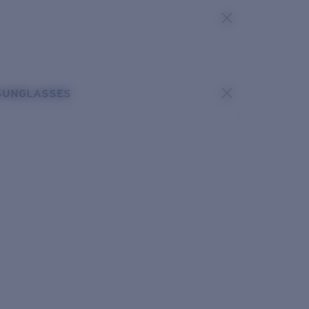
SUNGLASSES