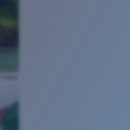
 Fishing