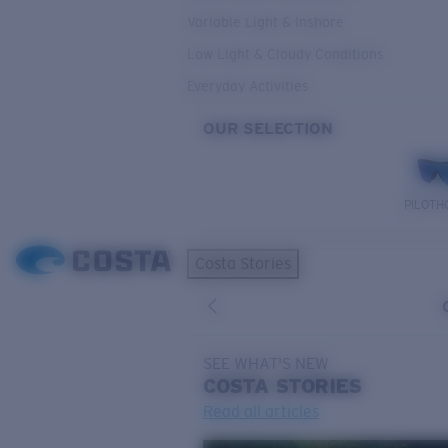
Variable Light & Inshore
Low Light & Cloudy Conditions
Everyday Activities
OUR SELECTION
PILOTH
Costa Stories
SEE WHAT'S NEW
COSTA
STORIES
Read all articles