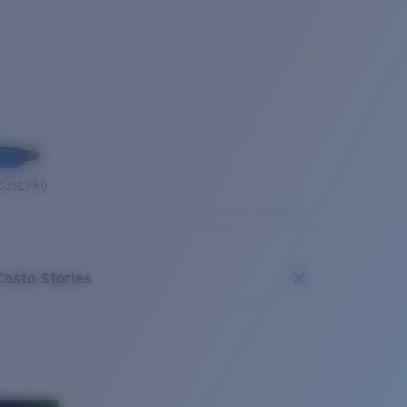
OUSE PRO
Costa Stories