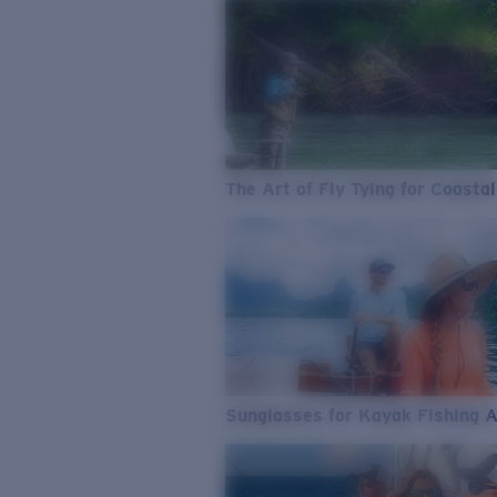
The Art of Fly Tying for Coastal
Sunglasses for Kayak Fishing 