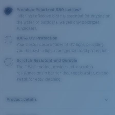
Premium Polarized 580 Lenses*
Filtering reflective glare is essential for anyone on
the water or outdoors. We sell only polarized
sunglasses.
100% UV Protection
Your Costas absorb 100% of UV light, providing
you the best in light management and protection.
Scratch Resistant and Durable
The C-Wall coating provides extra scratch-
resistance and a barrier that repels water, oil and
sweat for easy cleaning.
Product details