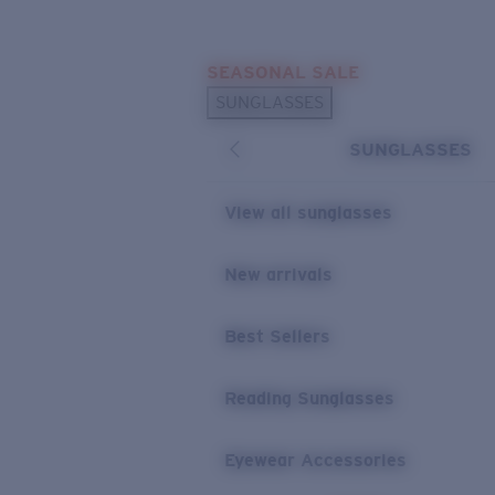
Skip to main content
SEASONAL SALE
POPULAR SEARCHES
SUNGLASSES
Sunglasses Best Sellers
SUNGLASSES
Sunglasses New Arrivals
USEFUL LINKS
View all sunglasses
Replacement Lenses
New arrivals
Warranty & Repair
Best Sellers
Reading Sunglasses
Eyewear Accessories