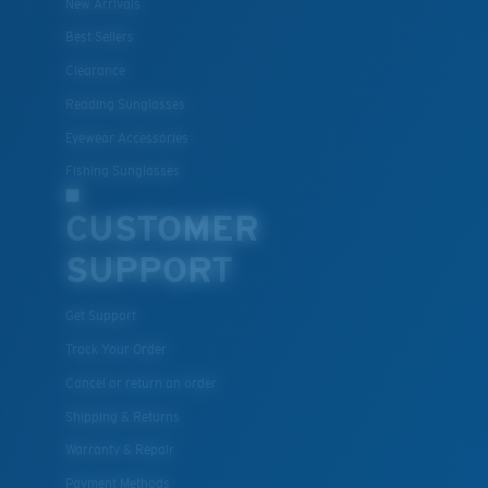
New Arrivals
Lightweight, Impact-Resistant
Best Sellers
Clearance
Polycarbonate & the lightest, most durable lens
material option
Reading Sunglasses
®
C-WALL
is a molecular bond which is scratch-
Eyewear Accessories
resistant
Fishing Sunglasses
CUSTOMER
U.S. PATENT NO. 7.506.977
SUPPORT
Get Support
Track Your Order
Cancel or return an order
Shipping & Returns
Warranty & Repair
Payment Methods