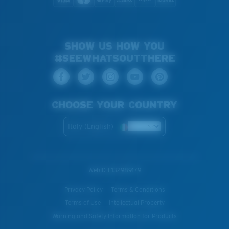
SHOW US HOW YOU
#SEEWHATSOUTTHERE
CHOOSE YOUR COUNTRY
Italy (English)
WebID #
132989179
Privacy Policy
Terms & Conditions
Terms of Use
Intellectual Property
Warning and Safety Information for Products