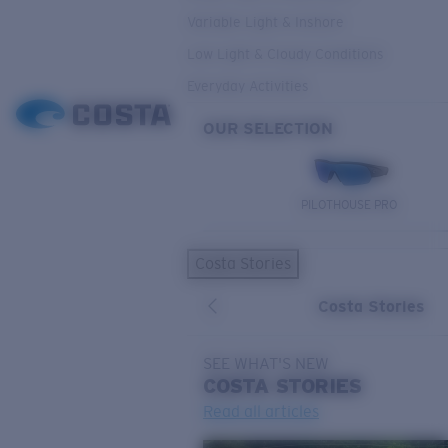
Variable Light & Inshore
Low Light & Cloudy Conditions
Everyday Activities
OUR SELECTION
PILOTHOUSE PRO
Costa Stories
Costa Stories
SEE WHAT'S NEW
COSTA
STORIES
Read all articles