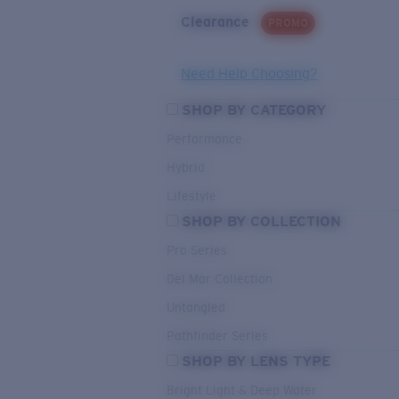
Clearance
PROMO
Need Help Choosing?
SHOP BY CATEGORY
Performance
Hybrid
Lifestyle
SHOP BY COLLECTION
Pro Series
Del Mar Collection
Untangled
Pathfinder Series
SHOP BY LENS TYPE
Bright Light & Deep Water