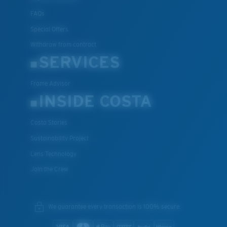
FAQs
Special Offers
Withdraw from contract
SERVICES
Frame Advisor
INSIDE COSTA
Costa Stories
Sustainability Project
Lens Technology
Join the Crew
We guarantee every transaction is 100% secure.