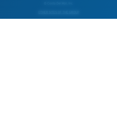
© Costa Del Mar, Inc.
OTHER SITES OF THE GROUP