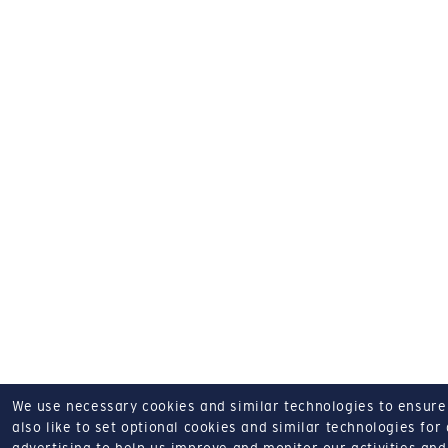
We use necessary cookies and similar technologies to ensure o
also like to set optional cookies and similar technologies for