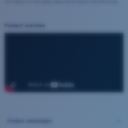
your address. For more details, please visit our delivery information page.
Product overview
Product Advantages