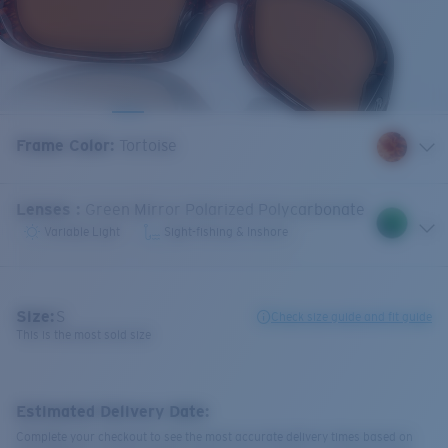
Frame Color
:
Tortoise
Lenses
:
Green Mirror Polarized Polycarbonate
Variable Light
Sight-fishing & Inshore
Size:
S
Check size guide and fit guide
This is the most sold size
Estimated Delivery Date:
Complete your checkout to see the most accurate delivery times based on