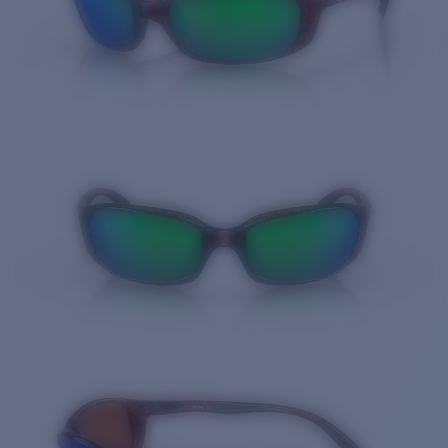
Quantity: