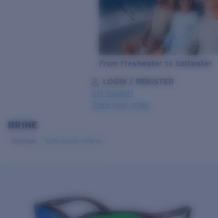
From Freshwater to Saltwater
LOGIN / REGISTER
Get Support
Track your order
BRINE
LENS UPGRADED
ADDED TO CART!
Polarized
Bio-based material
Price:
Free
Quantity:
Price:
Free