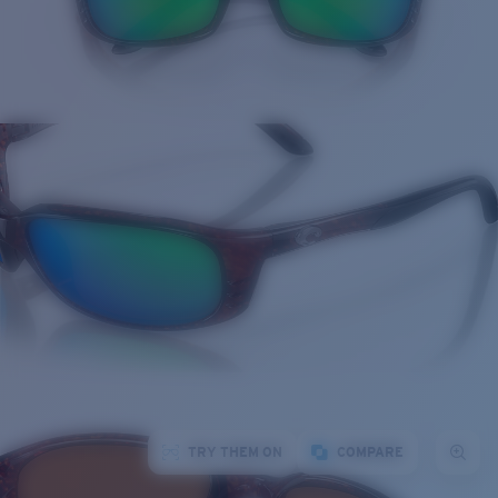
TRY THEM ON
COMPARE