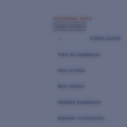
Skip to main content
SEASONAL SALE
POPULAR SEARCHES
SUNGLASSES
Sunglasses Best Sellers
SUNGLASSES
Sunglasses New Arrivals
USEFUL LINKS
View all sunglasses
Replacement Lenses
New arrivals
Warranty & Repair
Best Sellers
Reading Sunglasses
Eyewear Accessories