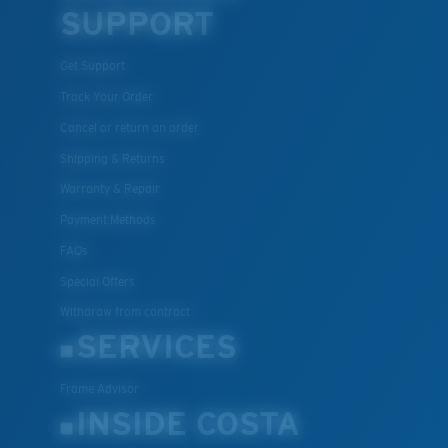
SUPPORT
Get Support
Track Your Order
Cancel or return an order
Shipping & Returns
Warranty & Repair
Payment Methods
FAQs
Special Offers
Withdraw from contract
SERVICES
Frame Advisor
INSIDE COSTA