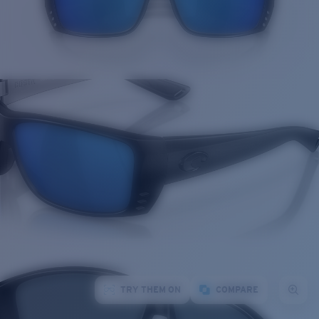
TRY THEM ON
COMPARE