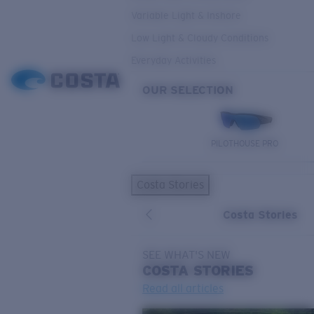
Variable Light & Inshore
Low Light & Cloudy Conditions
Everyday Activities
OUR SELECTION
PILOTHOUSE PRO
Costa Stories
Costa Stories
SEE WHAT'S NEW
COSTA
STORIES
Read all articles