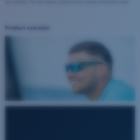
your address. For more details, please visit our delivery information page.
Product overview