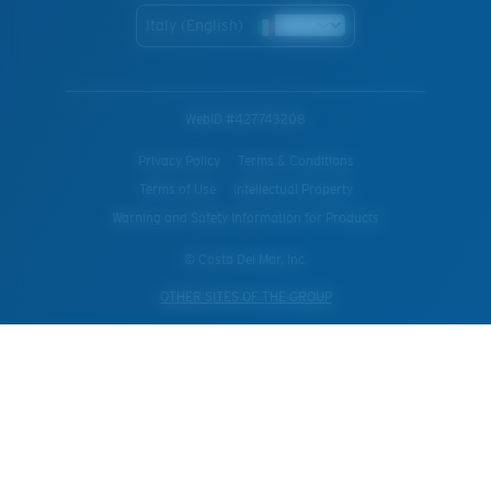
Italy (English)
WebID #
427743208
Privacy Policy
Terms & Conditions
Terms of Use
Intellectual Property
Warning and Safety Information for Products
© Costa Del Mar, Inc.
OTHER SITES OF THE GROUP