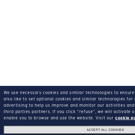
We use necessary cookies and similar technologies to ensure o
also like to set optional cookies and similar technologies for
advertising to help us improve and monitor our activities and 
third parties partners.
If you click “refuse”, we will activate
enable you to browse and use the website.
Visit our
cookie p
ACCEPT ALL COOKIES