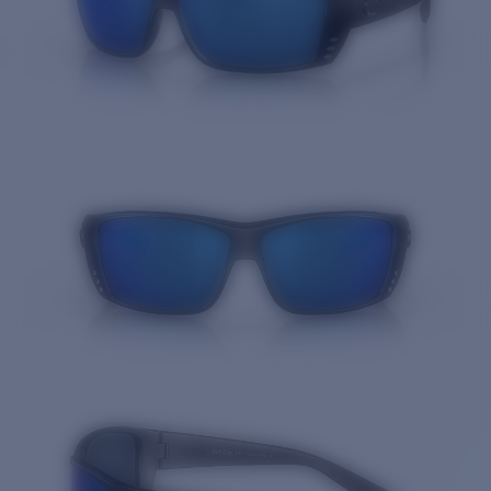
Quantity: