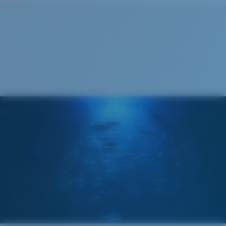
Cleaning Cloth
Costa 580® lenses
Costa 580® lenses were designed by in-house light
spectrum experts to enhance colors because standard
sunglass lenses fell short.
The lens' multipatented technology
manages light by:
Absorbing Harmful High-Energy Blue Light (HEV)
Enhancing Reds, Greens, and Blues
Filtering Out Harsh Yellow
Regular
Regular Fitting
580® Polarized Lenses
A large lens front designed to fit those with an