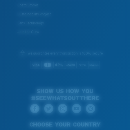
Costa Stories
Sustainability Project
Lens Technology
Join the Crew
We guarantee every transaction is 100% secure.
SHOW US HOW YOU
#SEEWHATSOUTTHERE
CHOOSE YOUR COUNTRY