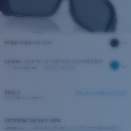
Frame Color
:
Blackout
Lenses
:
Blue Mirror Polarized Polycarbonate
Very bright sun
Offshore fishing
Size:
M
Check size guide and fit guide
This is the most sold size
Estimated Delivery Date:
Complete your checkout to see the most accurate delivery times based on