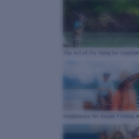
The Art of Fly Tying for Coastal
Sunglasses for Kayak Fishing 