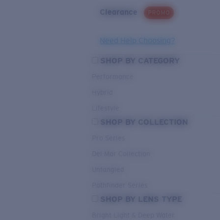
Clearance
PROMO
Need Help Choosing?
SHOP BY CATEGORY
Performance
Hybrid
Lifestyle
SHOP BY COLLECTION
Pro Series
Del Mar Collection
Untangled
Pathfinder Series
SHOP BY LENS TYPE
Bright Light & Deep Water