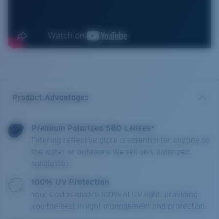
Product Advantages
Premium Polarized 580 Lenses*
Filtering reflective glare is essential for anyone on
the water or outdoors. We sell only polarized
sunglasses.
100% UV Protection
Your Costas absorb 100% of UV light, providing
you the best in light management and protection.