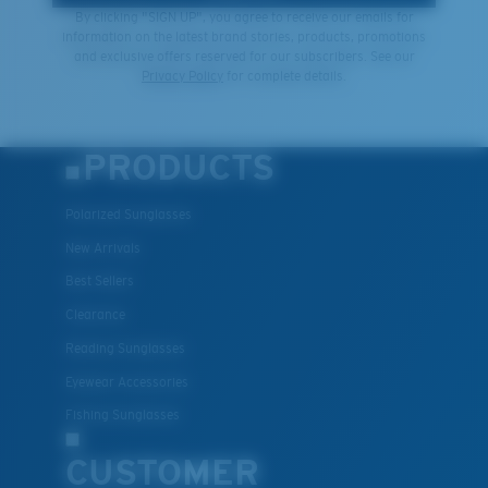
By clicking "SIGN UP", you agree to receive our emails for
information on the latest brand stories, products, promotions
and exclusive offers reserved for our subscribers. See our
Privacy Policy
for complete details.
PRODUCTS
Polarized Sunglasses
New Arrivals
Best Sellers
Clearance
Reading Sunglasses
Eyewear Accessories
Fishing Sunglasses
CUSTOMER