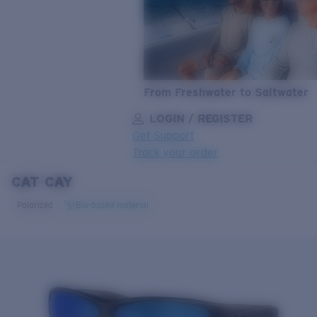
From Freshwater to Saltwater
LOGIN / REGISTER
Get Support
Track your order
CAT CAY
LENS UPGRADED
ADDED TO CART!
Polarized
Bio-based material
Price:
Free
Quantity:
Price:
Free