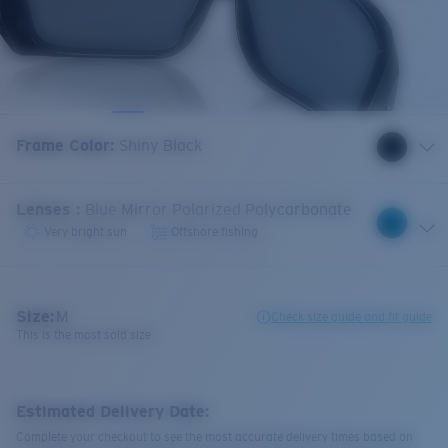
Frame Color
:
Shiny Black
Lenses
:
Blue Mirror Polarized Polycarbonate
Very bright sun
Offshore fishing
Size:
M
Check size guide and fit guide
This is the most sold size
Estimated Delivery Date:
Complete your checkout to see the most accurate delivery times based on