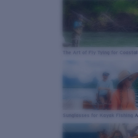
The Art of Fly Tying for Coastal
Sunglasses for Kayak Fishing 