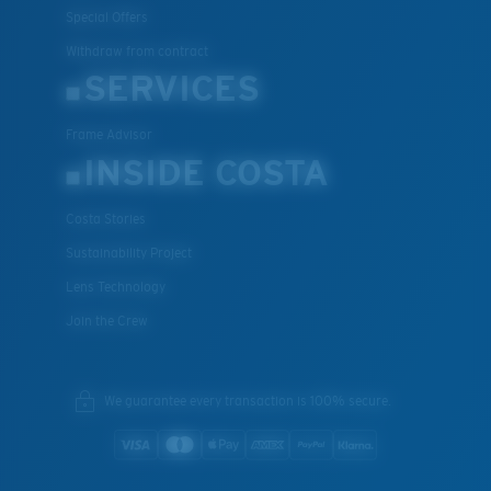
Special Offers
Withdraw from contract
SERVICES
Frame Advisor
INSIDE COSTA
Costa Stories
Sustainability Project
Lens Technology
Join the Crew
We guarantee every transaction is 100% secure.