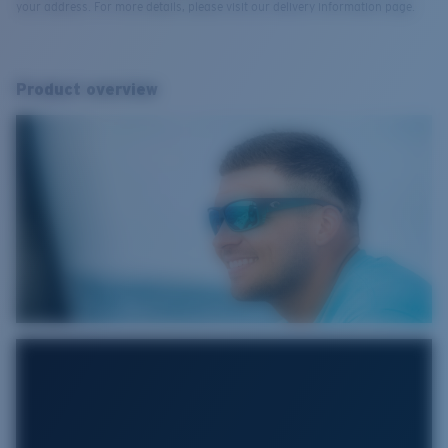
your address. For more details, please visit our delivery information page.
Product overview