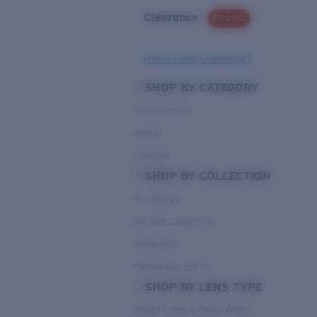
Clearance
PROMO
Need Help Choosing?
SHOP BY CATEGORY
Performance
Hybrid
Lifestyle
SHOP BY COLLECTION
Pro Series
Del Mar Collection
Untangled
Pathfinder Series
SHOP BY LENS TYPE
Bright Light & Deep Water