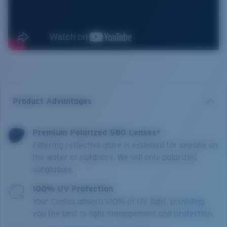
Product Advantages
Premium Polarized 580 Lenses*
Filtering reflective glare is essential for anyone on
the water or outdoors. We sell only polarized
sunglasses.
100% UV Protection
Your Costas absorb 100% of UV light, providing
you the best in light management and protection.