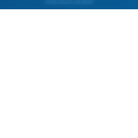
OTHER SITES OF THE GROUP