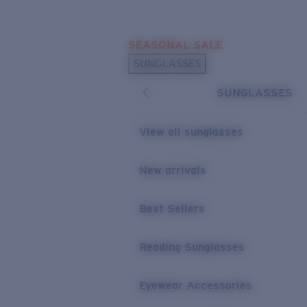
Skip to main content
SEASONAL SALE
POPULAR SEARCHES
SUNGLASSES
Sunglasses Best Sellers
SUNGLASSES
Sunglasses New Arrivals
USEFUL LINKS
View all sunglasses
Replacement Lenses
New arrivals
Warranty & Repair
Best Sellers
Reading Sunglasses
Eyewear Accessories