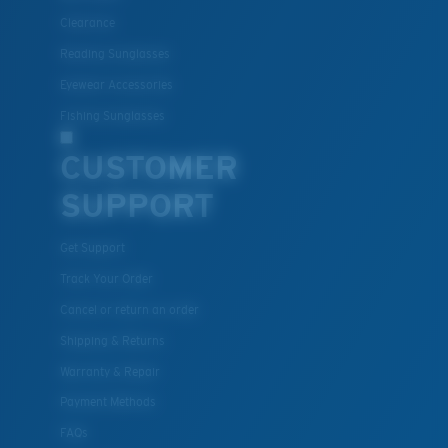
Clearance
Reading Sunglasses
Eyewear Accessories
Fishing Sunglasses
CUSTOMER
SUPPORT
Get Support
Track Your Order
Cancel or return an order
Shipping & Returns
Warranty & Repair
Payment Methods
FAQs