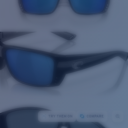
TRY THEM ON
COMPARE