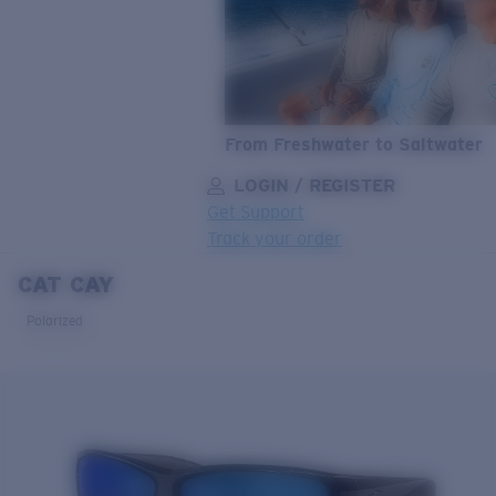
From Freshwater to Saltwater
LOGIN / REGISTER
Get Support
Track your order
CAT CAY
LENS UPGRADED
ADDED TO CART!
Polarized
Price:
Free
Quantity:
Price:
Free