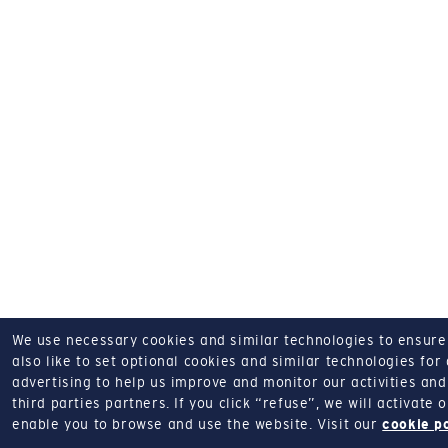
We use necessary cookies and similar technologies to ensure o
also like to set optional cookies and similar technologies for
advertising to help us improve and monitor our activities and 
third parties partners.
If you click “refuse”, we will activate
enable you to browse and use the website.
Visit our
cookie p