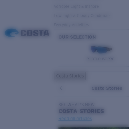
Variable Light & Inshore
Low Light & Cloudy Conditions
Everyday Activities
OUR SELECTION
PILOTHOUSE PRO
Costa Stories
Costa Stories
SEE WHAT'S NEW
COSTA
STORIES
Read all articles