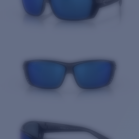
Quantity: