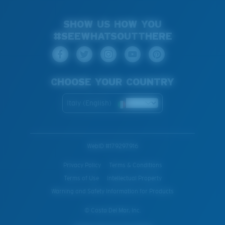
SHOW US HOW YOU
#SEEWHATSOUTTHERE
CHOOSE YOUR COUNTRY
Italy (English)
WebID #
179297916
Privacy Policy
Terms & Conditions
Terms of Use
Intellectual Property
Warning and Safety Information for Products
© Costa Del Mar, Inc.