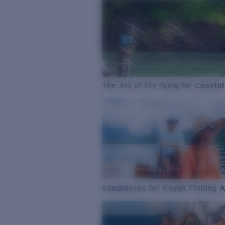
The Art of Fly Tying for Coastal
Sunglasses for Kayak Fishing 