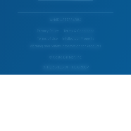
WebID #
377234984
Privacy Policy
Terms & Conditions
Terms of Use
Intellectual Property
Warning and Safety Information for Products
© Costa Del Mar, Inc.
OTHER SITES OF THE GROUP