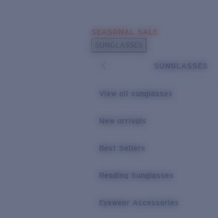
Skip to main content
SEASONAL SALE
POPULAR SEARCHES
SUNGLASSES
Sunglasses Best Sellers
SUNGLASSES
Sunglasses New Arrivals
USEFUL LINKS
View all sunglasses
Replacement Lenses
New arrivals
Warranty & Repair
Best Sellers
Reading Sunglasses
Eyewear Accessories