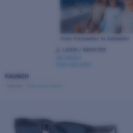
From Freshwater to Saltwater
LOGIN / REGISTER
Get Support
Track your order
PAUNCH
LENS UPGRADED
ADDED TO CART!
Polarized
Bio-based material
Price:
Free
Quantity:
Price:
Free