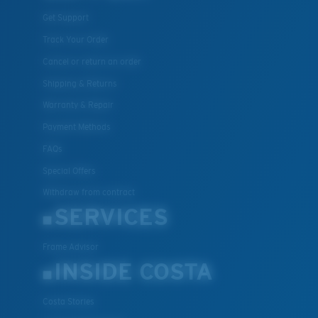
Get Support
Track Your Order
Cancel or return an order
Shipping & Returns
Warranty & Repair
Payment Methods
FAQs
Special Offers
Withdraw from contract
SERVICES
Frame Advisor
INSIDE COSTA
Costa Stories