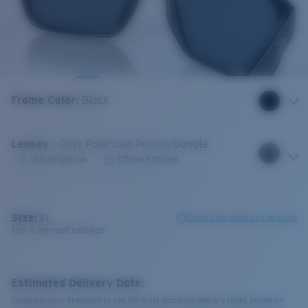
Frame Color
:
Black
Lenses
:
Gray Polarized Polycarbonate
Very bright sun
Offshore fishing
Size:
XL
Check size guide and fit guide
This is the most sold size
Estimated Delivery Date:
Complete your checkout to see the most accurate delivery times based on