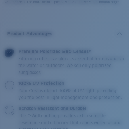
your address. For more details, please visit our delivery information page.
Product Advantages
Premium Polarized 580 Lenses*
Filtering reflective glare is essential for anyone on
the water or outdoors. We sell only polarized
sunglasses.
100% UV Protection
Your Costas absorb 100% of UV light, providing
you the best in light management and protection.
Scratch Resistant and Durable
The C-Wall coating provides extra scratch-
resistance and a barrier that repels water, oil and