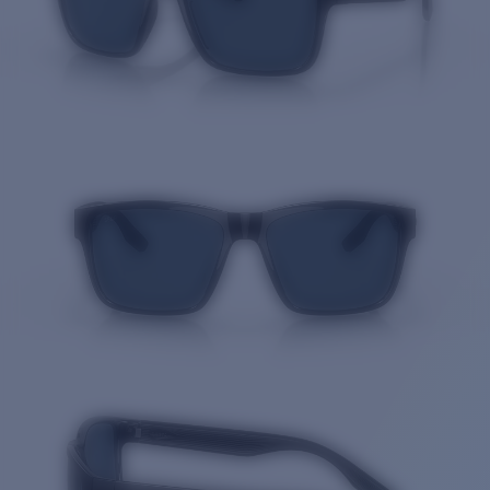
Quantity: