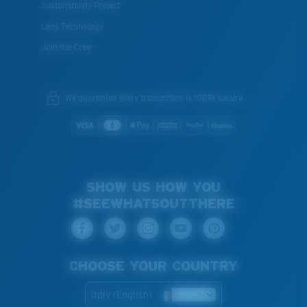
Sustainability Project
Lens Technology
Join the Crew
We guarantee every transaction is 100% secure.
SHOW US HOW YOU
#SEEWHATSOUTTHERE
CHOOSE YOUR COUNTRY
Italy (English)