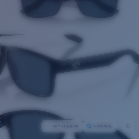
TRY THEM ON
COMPARE