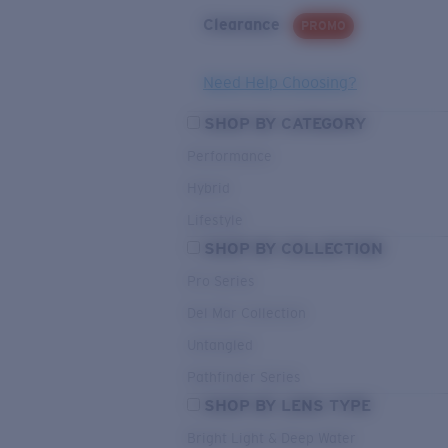
Clearance
PROMO
Need Help Choosing?
SHOP BY CATEGORY
Performance
Hybrid
Lifestyle
SHOP BY COLLECTION
Pro Series
Del Mar Collection
Untangled
Pathfinder Series
SHOP BY LENS TYPE
Bright Light & Deep Water