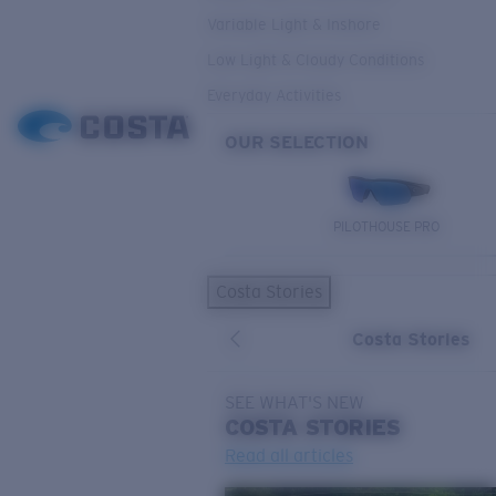
Variable Light & Inshore
Low Light & Cloudy Conditions
Everyday Activities
OUR SELECTION
PILOTHOUSE PRO
Costa Stories
Costa Stories
SEE WHAT'S NEW
COSTA
STORIES
Read all articles