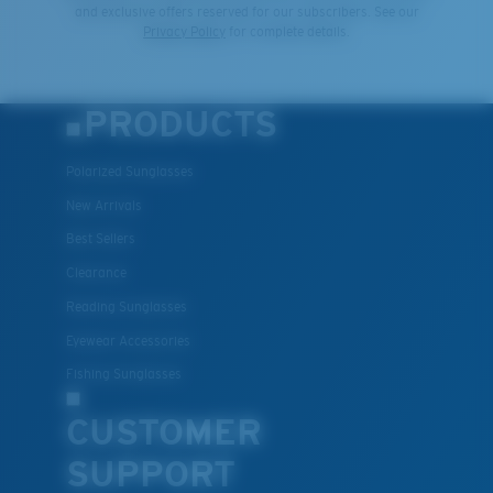
and exclusive offers reserved for our subscribers. See our
Privacy Policy
for complete details.
PRODUCTS
Polarized Sunglasses
New Arrivals
Best Sellers
Clearance
Reading Sunglasses
Eyewear Accessories
Fishing Sunglasses
CUSTOMER
SUPPORT