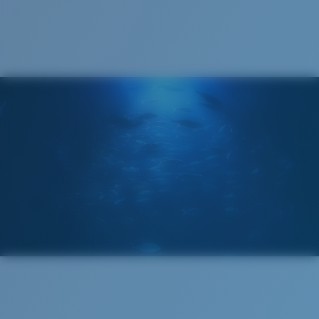
Cleaning Cloth
®
C-WALL
MOLECULAR BOND
GLASS LAYER
ENCAPUSLATED MIRROR
POLARIZED FILM
GLASS LAYER
®
C-WALL
MOLECULAR BOND
Regular
Regular Fitting
A large lens front designed to fit those with an
average-sized head.