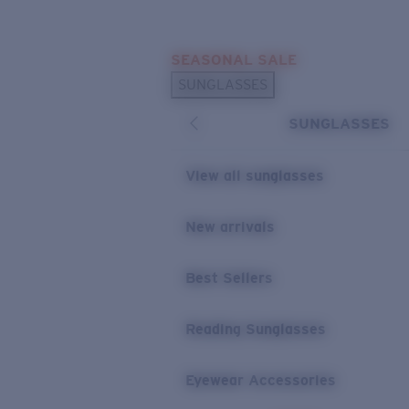
Skip to main content
SEASONAL SALE
POPULAR SEARCHES
SUNGLASSES
Sunglasses Best Sellers
SUNGLASSES
Sunglasses New Arrivals
USEFUL LINKS
View all sunglasses
Replacement Lenses
New arrivals
Warranty & Repair
Best Sellers
Reading Sunglasses
Eyewear Accessories