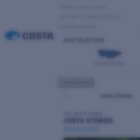
Variable Light & Inshore
Low Light & Cloudy Conditions
Everyday Activities
OUR SELECTION
PILOTHOUSE PRO
Costa Stories
Costa Stories
SEE WHAT'S NEW
COSTA
STORIES
Read all articles