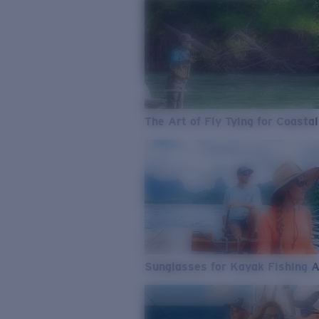
The Art of Fly Tying for Coastal
Sunglasses for Kayak Fishing 