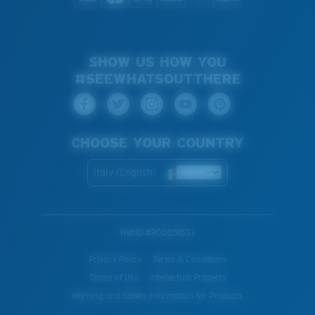
SHOW US HOW YOU
#SEEWHATSOUTTHERE
CHOOSE YOUR COUNTRY
Italy (English)
WebID #
900051533
Privacy Policy
Terms & Conditions
Terms of Use
Intellectual Property
Warning and Safety Information for Products