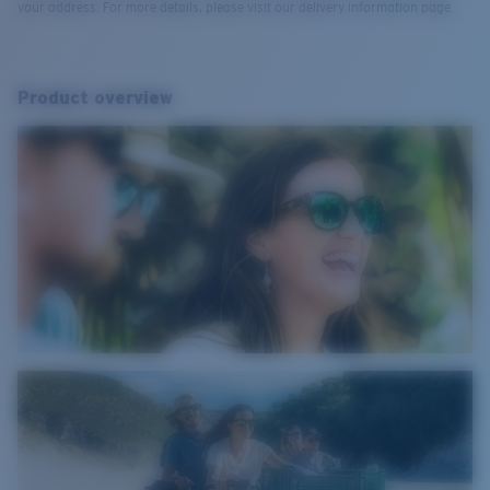
your address. For more details, please visit our delivery information page.
Product overview