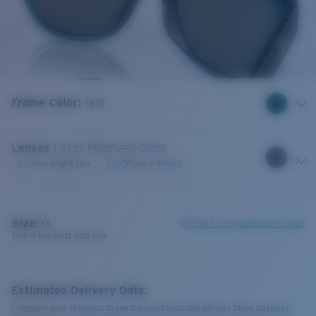
Frame Color
:
Teal
Lenses
:
Gray Polarized Glass
Very bright sun
Offshore fishing
Size:
XL
Check size guide and fit guide
This is the most sold size
Estimated Delivery Date:
Complete your checkout to see the most accurate delivery times based on