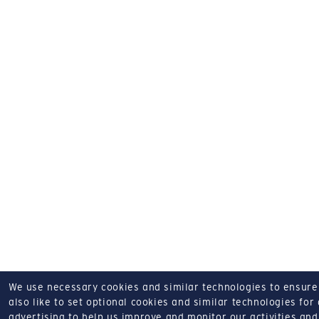
We use necessary cookies and similar technologies to ensure o
also like to set optional cookies and similar technologies for
advertising to help us improve and monitor our activities and 