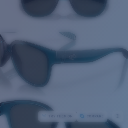
TRY THEM ON
COMPARE