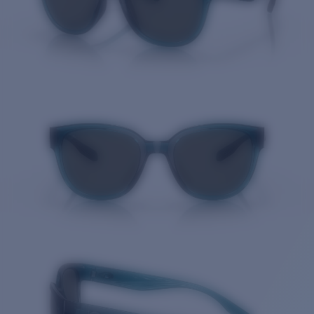
Quantity: