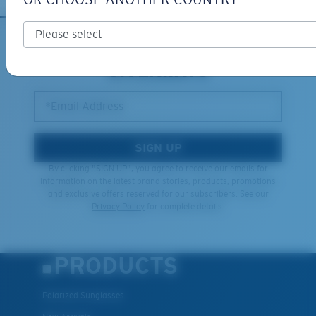
Middle Pegs?
You might be looking for a
medium
or
large
frame.
SIGN UP FOR EMAILS AND
GIVEAWAYS
*Email Address
SIGN UP
By clicking "SIGN UP", you agree to receive our emails for
information on the latest brand stories, products, promotions
and exclusive offers reserved for our subscribers. See our
XL
Privacy Policy
for complete details.
Last Two Pegs?
You might be looking for an
x-large
frame.
PRODUCTS
Polarized Sunglasses