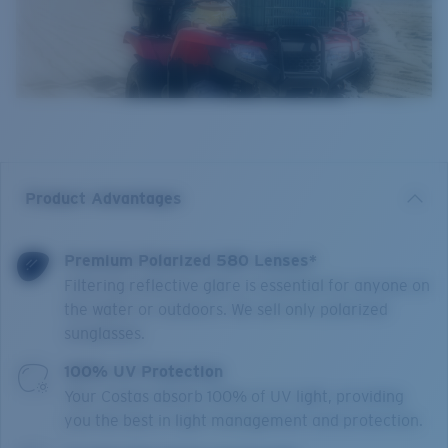
Product Advantages
Premium Polarized 580 Lenses*
Filtering reflective glare is essential for anyone on
the water or outdoors. We sell only polarized
sunglasses.
100% UV Protection
Your Costas absorb 100% of UV light, providing
you the best in light management and protection.