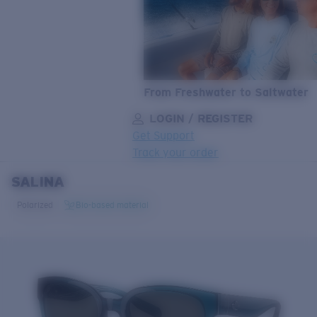
From Freshwater to Saltwater
LOGIN / REGISTER
Get Support
Track your order
SALINA
LENS UPGRADED
ADDED TO CART!
Polarized
Bio-based material
Price:
Free
Quantity:
Price:
Free