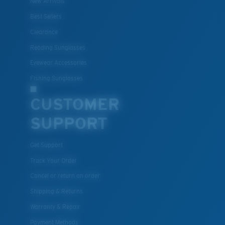
New Arrivals
Best Sellers
Clearance
Reading Sunglasses
Eyewear Accessories
Fishing Sunglasses
CUSTOMER
SUPPORT
Get Support
Track Your Order
Cancel or return an order
Shipping & Returns
Warranty & Repair
Payment Methods