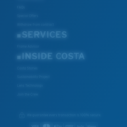
FAQs
Special Offers
Withdraw from contract
SERVICES
Frame Advisor
INSIDE COSTA
Costa Stories
Sustainability Project
Lens Technology
Join the Crew
We guarantee every transaction is 100% secure.