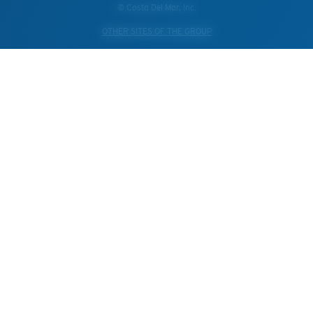
© Costa Del Mar, Inc.
OTHER SITES OF THE GROUP