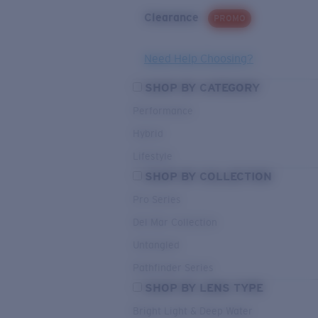
Clearance
PROMO
Need Help Choosing?
SHOP BY CATEGORY
Performance
Hybrid
Lifestyle
SHOP BY COLLECTION
Pro Series
Del Mar Collection
Untangled
Pathfinder Series
SHOP BY LENS TYPE
Bright Light & Deep Water