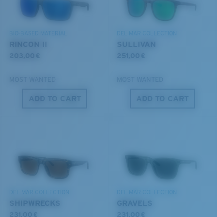
DISCOVER OUR MISSION
BIO-BASED MATERIAL
DEL MAR COLLECTION
6 Base Curve - Medium Coverage
RINCON II
SULLIVAN
Frames with medium-coverage and wrap that value
203,00 €
251,00 €
style but still perform.
MOST WANTED
MOST WANTED
®
C-WALL
MOLECULAR BOND
ADD TO CART
ADD TO CART
MIRROR (OPTIONAL)
Forgot Your Ruler?
POLYCARBONATE LENS
Use this handy guide to gauge the fit you're looking
POLARIZED FILM
for.
POLYCARBONATE LENS
®
C-WALL
MOLECULAR BOND
DEL MAR COLLECTION
DEL MAR COLLECTION
SHIPWRECKS
GRAVELS
231,00 €
231,00 €