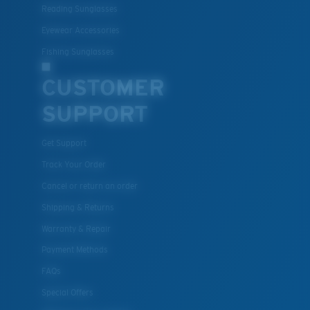
Reading Sunglasses
Eyewear Accessories
Fishing Sunglasses
CUSTOMER
SUPPORT
Get Support
Track Your Order
Cancel or return an order
Shipping & Returns
Warranty & Repair
Payment Methods
FAQs
Special Offers