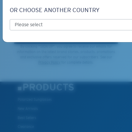
GIVEAWAYS
OR CHOOSE ANOTHER COUNTRY
*Email Address
SIGN UP
By clicking "SIGN UP", you agree to receive our emails for
information on the latest brand stories, products, promotions
and exclusive offers reserved for our subscribers. See our
XL
Privacy Policy
for complete details.
Last Two Pegs?
You might be looking for an
x-large
frame.
PRODUCTS
Polarized Sunglasses
New Arrivals
Best Sellers
Clearance