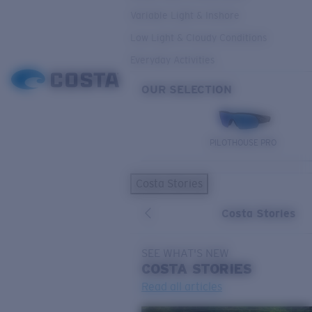
Variable Light & Inshore
Low Light & Cloudy Conditions
Everyday Activities
OUR SELECTION
PILOTHOUSE PRO
Costa Stories
Costa Stories
SEE WHAT'S NEW
COSTA
STORIES
Read all articles