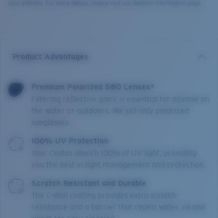
your address. For more details, please visit our delivery information page.
Product Advantages
Premium Polarized 580 Lenses*
Filtering reflective glare is essential for anyone on
the water or outdoors. We sell only polarized
sunglasses.
100% UV Protection
Your Costas absorb 100% of UV light, providing
you the best in light management and protection.
Scratch Resistant and Durable
The C-Wall coating provides extra scratch-
resistance and a barrier that repels water, oil and