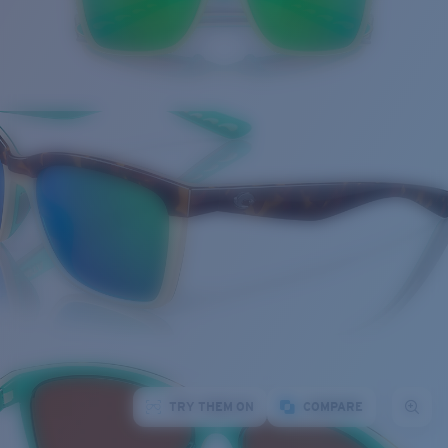
TRY THEM ON
COMPARE