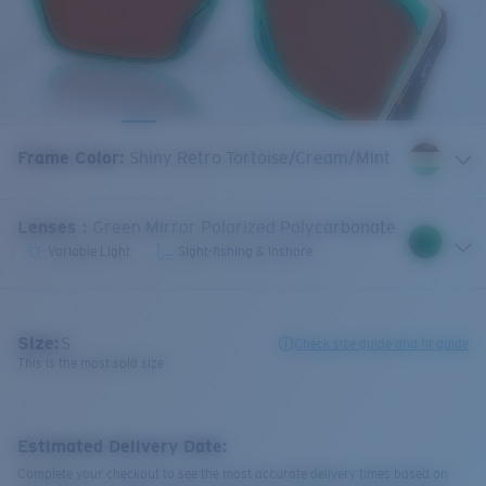
Frame Color
:
Shiny Retro Tortoise/Cream/Mint
Lenses
:
Green Mirror Polarized Polycarbonate
Variable Light
Sight-fishing & Inshore
Size:
S
Check size guide and fit guide
This is the most sold size
Estimated Delivery Date:
Complete your checkout to see the most accurate delivery times based on