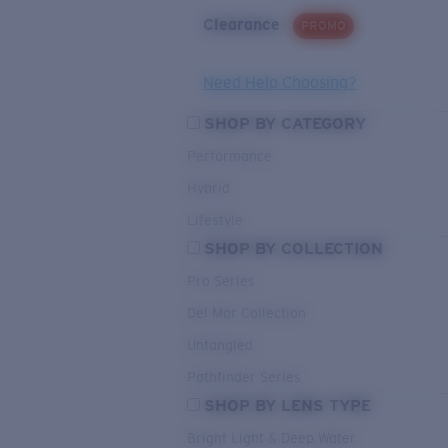
Clearance
PROMO
Need Help Choosing?
SHOP BY CATEGORY
Performance
Hybrid
Lifestyle
SHOP BY COLLECTION
Pro Series
Del Mar Collection
Untangled
Pathfinder Series
SHOP BY LENS TYPE
Bright Light & Deep Water