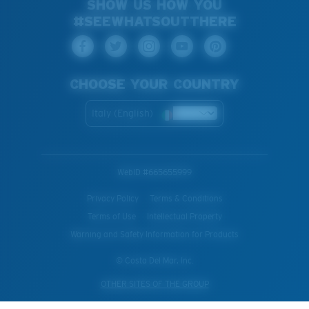
SHOW US HOW YOU
#SEEWHATSOUTTHERE
CHOOSE YOUR COUNTRY
Italy (English)
WebID #
665655999
Privacy Policy
Terms & Conditions
Terms of Use
Intellectual Property
Warning and Safety Information for Products
© Costa Del Mar, Inc.
OTHER SITES OF THE GROUP