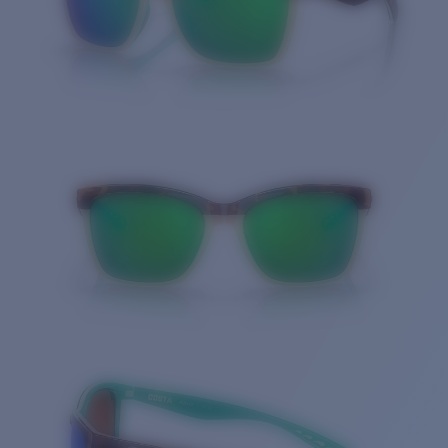
Quantity: