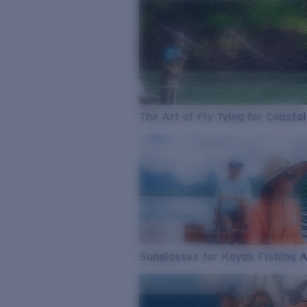
The Art of Fly Tying for Coastal
Sunglasses for Kayak Fishing 