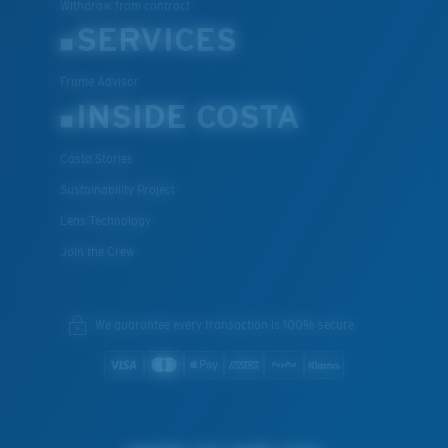
Withdraw from contract
SERVICES
Frame Advisor
INSIDE COSTA
Costa Stories
Sustainability Project
Lens Technology
Join the Crew
We guarantee every transaction is 100% secure.