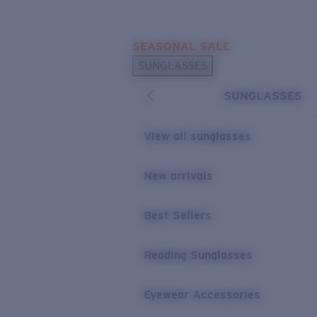
Skip to main content
SEASONAL SALE
POPULAR SEARCHES
SUNGLASSES
Sunglasses Best Sellers
SUNGLASSES
Sunglasses New Arrivals
USEFUL LINKS
View all sunglasses
Replacement Lenses
New arrivals
Warranty & Repair
Best Sellers
Reading Sunglasses
Eyewear Accessories