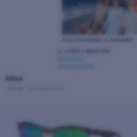
From Freshwater to Saltwater
LOGIN / REGISTER
Get Support
Track your order
ANAA
LENS UPGRADED
ADDED TO CART!
Polarized
Bio-based material
Price:
Free
Quantity:
Price:
Free