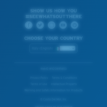
SHOW US HOW YOU
#SEEWHATSOUTTHERE
CHOOSE YOUR COUNTRY
Italy (English)
WebID #
920895653
Privacy Policy
Terms & Conditions
Terms of Use
Intellectual Property
Warning and Safety Information for Products
© Costa Del Mar, Inc.