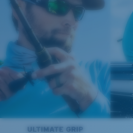
Regular
580® Polarized Lenses
Regular Fitting
A large lens front designed to fit those with an
average-sized head.
580® lightwave glass
8 Base Curve Decentered - Max Coverage
Frames with maximum-coverage and wrap that help
reduce light leak.
®
C-WALL
MOLECULAR BOND
GLASS LAYER
Forgot Your Ruler?
ULTIMATE GRIP