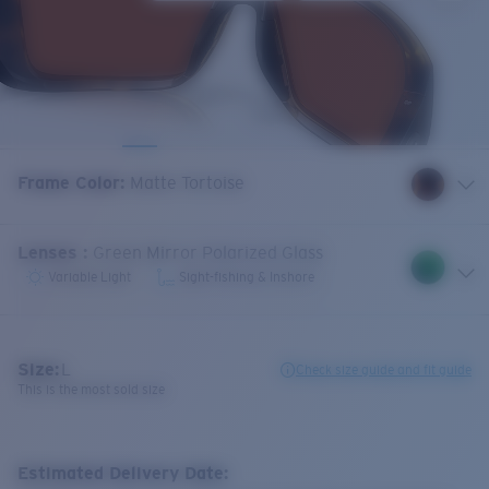
Frame Color
:
Matte Tortoise
Lenses
:
Green Mirror Polarized Glass
Variable Light
Sight-fishing & Inshore
Size:
L
Check size guide and fit guide
This is the most sold size
Estimated Delivery Date: