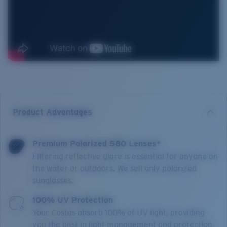
Product Advantages
Premium Polarized 580 Lenses*
Filtering reflective glare is essential for anyone on
the water or outdoors. We sell only polarized
sunglasses.
100% UV Protection
Your Costas absorb 100% of UV light, providing
you the best in light management and protection.