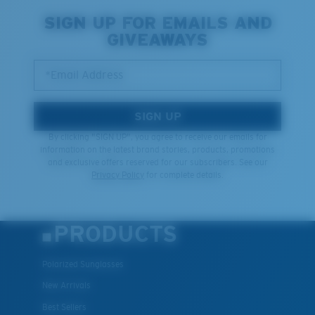
SIGN UP FOR EMAILS AND
GIVEAWAYS
*Email Address
SIGN UP
By clicking "SIGN UP", you agree to receive our emails for
information on the latest brand stories, products, promotions
and exclusive offers reserved for our subscribers. See our
Privacy Policy
for complete details.
PRODUCTS
Polarized Sunglasses
New Arrivals
Best Sellers