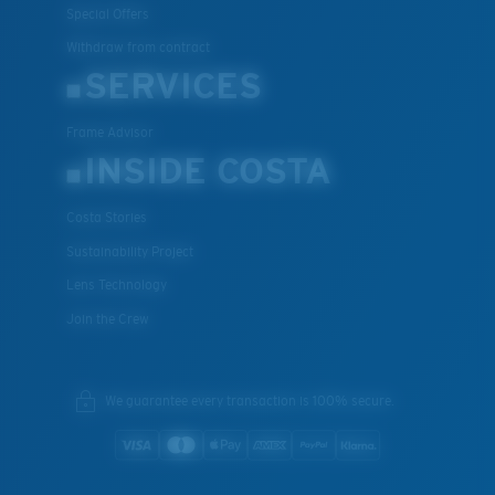
Special Offers
Withdraw from contract
SERVICES
Frame Advisor
INSIDE COSTA
Costa Stories
Sustainability Project
Lens Technology
Join the Crew
We guarantee every transaction is 100% secure.