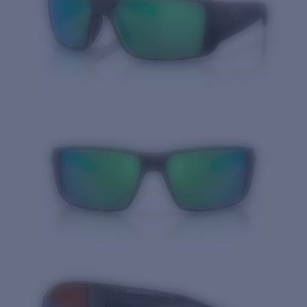
Quantity: