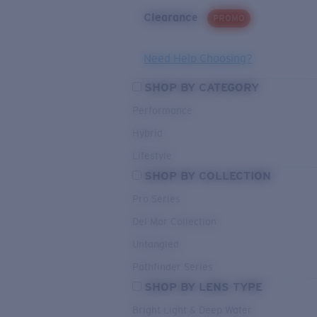
Clearance
PROMO
Need Help Choosing?
SHOP BY CATEGORY
Performance
Hybrid
Lifestyle
SHOP BY COLLECTION
Pro Series
Del Mar Collection
Untangled
Pathfinder Series
SHOP BY LENS TYPE
Bright Light & Deep Water