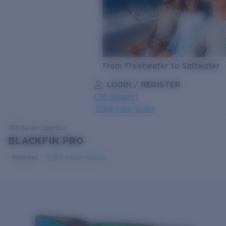
From Freshwater to Saltwater
LOGIN / REGISTER
Get Support
Track your order
LENS UPGRADED
ADDED TO CART!
PRO Series
Collection
BLACKFIN PRO
Polarized
Bio-based material
Price:
Free
Quantity:
Price:
Free