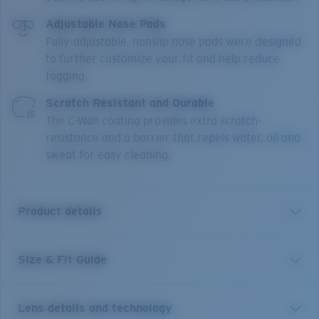
Adjustable Nose Pads
Fully-adjustable, nonslip nose pads were designed
to further customize your fit and help reduce
fogging.
Scratch Resistant and Durable
The C-Wall coating provides extra scratch-
resistance and a barrier that repels water, oil and
sweat for easy cleaning.
Product details
Size & Fit Guide
An enhanced version of one of Costa’s most trusted
and well-loved frames, the Blackfin PRO builds off the
original look, polarized lens and fit with six new angler-
Lens details and technology
approved additions to keep you on the water longer.