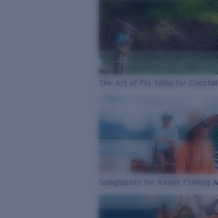
The Art of Fly Tying for Coastal
Sunglasses for Kayak Fishing 