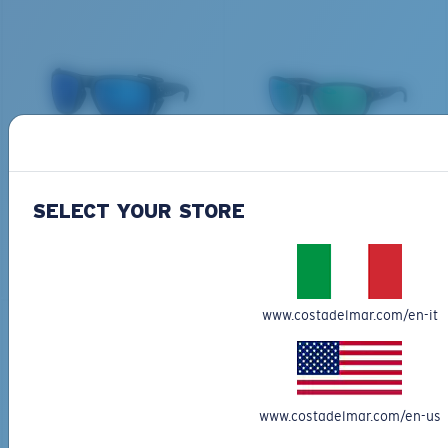
THERE
Last Two Pegs?
We’re committed to preserving our oceans and
You might be looking for an
x-large
frame.
waterways while conserving the life within them.
DISCOVER OUR MISSION
BIO-BASED MATERIAL
BIO-BASED MATERIAL
KING TIDE 8
CLIPPERTON
339,00 €
218,00 €
SELECT YOUR STORE
ADD TO CART
ADD TO CART
www.costadelmar.com/en-it
www.costadelmar.com/en-us