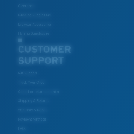
Clearance
Reading Sunglasses
Eyewear Accessories
Fishing Sunglasses
CUSTOMER
SUPPORT
Get Support
Track Your Order
Cancel or return an order
Shipping & Returns
Warranty & Repair
Payment Methods
FAQs