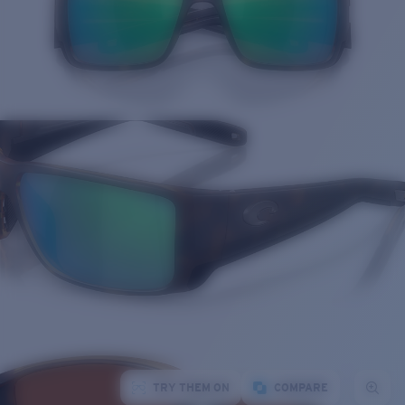
TRY THEM ON
COMPARE