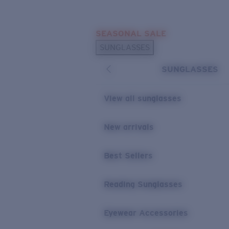
Skip to main content
SEASONAL SALE
POPULAR SEARCHES
SUNGLASSES
Sunglasses Best Sellers
SUNGLASSES
Sunglasses New Arrivals
USEFUL LINKS
View all sunglasses
Replacement Lenses
New arrivals
Warranty & Repair
Best Sellers
Reading Sunglasses
Eyewear Accessories