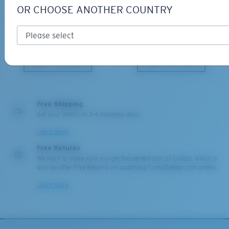
PRO SERIES
BIO-BASED MATERIAL
OR CHOOSE ANOTHER COUNTRY
BLACKFIN PRO
BRINE
273,00 €
251,00 €
ADD TO CART
ADD TO CART
Free Shipping
Get your item(s) in 3-4 business days.
Learn More
Free Returns
We want to make sure you get the perfect pair of Costas, which is
why we offer Free Returns on qualifying CostaDelMar.com orders.
Learn More