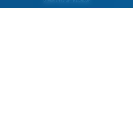
OTHER SITES OF THE GROUP