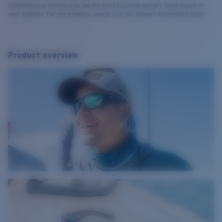
Complete your checkout to see the most accurate delivery times based on
your address. For more details, please visit our delivery information page.
Product overview