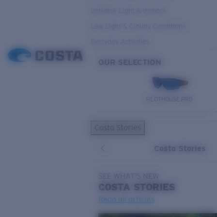
Variable Light & Inshore
Low Light & Cloudy Conditions
Everyday Activities
OUR SELECTION
PILOTHOUSE PRO
Costa Stories
Costa Stories
SEE WHAT'S NEW
COSTA
STORIES
Read all articles