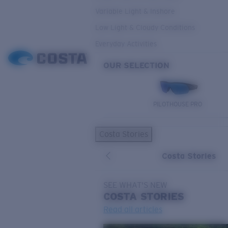
Variable Light & Inshore
Low Light & Cloudy Conditions
Everyday Activities
OUR SELECTION
PILOTHOUSE PRO
Costa Stories
Costa Stories
SEE WHAT'S NEW
COSTA
STORIES
Read all articles