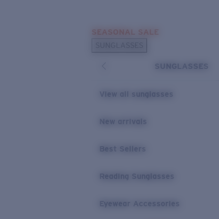
Skip to main content
SEASONAL SALE
POPULAR SEARCHES
SUNGLASSES
Sunglasses Best Sellers
SUNGLASSES
Sunglasses New Arrivals
USEFUL LINKS
View all sunglasses
Replacement Lenses
New arrivals
Warranty & Repair
Best Sellers
Reading Sunglasses
Eyewear Accessories