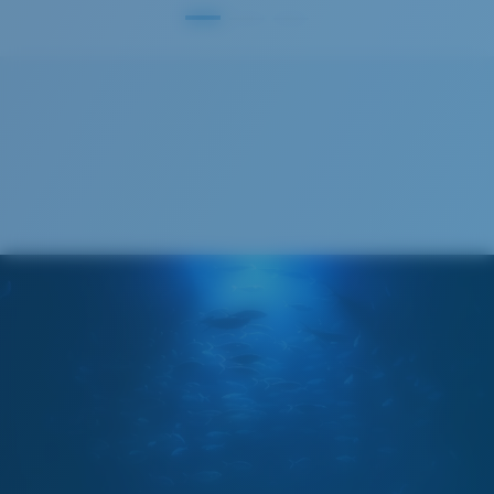
S
M
All the Way?
You might be looking for a
small
or
medium
frame.
M
L