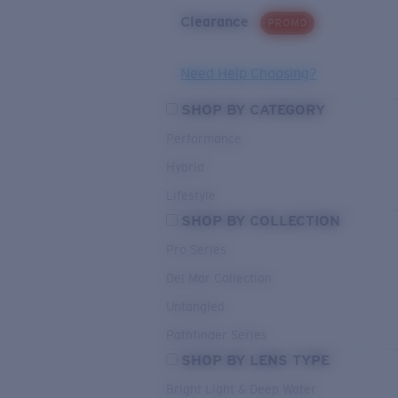
Clearance
PROMO
Need Help Choosing?
SHOP BY CATEGORY
Performance
Hybrid
Lifestyle
SHOP BY COLLECTION
Pro Series
Del Mar Collection
Untangled
Pathfinder Series
SHOP BY LENS TYPE
Bright Light & Deep Water