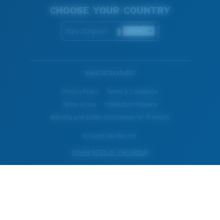
CHOOSE YOUR COUNTRY
Italy (English)
WebID #
134306182
Privacy Policy
Terms & Conditions
Terms of Use
Intellectual Property
Warning and Safety Information for Products
© Costa Del Mar, Inc.
OTHER SITES OF THE GROUP