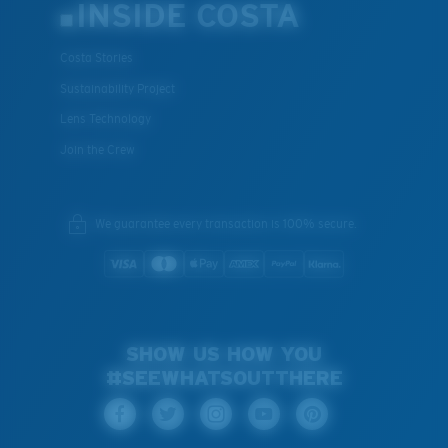
INSIDE COSTA
Costa Stories
Sustainability Project
Lens Technology
Join the Crew
We guarantee every transaction is 100% secure.
SHOW US HOW YOU
#SEEWHATSOUTTHERE