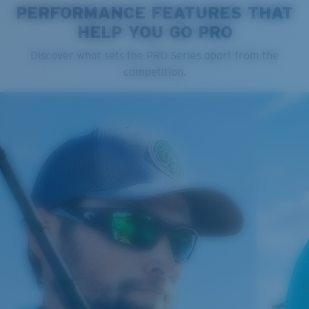
PERFORMANCE FEATURES THAT
HELP YOU GO PRO
Cleaning Cloth
Discover what sets the PRO Series apart from the
competition.
®
C-WALL
MOLECULAR BOND
GLASS LAYER
ENCAPUSLATED MIRROR
POLARIZED FILM
GLASS LAYER
®
C-WALL
MOLECULAR BOND
Regular
Regular Fitting
A large lens front designed to fit those with an
average-sized head.