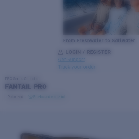
From Freshwater to Saltwater
LOGIN / REGISTER
Get Support
Track your order
LENS UPGRADED
ADDED TO CART!
PRO Series
Collection
FANTAIL PRO
Polarized
Bio-based material
Price:
Free
Quantity:
Price:
Free