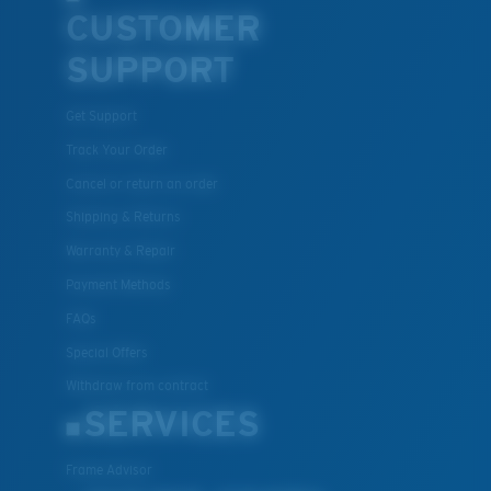
CUSTOMER
SUPPORT
Get Support
Track Your Order
Cancel or return an order
Shipping & Returns
Warranty & Repair
Payment Methods
FAQs
Special Offers
Withdraw from contract
SERVICES
Frame Advisor