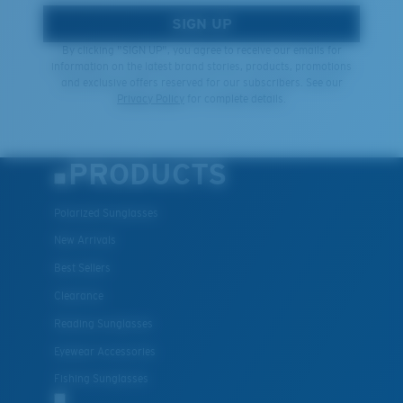
SIGN UP
By clicking "SIGN UP", you agree to receive our emails for
information on the latest brand stories, products, promotions
and exclusive offers reserved for our subscribers. See our
Privacy Policy
for complete details.
PRODUCTS
Polarized Sunglasses
New Arrivals
Best Sellers
Clearance
Reading Sunglasses
Eyewear Accessories
Fishing Sunglasses