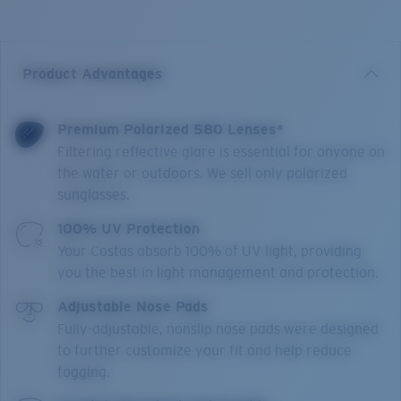
Product Advantages
Premium Polarized 580 Lenses*
Filtering reflective glare is essential for anyone on
the water or outdoors. We sell only polarized
sunglasses.
100% UV Protection
Your Costas absorb 100% of UV light, providing
you the best in light management and protection.
Adjustable Nose Pads
Fully-adjustable, nonslip nose pads were designed
to further customize your fit and help reduce
fogging.