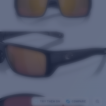
TRY THEM ON
COMPARE