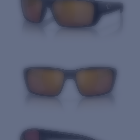
Quantity: