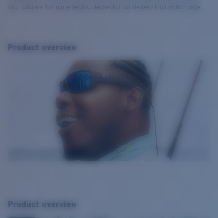
your address. For more details, please visit our delivery information page.
Product overview
Product overview