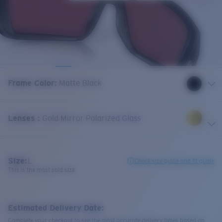
Frame Color
:
Matte Black
Lenses
:
Gold Mirror Polarized Glass
Size:
L
Check size guide and fit guide
This is the most sold size
Estimated Delivery Date:
Complete your checkout to see the most accurate delivery times based on