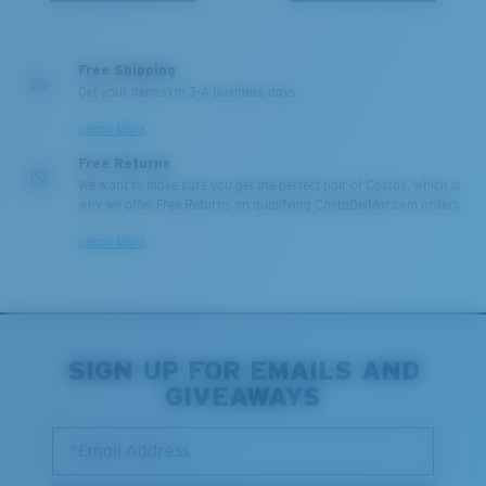
Free Shipping
Get your item(s) in 3-4 business days.
Learn More
Free Returns
We want to make sure you get the perfect pair of Costas, which is
why we offer Free Returns on qualifying CostaDelMar.com orders.
Learn More
SIGN UP FOR EMAILS AND
GIVEAWAYS
*Email Address