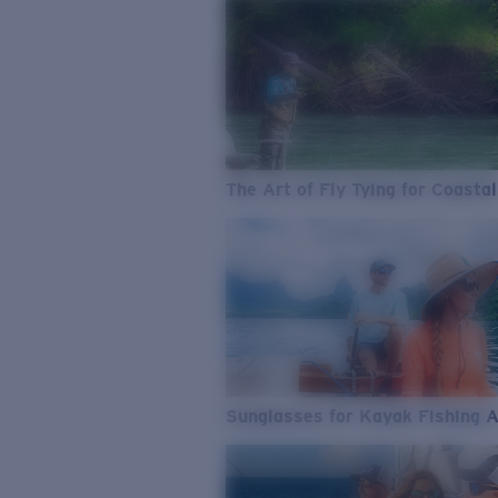
The Art of Fly Tying for Coastal
Sunglasses for Kayak Fishing 