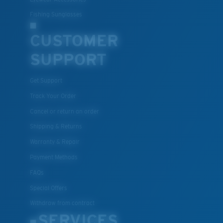
Fishing Sunglasses
CUSTOMER
SUPPORT
Get Support
Track Your Order
Cancel or return an order
Shipping & Returns
Warranty & Repair
Payment Methods
FAQs
Special Offers
Withdraw from contract
SERVICES