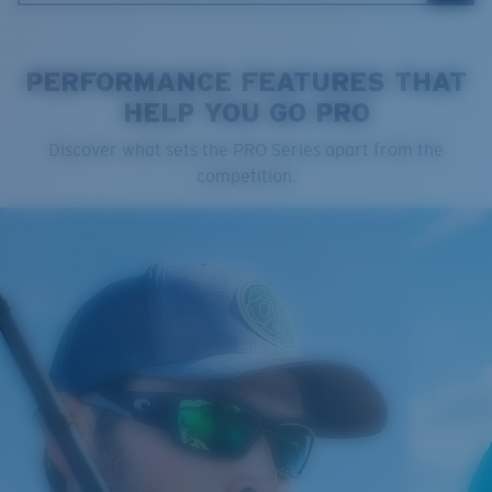
PERFORMANCE FEATURES THAT
HELP YOU GO PRO
Cleaning Cloth
Discover what sets the PRO Series apart from the
Costa 580® lenses
competition.
Costa 580® lenses were designed by in-house light
spectrum experts to enhance colors because standard
sunglass lenses fell short.
The lens' multipatented technology
manages light by:
Absorbing Harmful High-Energy Blue Light (HEV)
Enhancing Reds, Greens, and Blues
Filtering Out Harsh Yellow
Regular
Regular Fitting