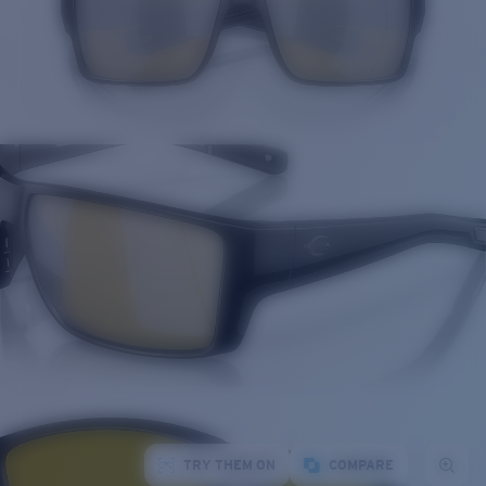
TRY THEM ON
COMPARE