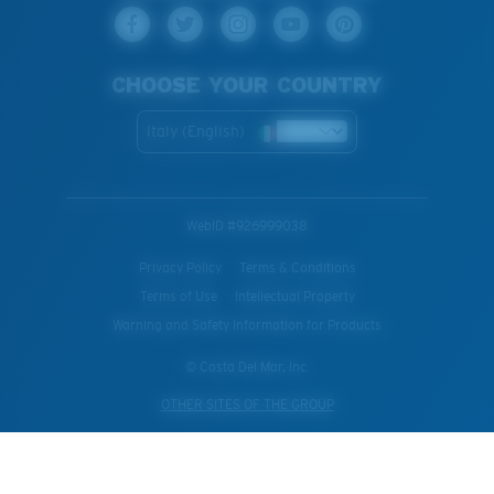
CHOOSE YOUR COUNTRY
Italy (English)
WebID #
926999038
Privacy Policy
Terms & Conditions
Terms of Use
Intellectual Property
Warning and Safety Information for Products
© Costa Del Mar, Inc.
OTHER SITES OF THE GROUP