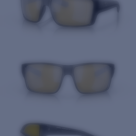
Quantity: