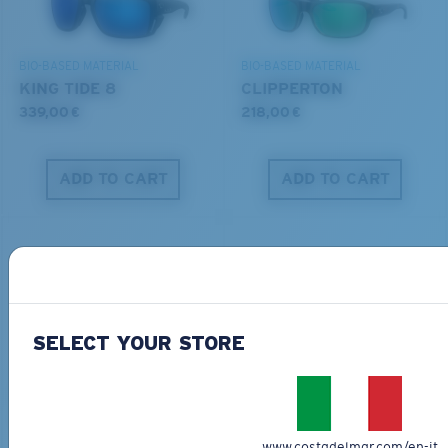
DISCOVER OUR MISSION
BIO-BASED MATERIAL
BIO-BASED MATERIAL
KING TIDE 8
CLIPPERTON
339,00 €
218,00 €
ADD TO CART
ADD TO CART
SELECT YOUR STORE
PRO SERIES
BIO-BASED MATERIAL
BLACKFIN PRO
BRINE
273,00 €
251,00 €
www.costadelmar.com/en-it