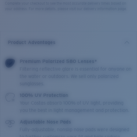
Complete your checkout to see the most accurate delivery times based on
your address. For more details, please visit our delivery information page.
Product Advantages
Premium Polarized 580 Lenses*
Filtering reflective glare is essential for anyone on
the water or outdoors. We sell only polarized
sunglasses.
100% UV Protection
Your Costas absorb 100% of UV light, providing
you the best in light management and protection.
Adjustable Nose Pads
Fully-adjustable, nonslip nose pads were designed
to further customize your fit and help reduce