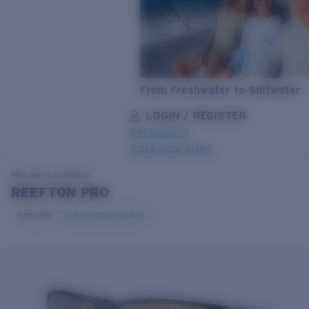
From Freshwater to Saltwater
LOGIN / REGISTER
Get Support
Track your order
LENS UPGRADED
ADDED TO CART!
PRO Series
Collection
REEFTON PRO
Polarized
Bio-based material
Price:
Free
Quantity:
Price:
Free