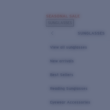
Skip to main content
SEASONAL SALE
POPULAR SEARCHES
SUNGLASSES
Sunglasses Best Sellers
SUNGLASSES
Sunglasses New Arrivals
USEFUL LINKS
View all sunglasses
Replacement Lenses
New arrivals
Warranty & Repair
Best Sellers
Reading Sunglasses
Eyewear Accessories