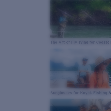
The Art of Fly Tying for Coastal
Sunglasses for Kayak Fishing 