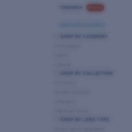
Clearance
PROMO
Need Help Choosing?
SHOP BY CATEGORY
Performance
Hybrid
Lifestyle
SHOP BY COLLECTION
Pro Series
Del Mar Collection
Untangled
Pathfinder Series
SHOP BY LENS TYPE
Bright Light & Deep Water