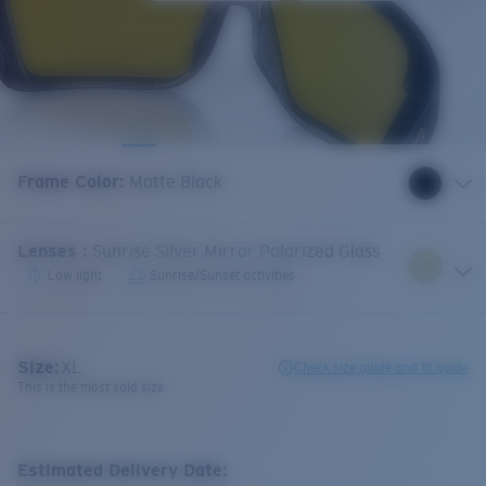
Frame Color
:
Matte Black
Lenses
:
Sunrise Silver Mirror Polarized Glass
Low light
Sunrise/Sunset activities
Size:
XL
Check size guide and fit guide
This is the most sold size
Estimated Delivery Date: