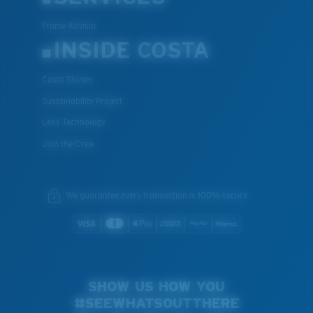
Frame Advisor
INSIDE COSTA
Costa Stories
Sustainability Project
Lens Technology
Join the Crew
We guarantee every transaction is 100% secure.
SHOW US HOW YOU
#SEEWHATSOUTTHERE