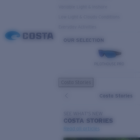
Variable Light & Inshore
Low Light & Cloudy Conditions
Everyday Activities
OUR SELECTION
PILOTHOUSE PRO
Costa Stories
Costa Stories
SEE WHAT'S NEW
COSTA
STORIES
Read all articles