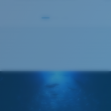
GLASS LAYER
®
C-WALL
MOLECULAR BOND
S
M
All the Way?
You might be looking for a
small
or
medium
frame.
Superior clarity & Scratch-resistance
Glass Provides The Best Clarity In Material
Encapsulated Mirrors (Between Layers Of Glass)
Are Scratch-Proof
20% Thinner And 22% Lighter Than Average
Polarized Glass