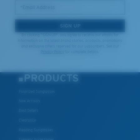
*Email Address
SIGN UP
By clicking "SIGN UP", you agree to receive our emails for
information on the latest brand stories, products, promotions
and exclusive offers reserved for our subscribers. See our
Privacy Policy
for complete details.
PRODUCTS
Polarized Sunglasses
New Arrivals
Best Sellers
Clearance
Reading Sunglasses
Eyewear Accessories