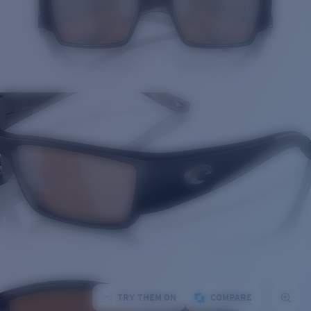
TRY THEM ON
COMPARE