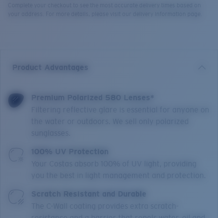
Complete your checkout to see the most accurate delivery times based on
your address. For more details, please visit our delivery information page.
Product Advantages
Premium Polarized 580 Lenses*
Filtering reflective glare is essential for anyone on
the water or outdoors. We sell only polarized
sunglasses.
100% UV Protection
Your Costas absorb 100% of UV light, providing
you the best in light management and protection.
Scratch Resistant and Durable
The C-Wall coating provides extra scratch-
resistance and a barrier that repels water, oil and