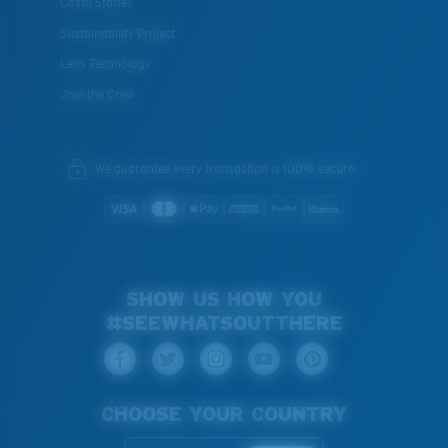
Costa Stories
Sustainability Project
Lens Technology
Join the Crew
We guarantee every transaction is 100% secure.
SHOW US HOW YOU
#SEEWHATSOUTTHERE
CHOOSE YOUR COUNTRY