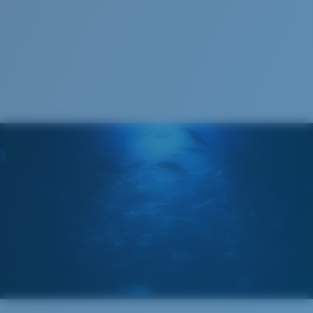
S
M
All the Way?
You might be looking for a
small
or
medium
frame.
Superior clarity & Scratch-resistance
Glass Provides The Best Clarity In Material
Encapsulated Mirrors (Between Layers Of Glass)
Are Scratch-Proof
20% Thinner And 22% Lighter Than Average
Polarized Glass
M
L
Middle Pegs?
U.S. PATENT NO. 6.334.680