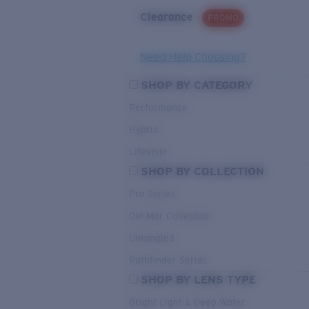
Clearance
PROMO
Need Help Choosing?
SHOP BY CATEGORY
Performance
Hybrid
Lifestyle
SHOP BY COLLECTION
Pro Series
Del Mar Collection
Untangled
Pathfinder Series
SHOP BY LENS TYPE
Bright Light & Deep Water