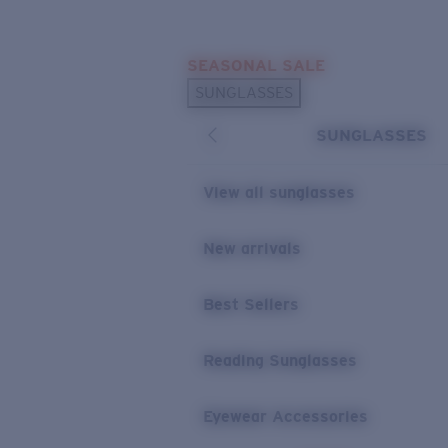
Skip to main content
SEASONAL SALE
POPULAR SEARCHES
SUNGLASSES
Sunglasses Best Sellers
SUNGLASSES
Sunglasses New Arrivals
USEFUL LINKS
View all sunglasses
Replacement Lenses
New arrivals
Warranty & Repair
Best Sellers
Reading Sunglasses
Eyewear Accessories