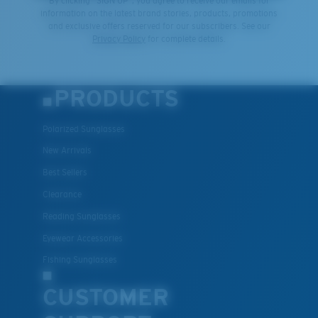
By clicking "SIGN UP", you agree to receive our emails for
information on the latest brand stories, products, promotions
and exclusive offers reserved for our subscribers. See our
Privacy Policy
for complete details.
PRODUCTS
Polarized Sunglasses
New Arrivals
Best Sellers
Clearance
Reading Sunglasses
Eyewear Accessories
Fishing Sunglasses
CUSTOMER