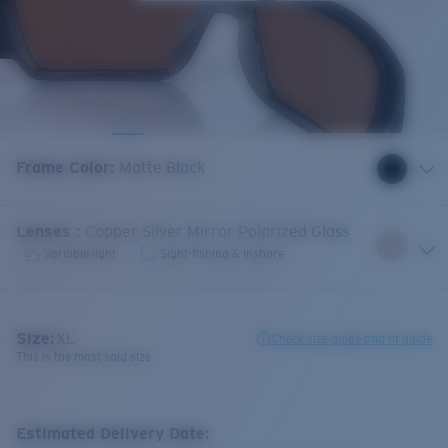
Frame Color
:
Matte Black
Lenses
:
Copper Silver Mirror Polarized Glass
Variable light
Sight-fishing & inshore
Size:
XL
Check size guide and fit guide
This is the most sold size
Estimated Delivery Date: