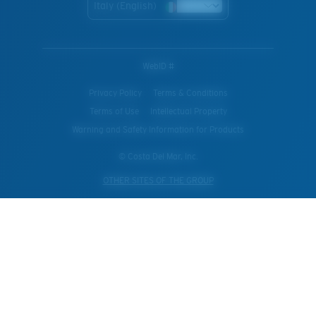
Italy (English)
WebID #
Privacy Policy
Terms & Conditions
Terms of Use
Intellectual Property
Warning and Safety Information for Products
© Costa Del Mar, Inc.
OTHER SITES OF THE GROUP