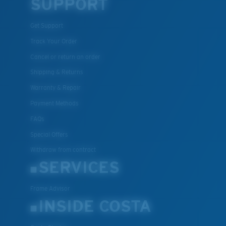
SUPPORT
Get Support
Track Your Order
Cancel or return an order
Shipping & Returns
Warranty & Repair
Payment Methods
FAQs
Special Offers
Withdraw from contract
SERVICES
Frame Advisor
INSIDE COSTA