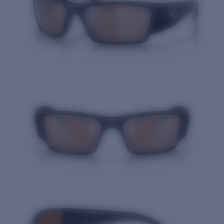
Quantity: