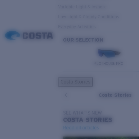
Variable Light & Inshore
Low Light & Cloudy Conditions
Everyday Activities
OUR SELECTION
PILOTHOUSE PRO
Costa Stories
Costa Stories
SEE WHAT'S NEW
COSTA
STORIES
Read all articles