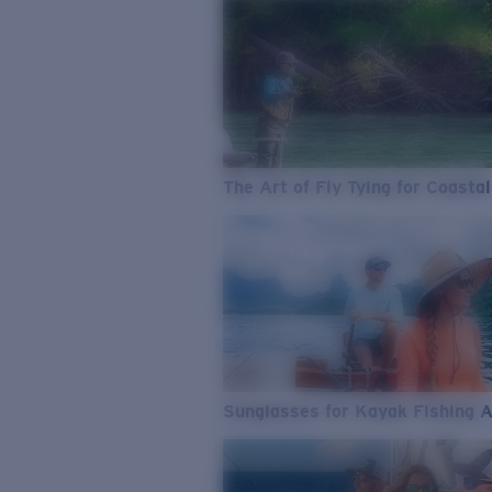
The Art of Fly Tying for Coastal
Sunglasses for Kayak Fishing 