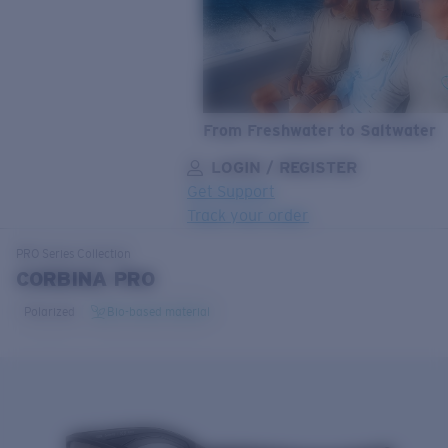
From Freshwater to Saltwater
LOGIN / REGISTER
Get Support
Track your order
LENS UPGRADED
ADDED TO CART!
PRO Series
Collection
CORBINA PRO
Polarized
Bio-based material
Price:
Free
Quantity:
Price:
Free