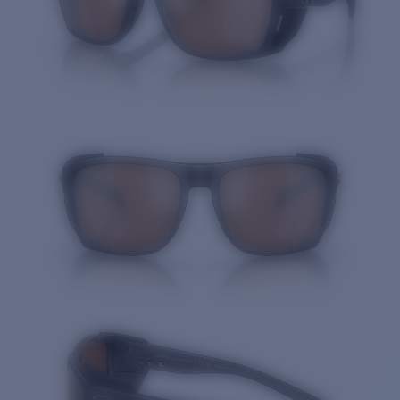
Quantity: