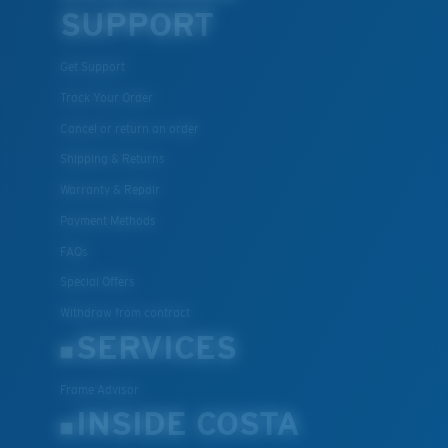
SUPPORT
Get Support
Track Your Order
Cancel or return an order
Shipping & Returns
Warranty & Repair
Payment Methods
FAQs
Special Offers
Withdraw from contract
SERVICES
Frame Advisor
INSIDE COSTA