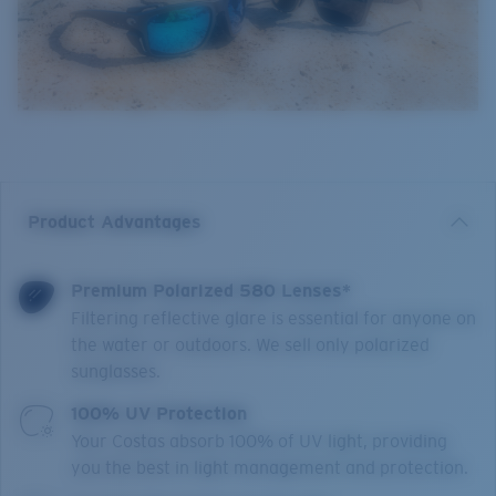
Product Advantages
Premium Polarized 580 Lenses*
Filtering reflective glare is essential for anyone on
the water or outdoors. We sell only polarized
sunglasses.
100% UV Protection
Your Costas absorb 100% of UV light, providing
you the best in light management and protection.