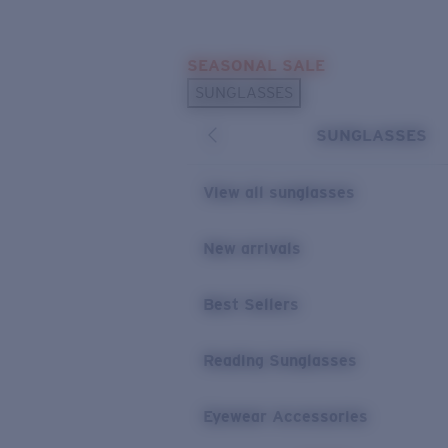
Skip to main content
SEASONAL SALE
POPULAR SEARCHES
SUNGLASSES
Sunglasses Best Sellers
SUNGLASSES
Sunglasses New Arrivals
USEFUL LINKS
View all sunglasses
Replacement Lenses
New arrivals
Warranty & Repair
Best Sellers
Reading Sunglasses
Eyewear Accessories