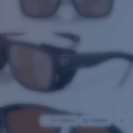
TRY THEM ON
COMPARE