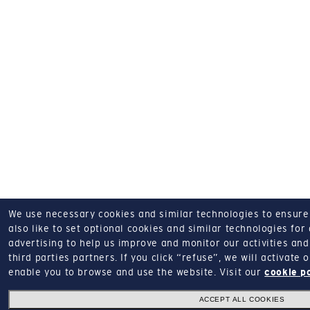
We use necessary cookies and similar technologies to ensure o
also like to set optional cookies and similar technologies for
advertising to help us improve and monitor our activities and 
third parties partners.
If you click “refuse”, we will activate
enable you to browse and use the website.
Visit our
cookie p
ACCEPT ALL COOKIES