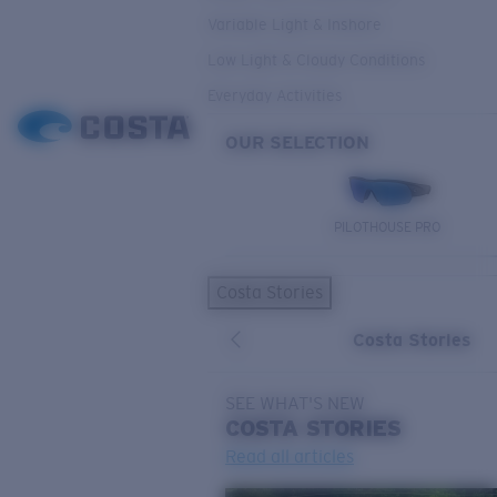
Variable Light & Inshore
Low Light & Cloudy Conditions
Everyday Activities
OUR SELECTION
PILOTHOUSE PRO
Costa Stories
Costa Stories
SEE WHAT'S NEW
COSTA
STORIES
Read all articles