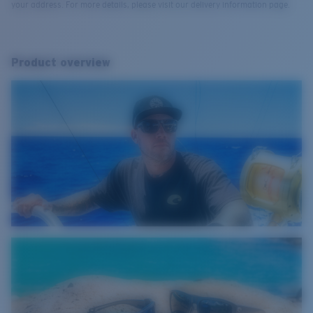
your address. For more details, please visit our delivery information page.
Product overview