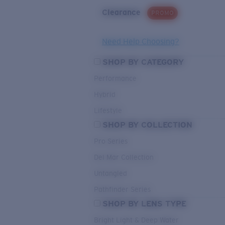
Clearance
PROMO
Need Help Choosing?
SHOP BY CATEGORY
Performance
Hybrid
Lifestyle
SHOP BY COLLECTION
Pro Series
Del Mar Collection
Untangled
Pathfinder Series
SHOP BY LENS TYPE
Bright Light & Deep Water