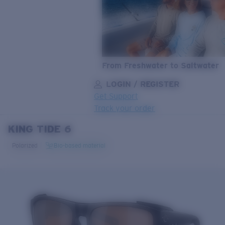
From Freshwater to Saltwater
LOGIN / REGISTER
Get Support
Track your order
KING TIDE 6
LENS UPGRADED
ADDED TO CART!
Polarized
Bio-based material
Price:
Free
Quantity:
Price:
Free