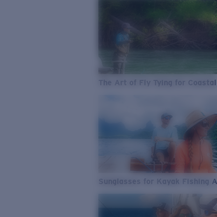
The Art of Fly Tying for Coastal
Sunglasses for Kayak Fishing 