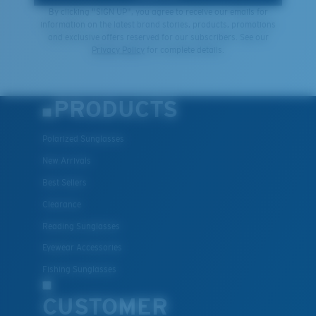
By clicking "SIGN UP", you agree to receive our emails for
information on the latest brand stories, products, promotions
and exclusive offers reserved for our subscribers. See our
Privacy Policy
for complete details.
PRODUCTS
Polarized Sunglasses
New Arrivals
Best Sellers
Clearance
Reading Sunglasses
Eyewear Accessories
Fishing Sunglasses
CUSTOMER