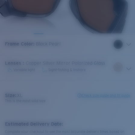
Frame Color
:
Black Pearl
Lenses
:
Copper Silver Mirror Polarized Glass
Variable light
Sight-fishing & inshore
Size:
XL
Check size guide and fit guide
This is the most sold size
Estimated Delivery Date:
Complete your checkout to see the most accurate delivery times based on