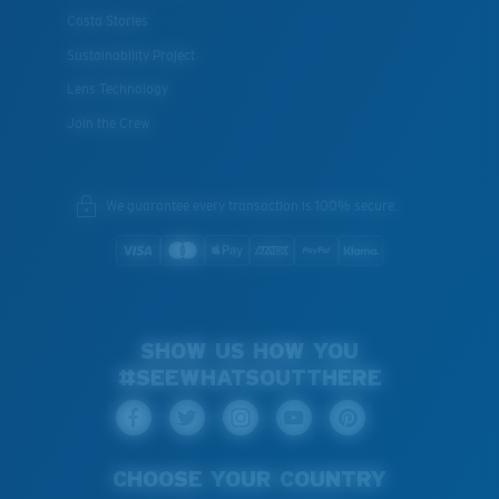
Costa Stories
Sustainability Project
Lens Technology
Join the Crew
We guarantee every transaction is 100% secure.
SHOW US HOW YOU
#SEEWHATSOUTTHERE
CHOOSE YOUR COUNTRY