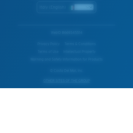
Italy (English)
WebID #
669345514
Privacy Policy
Terms & Conditions
Terms of Use
Intellectual Property
Warning and Safety Information for Products
© Costa Del Mar, Inc.
OTHER SITES OF THE GROUP