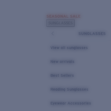
Skip to main content
SEASONAL SALE
POPULAR SEARCHES
SUNGLASSES
Sunglasses Best Sellers
SUNGLASSES
Sunglasses New Arrivals
USEFUL LINKS
View all sunglasses
Replacement Lenses
New arrivals
Warranty & Repair
Best Sellers
Reading Sunglasses
Eyewear Accessories