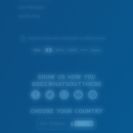
Lens Technology
Join the Crew
We guarantee every transaction is 100% secure.
SHOW US HOW YOU
#SEEWHATSOUTTHERE
CHOOSE YOUR COUNTRY
Italy (English)