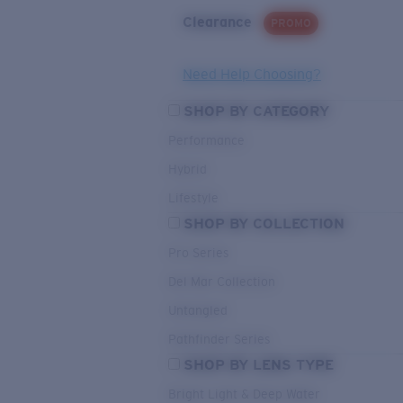
Clearance
PROMO
Need Help Choosing?
SHOP BY CATEGORY
Performance
Hybrid
Lifestyle
SHOP BY COLLECTION
Pro Series
Del Mar Collection
Untangled
Pathfinder Series
SHOP BY LENS TYPE
Bright Light & Deep Water