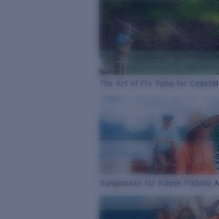
The Art of Fly Tying for Coastal
Sunglasses for Kayak Fishing 