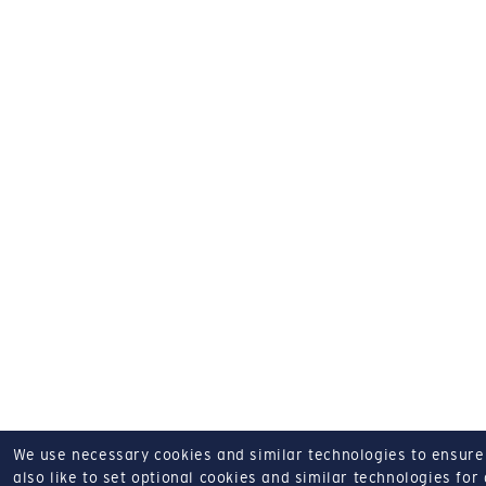
We use necessary cookies and similar technologies to ensure o
also like to set optional cookies and similar technologies for