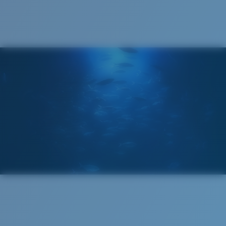
®
C-WALL
MOLECULAR BOND
GLASS LAYER
ENCAPUSLATED MIRROR
POLARIZED FILM
GLASS LAYER
®
C-WALL
MOLECULAR BOND
Wide
Wide Fitting
A large lens front designed to fit those with a wide
head.
Superior clarity & Scratch-resistance