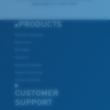
Privacy Policy
for complete details.
PRODUCTS
Polarized Sunglasses
New Arrivals
Best Sellers
Clearance
Reading Sunglasses
Eyewear Accessories
Fishing Sunglasses
CUSTOMER
SUPPORT