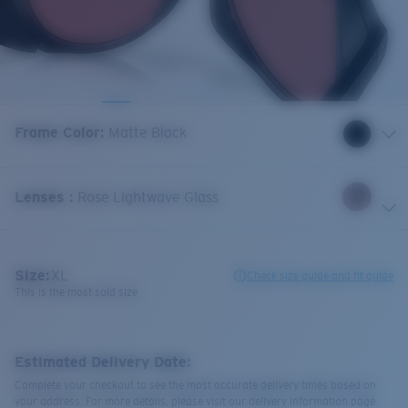
Frame Color
:
Matte Black
Lenses
:
Rose Lightwave Glass
Size:
XL
Check size guide and fit guide
This is the most sold size
Estimated Delivery Date:
Complete your checkout to see the most accurate delivery times based on
your address. For more details, please visit our delivery information page.