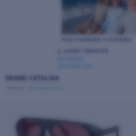
From Freshwater to Saltwater
LOGIN / REGISTER
Get Support
Track your order
GRAND CATALINA
LENS UPGRADED
ADDED TO CART!
Polarized
Bio-based material
Price:
Free
Quantity:
Price:
Free