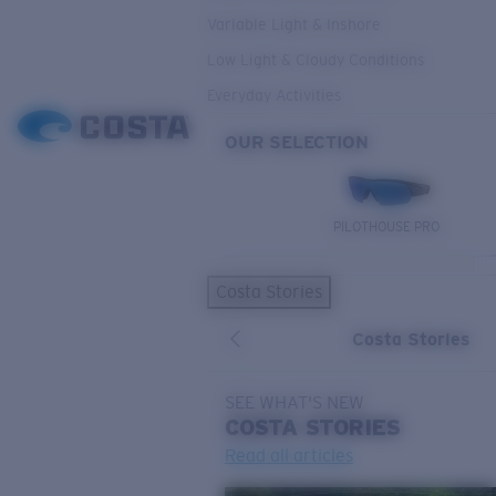
Variable Light & Inshore
Low Light & Cloudy Conditions
Everyday Activities
OUR SELECTION
PILOTHOUSE PRO
Costa Stories
Costa Stories
SEE WHAT'S NEW
COSTA
STORIES
Read all articles