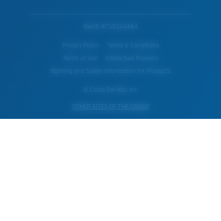
WebID #
735334484
Privacy Policy
Terms & Conditions
Terms of Use
Intellectual Property
Warning and Safety Information for Products
© Costa Del Mar, Inc.
OTHER SITES OF THE GROUP