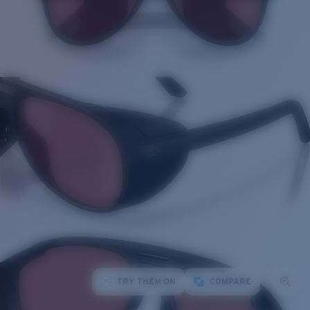
TRY THEM ON
COMPARE