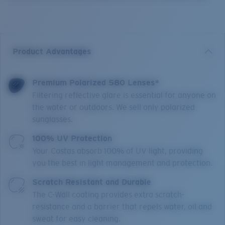
Product Advantages
Premium Polarized 580 Lenses*
Filtering reflective glare is essential for anyone on
the water or outdoors. We sell only polarized
sunglasses.
100% UV Protection
Your Costas absorb 100% of UV light, providing
you the best in light management and protection.
Scratch Resistant and Durable
The C-Wall coating provides extra scratch-
resistance and a barrier that repels water, oil and
sweat for easy cleaning.