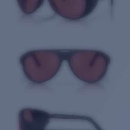
Quantity: