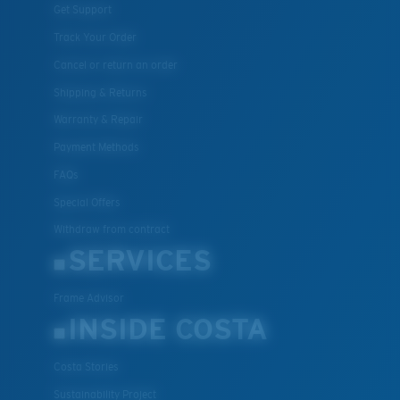
Get Support
Track Your Order
Cancel or return an order
Shipping & Returns
Warranty & Repair
Payment Methods
FAQs
Special Offers
Withdraw from contract
SERVICES
Frame Advisor
INSIDE COSTA
Costa Stories
Sustainability Project