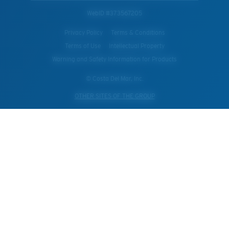
WebID #
373567205
Privacy Policy
Terms & Conditions
Terms of Use
Intellectual Property
Warning and Safety Information for Products
© Costa Del Mar, Inc.
OTHER SITES OF THE GROUP