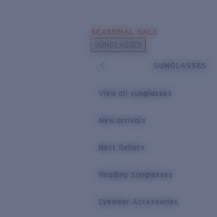
Skip to main content
SEASONAL SALE
POPULAR SEARCHES
SUNGLASSES
Sunglasses Best Sellers
SUNGLASSES
Sunglasses New Arrivals
USEFUL LINKS
View all sunglasses
Replacement Lenses
New arrivals
Warranty & Repair
Best Sellers
Reading Sunglasses
Eyewear Accessories