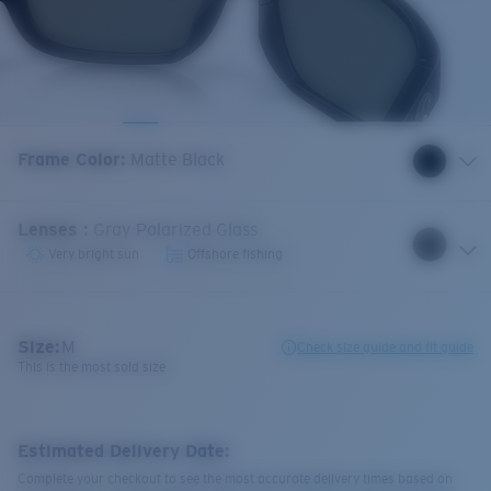
Frame Color
:
Matte Black
Lenses
:
Gray Polarized Glass
Very bright sun
Offshore fishing
Size:
M
Check size guide and fit guide
This is the most sold size
Estimated Delivery Date:
Complete your checkout to see the most accurate delivery times based on