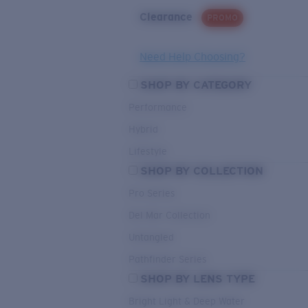
Clearance
PROMO
Need Help Choosing?
SHOP BY CATEGORY
Performance
Hybrid
Lifestyle
SHOP BY COLLECTION
Pro Series
Del Mar Collection
Untangled
Pathfinder Series
SHOP BY LENS TYPE
Bright Light & Deep Water