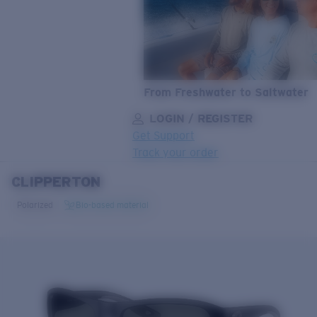
From Freshwater to Saltwater
LOGIN / REGISTER
Get Support
Track your order
CLIPPERTON
LENS UPGRADED
ADDED TO CART!
Polarized
Bio-based material
Price:
Free
Quantity:
Price:
Free