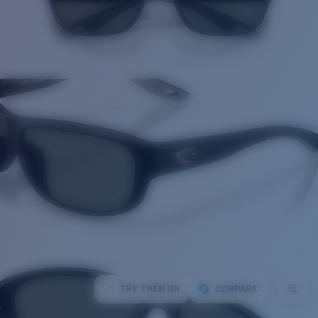
TRY THEM ON
COMPARE