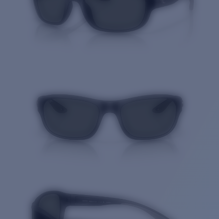
Quantity: