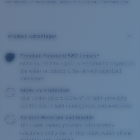
your address. For more details, please visit our delivery information page.
Product Advantages
Premium Polarized 580 Lenses*
Filtering reflective glare is essential for anyone on
the water or outdoors. We sell only polarized
sunglasses.
100% UV Protection
Your Costas absorb 100% of UV light, providing
you the best in light management and protection.
Scratch Resistant and Durable
The C-Wall coating provides extra scratch-
resistance and a barrier that repels water, oil and