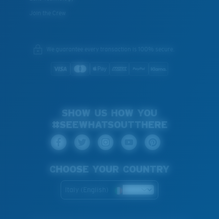
Join the Crew
We guarantee every transaction is 100% secure.
SHOW US HOW YOU
#SEEWHATSOUTTHERE
CHOOSE YOUR COUNTRY
Italy (English)