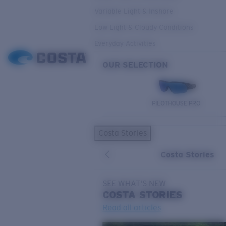
Variable Light & Inshore
Low Light & Cloudy Conditions
Everyday Activities
OUR SELECTION
PILOTHOUSE PRO
Costa Stories
Costa Stories
SEE WHAT'S NEW
COSTA
STORIES
Read all articles