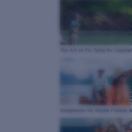
The Art of Fly Tying for Coastal
Sunglasses for Kayak Fishing 