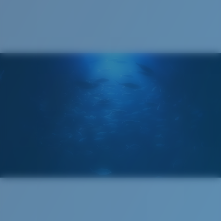
Cleaning Cloth
®
C-WALL
MOLECULAR BOND
GLASS LAYER
ENCAPUSLATED MIRROR
POLARIZED FILM
GLASS LAYER
®
C-WALL
MOLECULAR BOND
Regular
Regular Fitting
A large lens front designed to fit those with an
average-sized head.