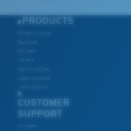
PRODUCTS
Polarized Sunglasses
New Arrivals
Best Sellers
Clearance
Reading Sunglasses
Eyewear Accessories
Fishing Sunglasses
CUSTOMER
SUPPORT
Get Support