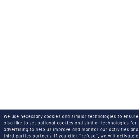
We use necessary cookies and similar technologies to ensure o
also like to set optional cookies and similar technologies for
advertising to help us improve and monitor our activities and 
third parties partners.
If you click “refuse”, we will activate