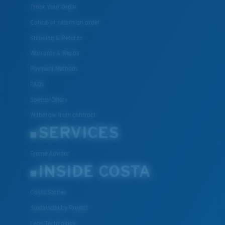
Track Your Order
Cancel or return an order
Shipping & Returns
Warranty & Repair
Payment Methods
FAQs
Special Offers
Withdraw from contract
SERVICES
Frame Advisor
INSIDE COSTA
Costa Stories
Sustainability Project
Lens Technology