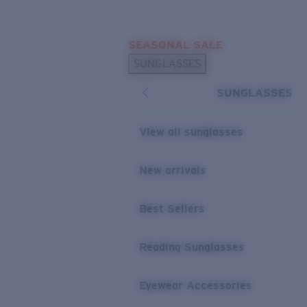
Skip to main content
SEASONAL SALE
POPULAR SEARCHES
SUNGLASSES
Sunglasses Best Sellers
SUNGLASSES
Sunglasses New Arrivals
USEFUL LINKS
View all sunglasses
Replacement Lenses
New arrivals
Warranty & Repair
Best Sellers
Reading Sunglasses
Eyewear Accessories