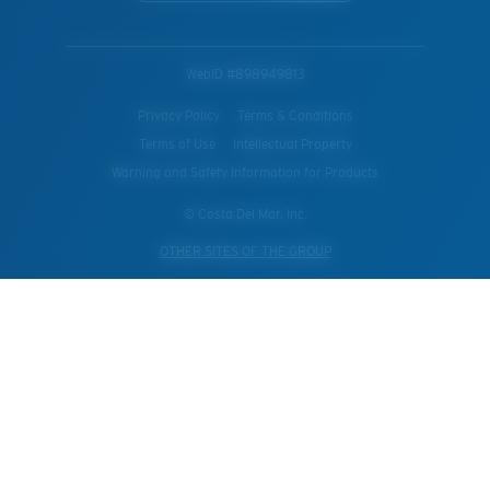
WebID #
898949813
Privacy Policy
Terms & Conditions
Terms of Use
Intellectual Property
Warning and Safety Information for Products
© Costa Del Mar, Inc.
OTHER SITES OF THE GROUP