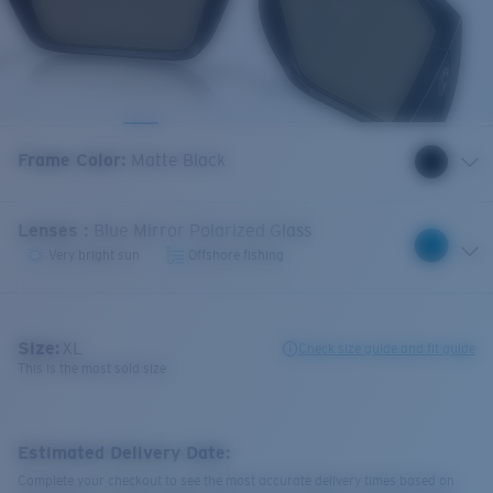
Frame Color
:
Matte Black
Lenses
:
Blue Mirror Polarized Glass
Very bright sun
Offshore fishing
Size:
XL
Check size guide and fit guide
This is the most sold size
Estimated Delivery Date:
Complete your checkout to see the most accurate delivery times based on