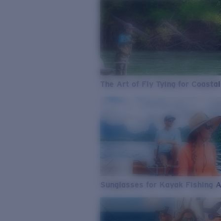
The Art of Fly Tying for Coastal
Sunglasses for Kayak Fishing 