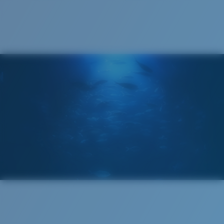
Cleaning Cloth
Costa 580® lenses
Costa 580® lenses were designed by in-house light
spectrum experts to enhance colors because standard
sunglass lenses fell short.
The lens' multipatented technology
manages light by:
Absorbing Harmful High-Energy Blue Light (HEV)
Enhancing Reds, Greens, and Blues
Filtering Out Harsh Yellow
Wide
Wide Fitting
580® Polarized Lenses
A large lens front designed to fit those with a wide
head.
580® lightwave glass