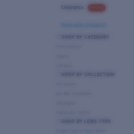
Clearance
PROMO
Need Help Choosing?
SHOP BY CATEGORY
Performance
Hybrid
Lifestyle
SHOP BY COLLECTION
Pro Series
Del Mar Collection
Untangled
Pathfinder Series
SHOP BY LENS TYPE
Bright Light & Deep Water