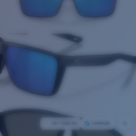
TRY THEM ON
COMPARE