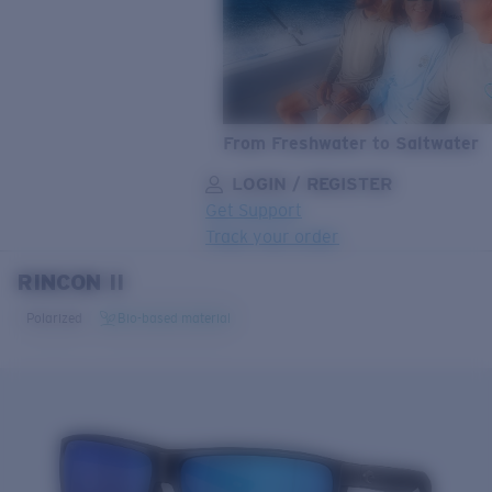
From Freshwater to Saltwater
LOGIN / REGISTER
Get Support
Track your order
RINCON II
LENS UPGRADED
ADDED TO CART!
Polarized
Bio-based material
Price:
Free
Quantity:
Price:
Free