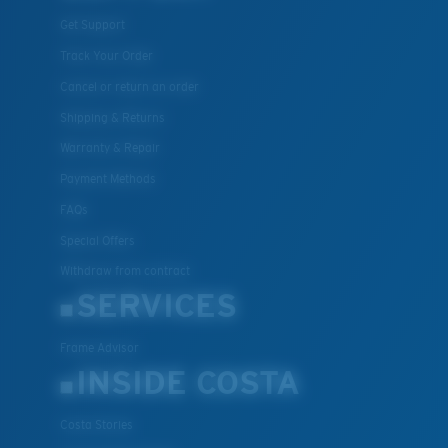
Get Support
Track Your Order
Cancel or return an order
Shipping & Returns
Warranty & Repair
Payment Methods
FAQs
Special Offers
Withdraw from contract
SERVICES
Frame Advisor
INSIDE COSTA
Costa Stories