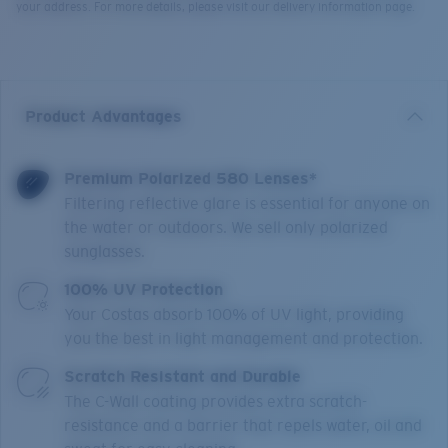
your address. For more details, please visit our delivery information page.
Product Advantages
Premium Polarized 580 Lenses*
Filtering reflective glare is essential for anyone on
the water or outdoors. We sell only polarized
sunglasses.
100% UV Protection
Your Costas absorb 100% of UV light, providing
you the best in light management and protection.
Scratch Resistant and Durable
The C-Wall coating provides extra scratch-
resistance and a barrier that repels water, oil and