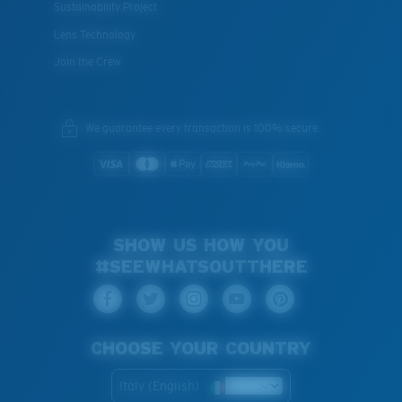
Sustainability Project
Lens Technology
Join the Crew
We guarantee every transaction is 100% secure.
SHOW US HOW YOU
#SEEWHATSOUTTHERE
CHOOSE YOUR COUNTRY
Italy (English)