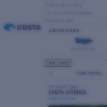
Variable Light & Inshore
Low Light & Cloudy Conditions
Everyday Activities
OUR SELECTION
PILOTHOUSE PRO
Costa Stories
Costa Stories
SEE WHAT'S NEW
COSTA
STORIES
Read all articles