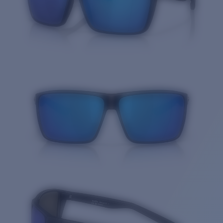
Quantity: