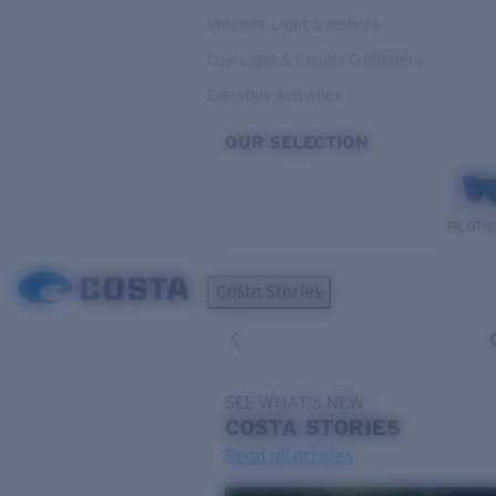
Variable Light & Inshore
Low Light & Cloudy Conditions
Everyday Activities
OUR SELECTION
PILOTH
Costa Stories
SEE WHAT'S NEW
COSTA
STORIES
Read all articles