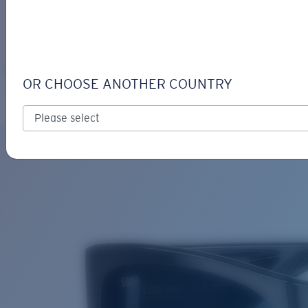
LOGIN / REGISTER
Get Support
Track your order
SUENOS
LENS UPGRADED
ADDED TO CART!
OR CHOOSE ANOTHER COUNTRY
Polarized
Bio-based material
Price:
Free
Quantity:
Price:
Free
Quantity: