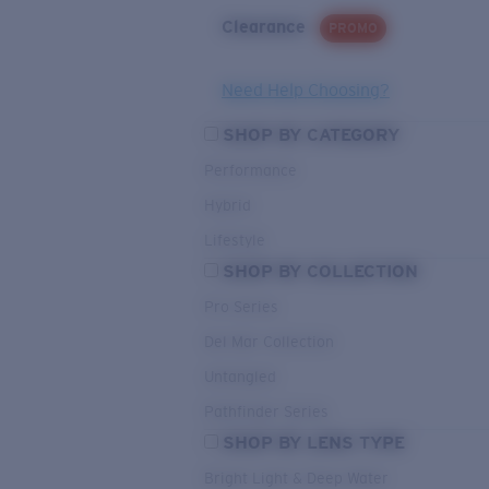
Clearance
PROMO
Need Help Choosing?
SHOP BY CATEGORY
Performance
Hybrid
Lifestyle
SHOP BY COLLECTION
Pro Series
Del Mar Collection
Untangled
Pathfinder Series
SHOP BY LENS TYPE
Bright Light & Deep Water