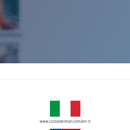
Adventures
www.costadelmar.com/en-it