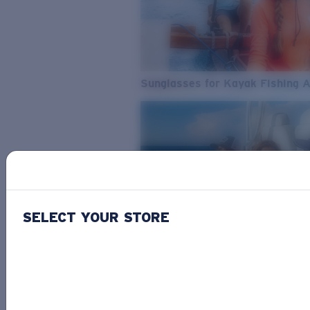
Sunglasses for Kayak Fishing 
SELECT YOUR STORE
From Freshwater to Saltwater