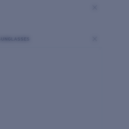
SUNGLASSES