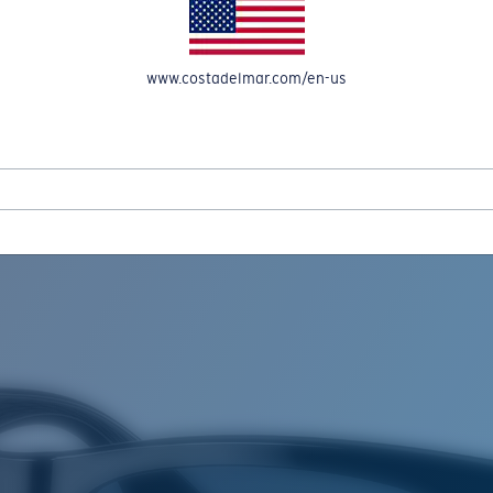
www.costadelmar.com/en-us