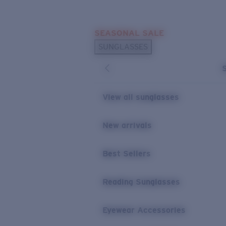
Skip to main content
SEASONAL SALE
POPULAR SEARCHES
SUNGLASSES
Sunglasses Best Sellers
Sunglasses New Arrivals
USEFUL LINKS
View all sunglasses
Replacement Lenses
New arrivals
Warranty & Repair
Best Sellers
Reading Sunglasses
Eyewear Accessories