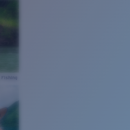
 Fishing