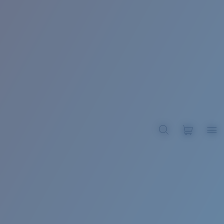
BROADBILL II XL