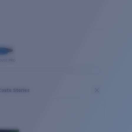
OUSE PRO
Costa Stories