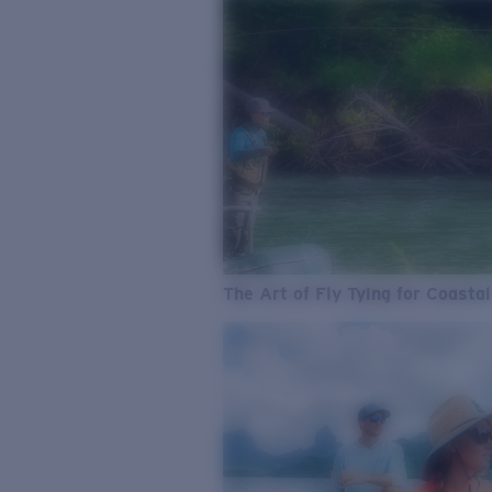
The Art of Fly Tying for Coastal