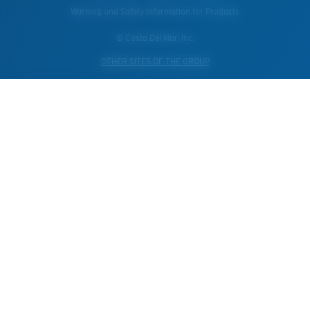
Warning and Safety Information for Products
© Costa Del Mar, Inc.
OTHER SITES OF THE GROUP