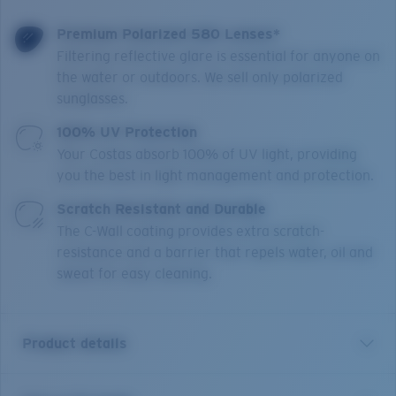
Premium Polarized 580 Lenses*
Filtering reflective glare is essential for anyone on
the water or outdoors. We sell only polarized
sunglasses.
100% UV Protection
Your Costas absorb 100% of UV light, providing
you the best in light management and protection.
Scratch Resistant and Durable
The C-Wall coating provides extra scratch-
resistance and a barrier that repels water, oil and
sweat for easy cleaning.
Product details