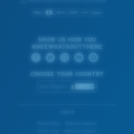
We guarantee every transaction is 100% secure.
SHOW US HOW YOU
#SEEWHATSOUTTHERE
CHOOSE YOUR COUNTRY
Italy (English)
WebID #
Privacy Policy
Terms & Conditions
Terms of Use
Intellectual Property