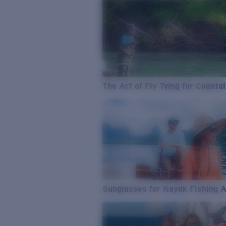
The Art of Fly Tying for Coastal
Sunglasses for Kayak Fishing 