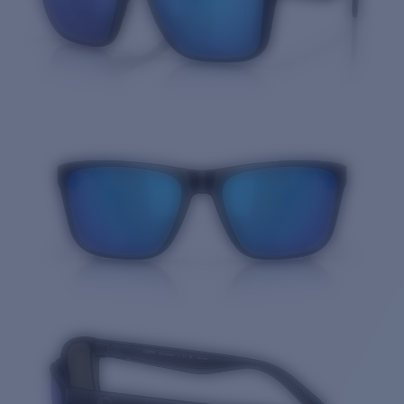
Quantity: