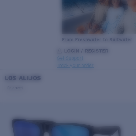
From Freshwater to Saltwater
LOGIN / REGISTER
Get Support
Track your order
LOS ALIJOS
LENS UPGRADED
ADDED TO CART!
Polarized
Price:
Free
Quantity:
Price:
Free