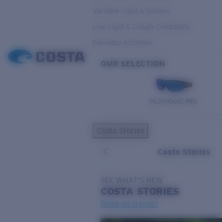
Variable Light & Inshore
Low Light & Cloudy Conditions
Everyday Activities
OUR SELECTION
PILOTHOUSE PRO
Costa Stories
Costa Stories
SEE WHAT'S NEW
COSTA
STORIES
Read all articles