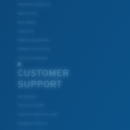
Polarized Sunglasses
New Arrivals
Lightweight, Impact-Resistant
Best Sellers
Clearance
Polycarbonate & the lightest, most durable lens
material option
Reading Sunglasses
®
C-WALL
is a molecular bond which is scratch-
Eyewear Accessories
resistant
Fishing Sunglasses
CUSTOMER
U.S. PATENT NO. 7.506.977
SUPPORT
Get Support
Track Your Order
Cancel or return an order
Shipping & Returns