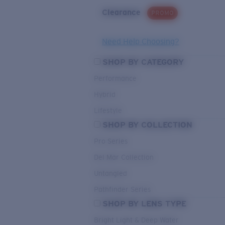
Clearance
PROMO
Need Help Choosing?
SHOP BY CATEGORY
Performance
Hybrid
Lifestyle
SHOP BY COLLECTION
Pro Series
Del Mar Collection
Untangled
Pathfinder Series
SHOP BY LENS TYPE
Bright Light & Deep Water