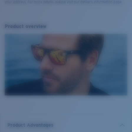
your address. For more details, please visit our delivery information page.
Product overview
Product Advantages