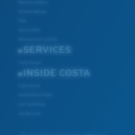
Warranty & Repair
Payment Methods
FAQs
Special Offers
Withdraw from contract
SERVICES
Frame Advisor
INSIDE COSTA
Costa Stories
Sustainability Project
Lens Technology
Join the Crew