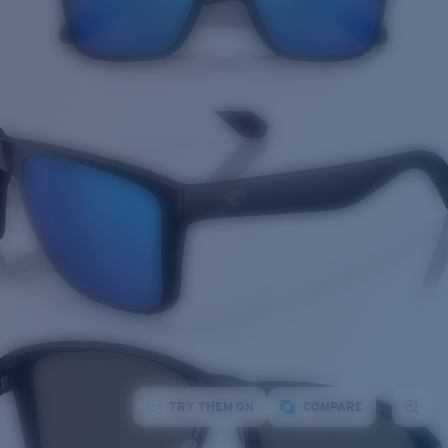
TRY THEM ON
COMPARE