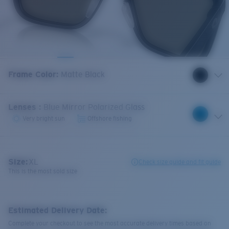
Frame Color
:
Matte Black
Lenses
:
Blue Mirror Polarized Glass
Very bright sun
Offshore fishing
Size:
XL
Check size guide and fit guide
This is the most sold size
Estimated Delivery Date:
Complete your checkout to see the most accurate delivery times based on