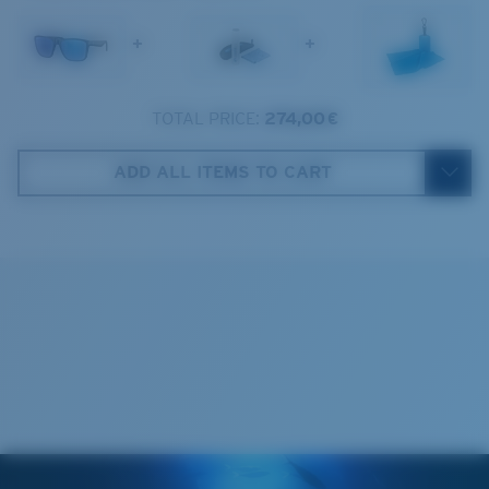
1. Frame Width:
140.1 mm
+
+
2. Bridge Width:
18 mm
3. Lens Width:
59 mm
TOTAL PRICE:
274,00 €
Costa Case
4. Lens Height:
48.6 mm
ADD ALL ITEMS TO CART
5. Temple Arm Length:
150 mm
Cleaning Cloth
Costa 580® lenses
Costa 580® lenses were designed by in-house light
spectrum experts to enhance colors because standard
sunglass lenses fell short.