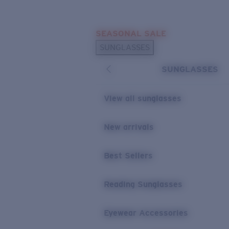
Skip to main content
SEASONAL SALE
POPULAR SEARCHES
SUNGLASSES
Sunglasses Best Sellers
SUNGLASSES
Sunglasses New Arrivals
USEFUL LINKS
View all sunglasses
Replacement Lenses
New arrivals
Warranty & Repair
Best Sellers
Reading Sunglasses
Eyewear Accessories