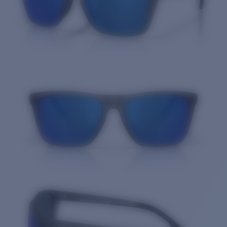
Quantity: