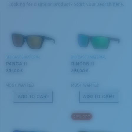
PROTECT WHAT'S OUT
Looking for a similar product? Start your search here.
THERE
Forgot Your Ruler?
®
C-WALL
MOLECULAR BOND
We’re committed to preserving our oceans and
Use this handy guide to gauge the fit you're looking
GLASS LAYER
waterways while conserving the life within them.
for.
ENCAPUSLATED MIRROR
POLARIZED FILM
DISCOVER OUR MISSION
GLASS LAYER
BIO-BASED MATERIAL
BIO-BASED MATERIAL
®
C-WALL
MOLECULAR BOND
PANGA II
RINCON II
251,00 €
251,00 €
MOST WANTED
MOST WANTED
ADD TO CART
ADD TO CART
S
M
50% OFF
All the Way?
You might be looking for a
small
or
medium
frame.