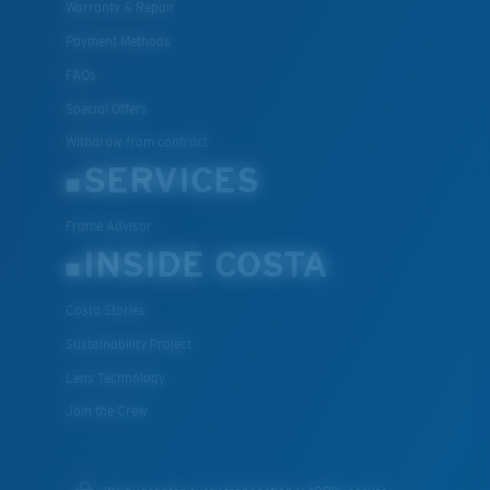
Warranty & Repair
Payment Methods
FAQs
Special Offers
Withdraw from contract
SERVICES
Frame Advisor
INSIDE COSTA
Costa Stories
Sustainability Project
Lens Technology
Join the Crew