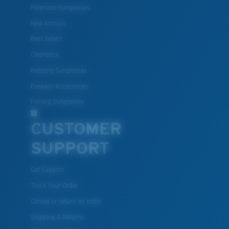
Polarized Sunglasses
New Arrivals
Lightweight, Impact-Resistant
Best Sellers
Clearance
Polycarbonate & the lightest, most durable lens
material option
Reading Sunglasses
®
C-WALL
is a molecular bond which is scratch-
Eyewear Accessories
resistant
Fishing Sunglasses
CUSTOMER
U.S. PATENT NO. 7.506.977
SUPPORT
Get Support
Track Your Order
Cancel or return an order
Shipping & Returns