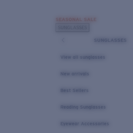
Skip to main content
SEASONAL SALE
POPULAR SEARCHES
SUNGLASSES
Sunglasses Best Sellers
SUNGLASSES
Sunglasses New Arrivals
USEFUL LINKS
View all sunglasses
Replacement Lenses
New arrivals
Warranty & Repair
Best Sellers
Reading Sunglasses
Eyewear Accessories