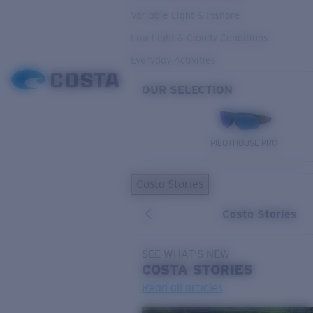
Variable Light & Inshore
Low Light & Cloudy Conditions
Everyday Activities
OUR SELECTION
PILOTHOUSE PRO
Costa Stories
Costa Stories
SEE WHAT'S NEW
COSTA
STORIES
Read all articles