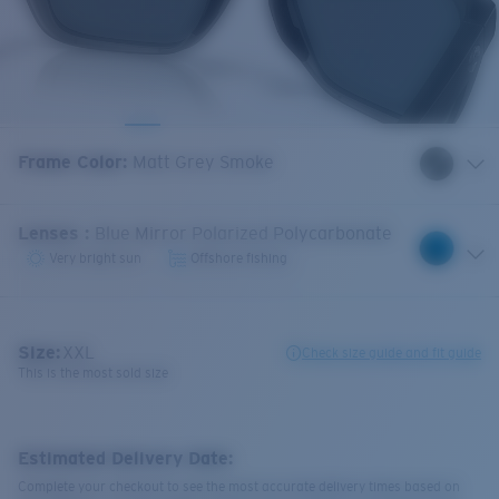
Frame Color
:
Matt Grey Smoke
Lenses
:
Blue Mirror Polarized Polycarbonate
Very bright sun
Offshore fishing
Size:
XXL
Check size guide and fit guide
This is the most sold size
Estimated Delivery Date:
Complete your checkout to see the most accurate delivery times based on