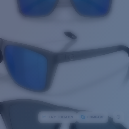
TRY THEM ON
COMPARE