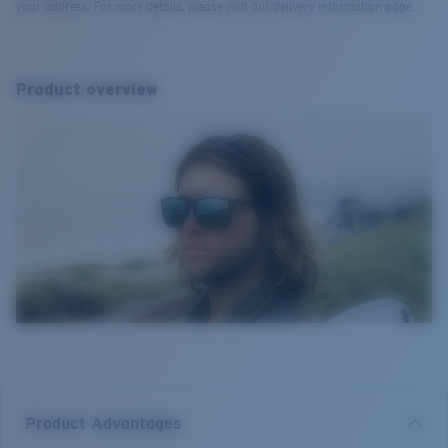
your address. For more details, please visit our delivery information page.
Product overview
Product Advantages