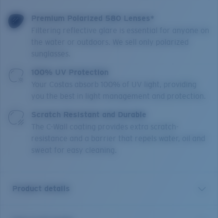
Premium Polarized 580 Lenses*
Filtering reflective glare is essential for anyone on
the water or outdoors. We sell only polarized
sunglasses.
100% UV Protection
Your Costas absorb 100% of UV light, providing
you the best in light management and protection.
Scratch Resistant and Durable
The C-Wall coating provides extra scratch-
resistance and a barrier that repels water, oil and
sweat for easy cleaning.
Product details