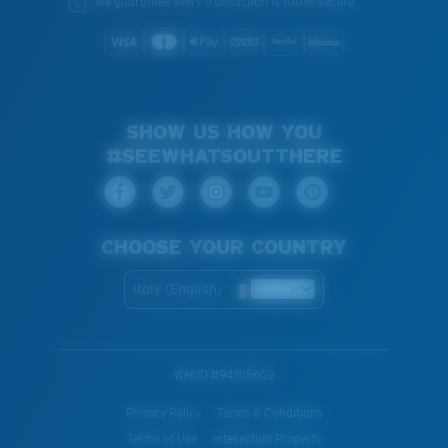
We guarantee every transaction is 100% secure.
SHOW US HOW YOU
#SEEWHATSOUTTHERE
CHOOSE YOUR COUNTRY
Italy (English)
WebID #
941115602
Privacy Policy
Terms & Conditions
Terms of Use
Intellectual Property