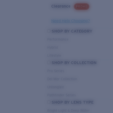
Clearance
PROMO
Need Help Choosing?
SHOP BY CATEGORY
Performance
Hybrid
Lifestyle
SHOP BY COLLECTION
Pro Series
Del Mar Collection
Untangled
Pathfinder Series
SHOP BY LENS TYPE
Bright Light & Deep Water