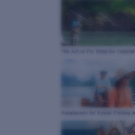
The Art of Fly Tying for Coastal
Sunglasses for Kayak Fishing 