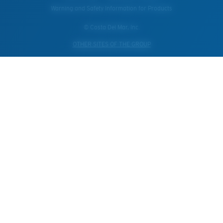
Warning and Safety Information for Products
© Costa Del Mar, Inc.
OTHER SITES OF THE GROUP