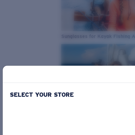
Sunglasses for Kayak Fishing 
SELECT YOUR STORE
From Freshwater to Saltwater