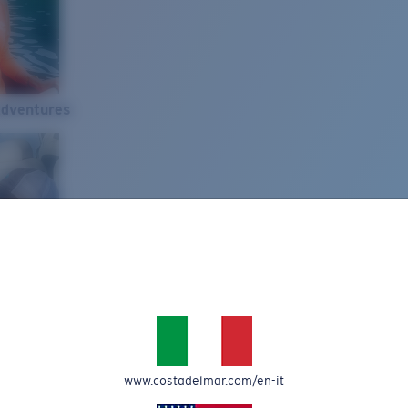
Adventures
www.costadelmar.com/en-it