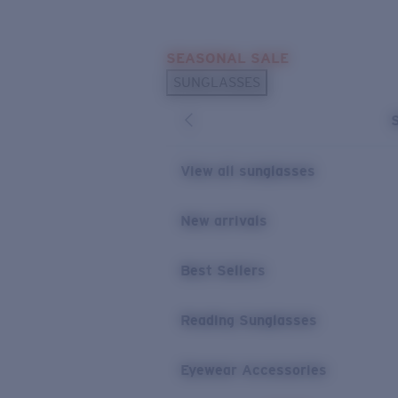
Skip to main content
SEASONAL SALE
POPULAR SEARCHES
SUNGLASSES
Sunglasses Best Sellers
Sunglasses New Arrivals
USEFUL LINKS
View all sunglasses
Replacement Lenses
New arrivals
Warranty & Repair
Best Sellers
Reading Sunglasses
Eyewear Accessories