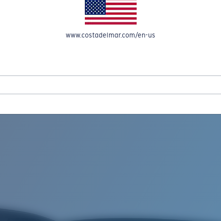
www.costadelmar.com/en-us