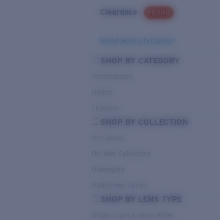
Clearance
PROMO
Need Help Choosing?
SHOP BY CATEGORY
Performance
Hybrid
Lifestyle
SHOP BY COLLECTION
Pro Series
Del Mar Collection
Untangled
Pathfinder Series
SHOP BY LENS TYPE
Bright Light & Deep Water