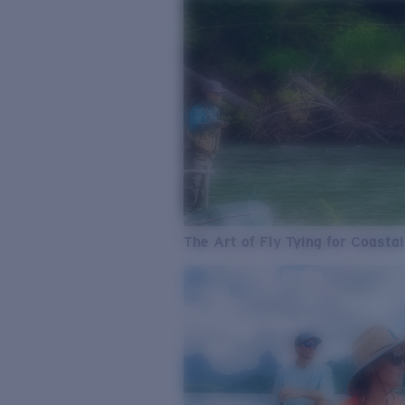
The Art of Fly Tying for Coastal