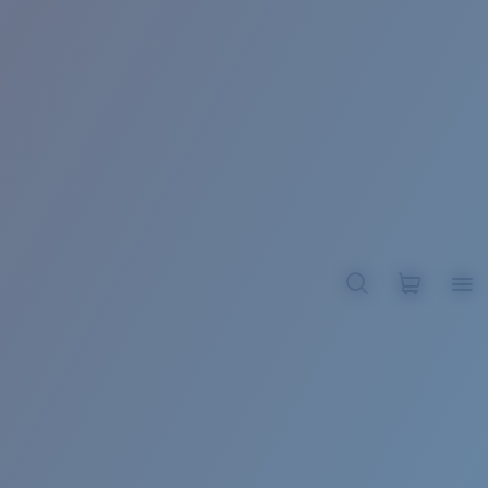
BROADBILL II XL