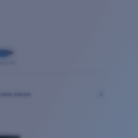
OUSE PRO
Costa Stories