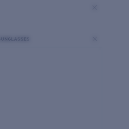
SUNGLASSES