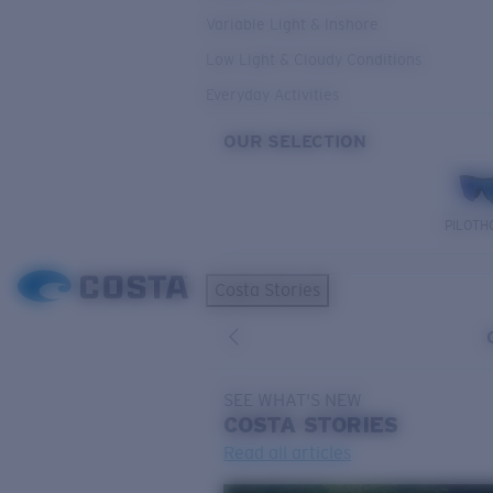
Variable Light & Inshore
Low Light & Cloudy Conditions
Everyday Activities
OUR SELECTION
PILOTH
Costa Stories
SEE WHAT'S NEW
COSTA
STORIES
Read all articles