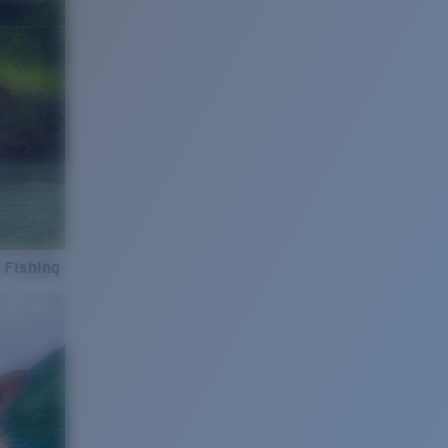
 Fishing