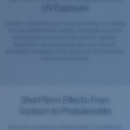
UV Exposure
Whether casting lines into crystal clear water or trekking
through untamed trails, outdoor enthusiasts are often
exposed to the full force of the sun's UV radiation.
Beyond the risk of sunburned skin, your eyes are
particularly vulnerable to the short-term and cumulative
effects of UV exposure.
Short-Term Effects: From
Sunburn to Photokeratitis
Even brief sun exposure without proper UV protection