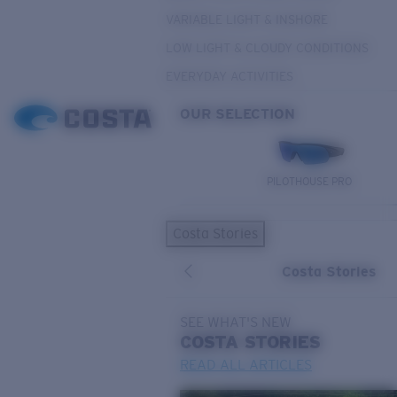
VARIABLE LIGHT & INSHORE
LOW LIGHT & CLOUDY CONDITIONS
EVERYDAY ACTIVITIES
OUR SELECTION
PILOTHOUSE PRO
Costa Stories
Costa Stories
SEE WHAT'S NEW
COSTA
STORIES
READ ALL ARTICLES