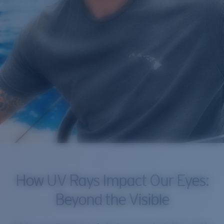
How UV Rays Impact Our Eyes:
Beyond the Visible