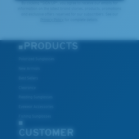
By clicking "SIGN UP", you agree to receive our emails for
information on the latest brand stories, products, promotions
and exclusive offers reserved for our subscribers. See our
Privacy Policy
for complete details.
PRODUCTS
Polarized Sunglasses
New Arrivals
Best Sellers
Clearance
Reading Sunglasses
Eyewear Accessories
Fishing Sunglasses
CUSTOMER