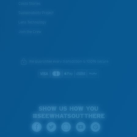
Costa Stories
Sustainability Project
Lens Technology
Join the Crew
We guarantee every transaction is 100% secure.
SHOW US HOW YOU
#SEEWHATSOUTTHERE