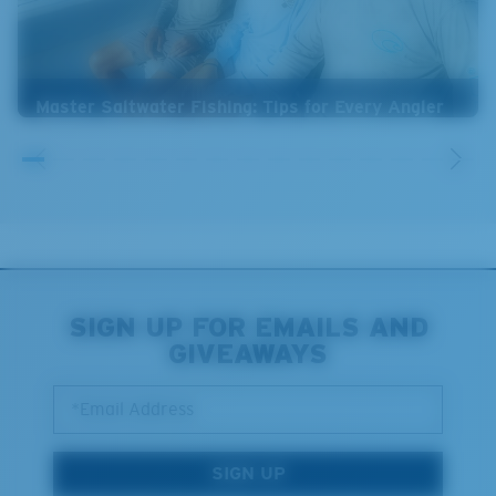
Master Saltwater Fishing: Tips for Every Angler
SIGN UP FOR EMAILS AND
GIVEAWAYS
*Email Address
SIGN UP