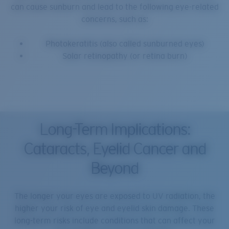
can cause sunburn and lead to the following eye-related
concerns, such as:
Photokeratitis (also called sunburned eyes)
Solar retinopathy (or retina burn)
Long-Term Implications:
Cataracts, Eyelid Cancer and
Beyond
The longer your eyes are exposed to UV radiation, the
higher your risk of eye and eyelid skin damage. These
long-term risks include conditions that can affect your