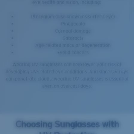
eye health and vision, including:
Pterygium (also known as surfer’s eye)
Pinguecula
Corneal damage
Cataracts
Age-related macular degeneration
Eyelid cancers
Wearing UV sunglasses can help lower your risk of
developing UV-related eye conditions. And since UV rays
can penetrate clouds, wearing UV sunglasses is essential
even on overcast days.
Choosing Sunglasses with