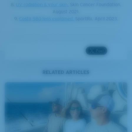
8.
UV radiation & your skin.
Skin Cancer Foundation.
August 2021.
9.
Costa 580 lens explained.
SportRx. April 2023.
RELATED ARTICLES