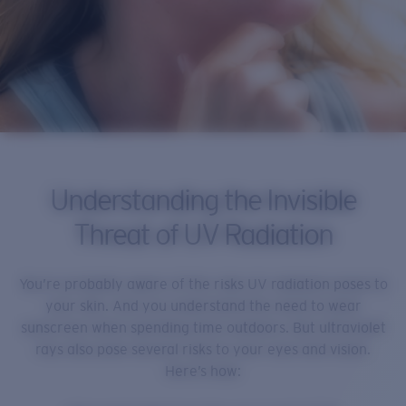
Understanding the Invisible
Threat of UV Radiation
You’re probably aware of the risks UV radiation poses to
your skin. And you understand the need to wear
sunscreen when spending time outdoors. But ultraviolet
rays also pose several risks to your eyes and vision.
Here’s how: