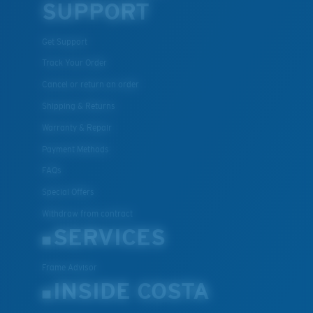
SUPPORT
Get Support
Track Your Order
Cancel or return an order
Shipping & Returns
Warranty & Repair
Payment Methods
FAQs
Special Offers
Withdraw from contract
SERVICES
Frame Advisor
INSIDE COSTA