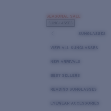
Skip to main content
SEASONAL SALE
POPULAR SEARCHES
SUNGLASSES
Sunglasses Best Sellers
SUNGLASSES
Sunglasses New Arrivals
USEFUL LINKS
VIEW ALL SUNGLASSES
Replacement Lenses
NEW ARRIVALS
Warranty & Repair
BEST SELLERS
READING SUNGLASSES
EYEWEAR ACCESSORIES