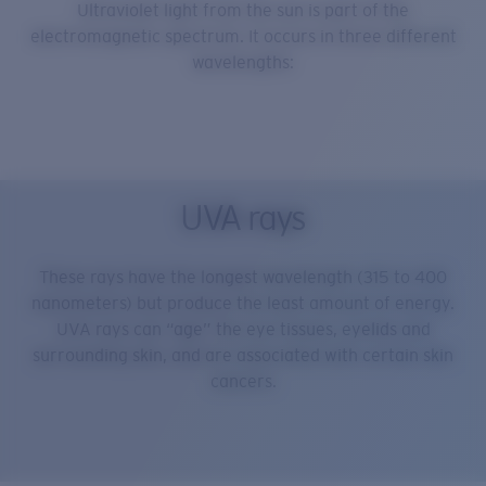
Ultraviolet light from the sun is part of the
electromagnetic spectrum. It occurs in three different
wavelengths:
UVA rays
These rays have the longest wavelength (315 to 400
nanometers) but produce the least amount of energy.
UVA rays can “age” the eye tissues, eyelids and
surrounding skin, and are associated with certain skin
cancers.