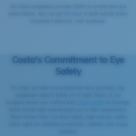
All Costa sunglasses provide 100% UV protection and
polarization. You can get the best of both worlds when
choosing Costas for your eyewear.
Costa's Commitment to Eye
Safety
At Costa, we take eye protection very seriously. Our
sunglasses absorb 100% of UV light. Many of our
sunglass lenses are crafted with
Costa 580®
technology,
which blocks light wavelengths up to 580 nanometers.
These lenses filter out short-wave, high-energy visible
(HEV) light for ultimate protection, visibility and visual
comfort.