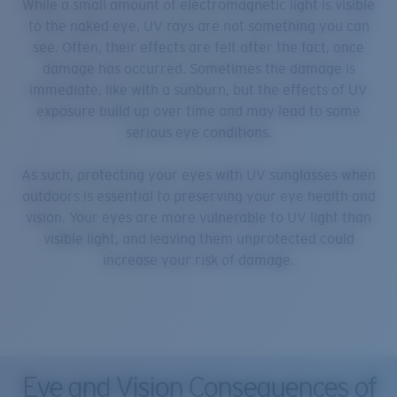
While a small amount of electromagnetic light is visible
to the naked eye, UV rays are not something you can
see. Often, their effects are felt after the fact, once
damage has occurred. Sometimes the damage is
immediate, like with a sunburn, but the effects of UV
exposure build up over time and may lead to some
serious eye conditions.
As such, protecting your eyes with UV sunglasses when
outdoors is essential to preserving your eye health and
vision. Your eyes are more vulnerable to UV light than
visible light, and leaving them unprotected could
increase your risk of damage.
Eye and Vision Consequences of