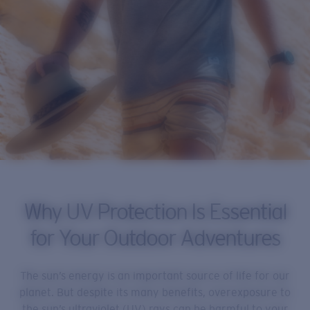
Why UV Protection Is Essential
for Your Outdoor Adventures
The sun’s energy is an important source of life for our
planet. But despite its many benefits, overexposure to
the sun’s ultraviolet (UV) rays can be harmful to your