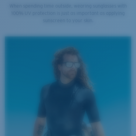
When spending time outside, wearing sunglasses with
100% UV protection is just as important as applying
sunscreen to your skin.