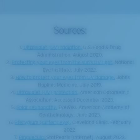
Sources:
1.
Ultraviolet (UV) radiation.
U.S. Food & Drug
Administration. August 2020.
2.
Protecting your eyes from the sun’s UV light.
National
Eye Institute. July 2022.
3.
How to protect your eyes from UV damage.
Johns
Hopkins Medicine. July 2019.
4.
Ultraviolet (UV) protection.
American Optometric
Association. Accessed December 2023.
5.
Solar retinopathy.
EyeWiki. American Academy of
Ophthalmology. June 2023.
6.
Pterygium (surfer’s eye).
Cleveland Clinic. February
2022.
7.
Pinguecula.
StatPearls [Internet]. August 2023.