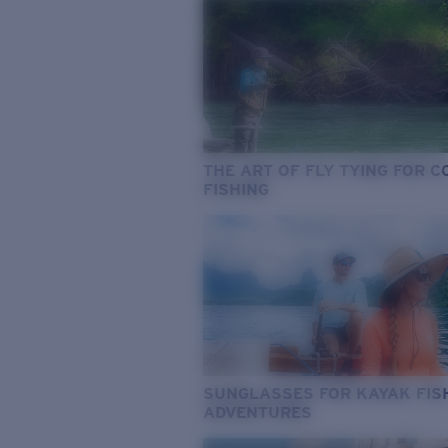
THE ART OF FLY TYING FOR 
FISHING
SUNGLASSES FOR KAYAK FIS
ADVENTURES