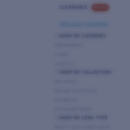
CLEARANCE
PROMO
NEED HELP CHOOSING?
SHOP BY CATEGORY
PERFORMANCE
HYBRID
LIFESTYLE
SHOP BY COLLECTION
PRO SERIES
DEL MAR COLLECTION
UNTANGLED
PATHFINDER SERIES
SHOP BY LENS TYPE
BRIGHT LIGHT & DEEP WATER