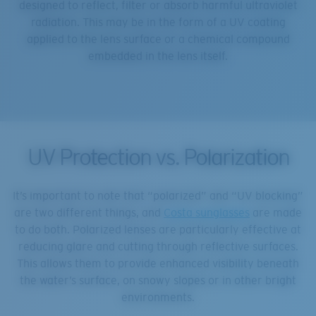
designed to reflect, filter or absorb harmful ultraviolet
radiation. This may be in the form of a UV coating
applied to the lens surface or a chemical compound
embedded in the lens itself.
UV Protection vs. Polarization
It’s important to note that “polarized” and “UV blocking”
are two different things, and
Costa sunglasses
are made
to do both. Polarized lenses are particularly effective at
reducing glare and cutting through reflective surfaces.
This allows them to provide enhanced visibility beneath
the water’s surface, on snowy slopes or in other bright
environments.