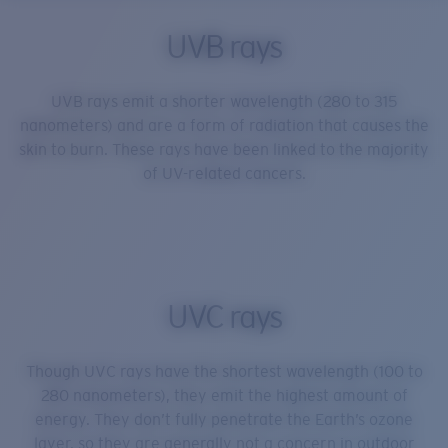
UVB rays
UVB rays emit a shorter wavelength (280 to 315
nanometers) and are a form of radiation that causes the
skin to burn. These rays have been linked to the majority
of UV-related cancers.
UVC rays
Though UVC rays have the shortest wavelength (100 to
280 nanometers), they emit the highest amount of
energy. They don’t fully penetrate the Earth’s ozone
layer, so they are generally not a concern in outdoor