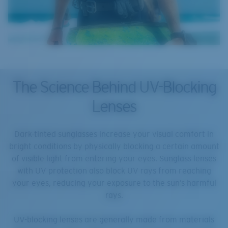
The Science Behind UV-Blocking
Lenses
Dark-tinted sunglasses increase your visual comfort in
bright conditions by physically blocking a certain amount
of visible light from entering your eyes. Sunglass lenses
with UV protection also block UV rays from reaching
your eyes, reducing your exposure to the sun’s harmful
rays.
UV-blocking lenses are generally made from materials