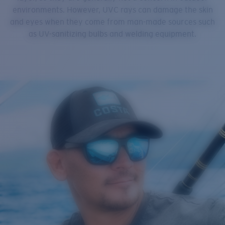
environments. However, UVC rays can damage the skin
and eyes when they come from man-made sources such
as UV-sanitizing bulbs and welding equipment.