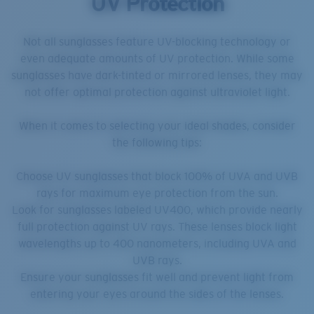
UV Protection
Not all sunglasses feature UV-blocking technology or
even adequate amounts of UV protection. While some
sunglasses have dark-tinted or mirrored lenses, they may
not offer optimal protection against ultraviolet light.
When it comes to selecting your ideal shades, consider
the following tips:
Choose UV sunglasses that block 100% of UVA and UVB
rays for maximum eye protection from the sun.
Look for sunglasses labeled UV400, which provide nearly
full protection against UV rays. These lenses block light
wavelengths up to 400 nanometers, including UVA and
UVB rays.
Ensure your sunglasses fit well and prevent light from
entering your eyes around the sides of the lenses.