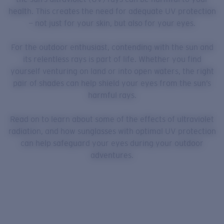
health. This creates the need for adequate UV protection
— not just for your skin, but also for your eyes.
For the outdoor enthusiast, contending with the sun and
its relentless rays is part of life. Whether you find
yourself venturing on land or into open waters, the right
pair of shades can help shield your eyes from the sun’s
harmful rays.
Read on to learn about some of the effects of ultraviolet
radiation, and how sunglasses with optimal UV protection
can help safeguard your eyes during your outdoor
adventures.