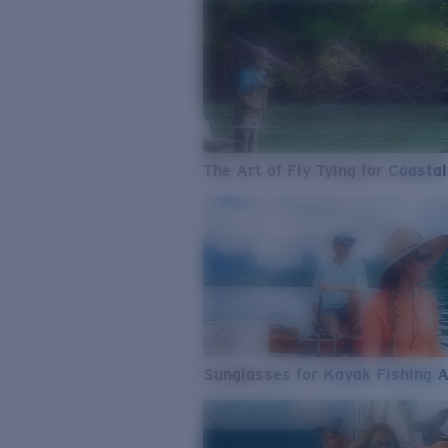
The Art of Fly Tying for Coastal
Sunglasses for Kayak Fishing 