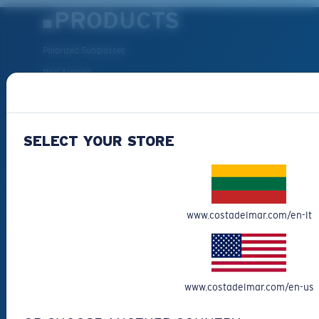
PRODUCTS
Polarized Sunglasses
New Arrivals
Best Sellers
Clearance
SELECT YOUR STORE
Reading Sunglasses
Eyewear Accessories
Fishing Sunglasses
CUSTOMER
www.costadelmar.com/en-lt
SUPPORT
Get Support
www.costadelmar.com/en-us
Track Your Order