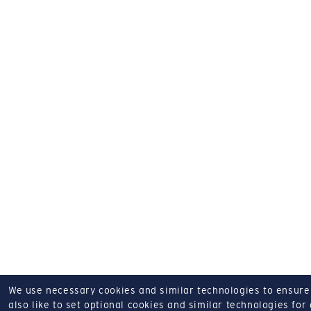
We use necessary cookies and similar technologies to ensure o
also like to set optional cookies and similar technologies for