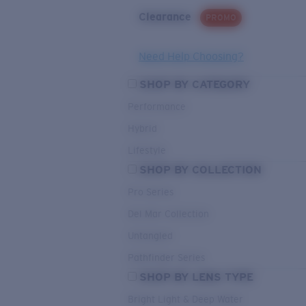
Clearance
PROMO
Need Help Choosing?
SHOP BY CATEGORY
Performance
Hybrid
Lifestyle
SHOP BY COLLECTION
Pro Series
Del Mar Collection
Untangled
Pathfinder Series
SHOP BY LENS TYPE
Bright Light & Deep Water