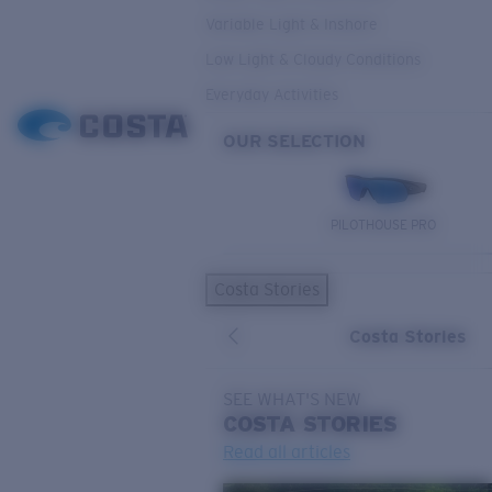
Variable Light & Inshore
Low Light & Cloudy Conditions
Everyday Activities
OUR SELECTION
PILOTHOUSE PRO
Costa Stories
Costa Stories
SEE WHAT'S NEW
COSTA
STORIES
Read all articles