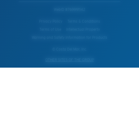
WebID #
769991142
Privacy Policy
Terms & Conditions
Terms of Use
Intellectual Property
Warning and Safety Information for Products
© Costa Del Mar, Inc.
OTHER SITES OF THE GROUP