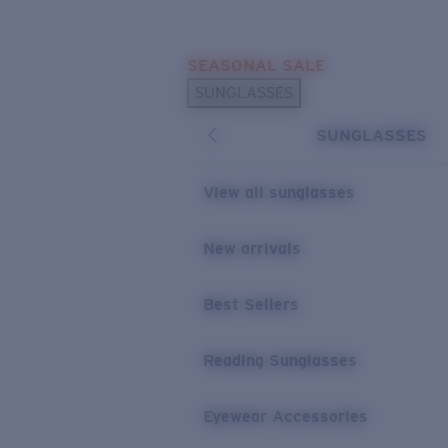
Skip to main content
SEASONAL SALE
POPULAR SEARCHES
SUNGLASSES
Sunglasses Best Sellers
SUNGLASSES
Sunglasses New Arrivals
USEFUL LINKS
View all sunglasses
Replacement Lenses
New arrivals
Warranty & Repair
Best Sellers
Reading Sunglasses
Eyewear Accessories