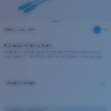
Quantity:
Color:
Costa Blue
Estimated Delivery Date:
Complete your checkout to see the most accurate delivery times based on
your address. For more details, please visit our delivery information page.
Product details
Bowline Silicone Retainer.