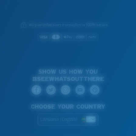
We guarantee every transaction is 100% secure.
SHOW US HOW YOU
#SEEWHATSOUTTHERE
CHOOSE YOUR COUNTRY
Lithuania (English)