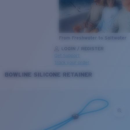
From Freshwater to Saltwater
LOGIN / REGISTER
Get Support
Track your order
BOWLINE SILICONE RETAINER
LENS UPGRADED
ADDED TO CART!
Price:
Free
Quantity:
Price:
Free