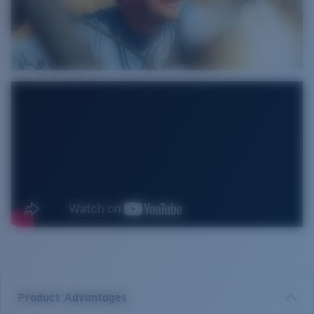
Product Advantages