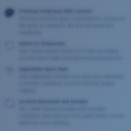
Premium Polarized 580 Lenses*
Filtering reflective glare is essential for anyone on
the water or outdoors. We sell only polarized
sunglasses.
100% UV Protection
Your Costas absorb 100% of UV light, providing
you the best in light management and protection.
Adjustable Nose Pads
Fully-adjustable, nonslip nose pads were designed
to further customize your fit and help reduce
fogging.
Scratch Resistant and Durable
The C-Wall coating provides extra scratch-
resistance and a barrier that repels water, oil and
sweat for easy cleaning.