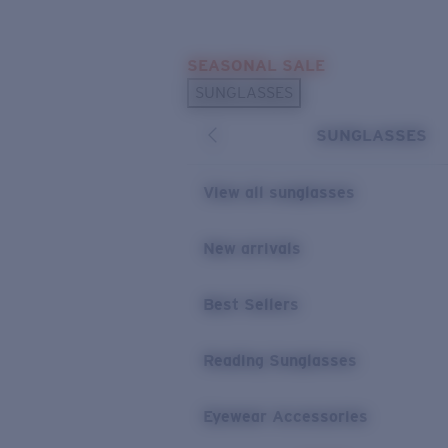
Skip to main content
SEASONAL SALE
POPULAR SEARCHES
SUNGLASSES
Sunglasses Best Sellers
SUNGLASSES
Sunglasses New Arrivals
USEFUL LINKS
View all sunglasses
Replacement Lenses
New arrivals
Warranty & Repair
Best Sellers
Reading Sunglasses
Eyewear Accessories