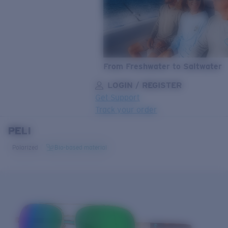
From Freshwater to Saltwater
LOGIN / REGISTER
Get Support
Track your order
PELI
LENS UPGRADED
ADDED TO CART!
Polarized
Bio-based material
Price:
Free
Quantity:
Price:
Free