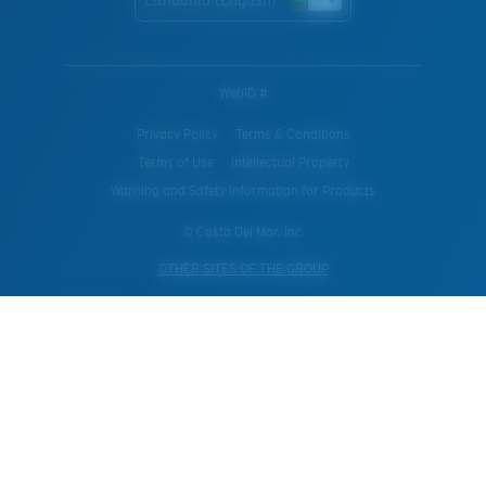
Lithuania (English)
WebID #
Privacy Policy
Terms & Conditions
Terms of Use
Intellectual Property
Warning and Safety Information for Products
© Costa Del Mar, Inc.
OTHER SITES OF THE GROUP