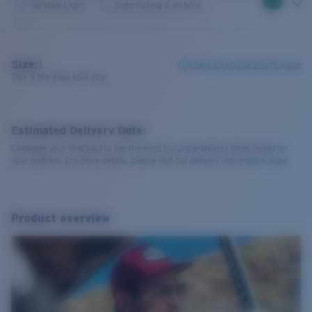
Variable Light
Sight-fishing & Inshore
Size:
L
Check size guide and fit guide
This is the most sold size
Estimated Delivery Date:
Complete your checkout to see the most accurate delivery times based on
your address. For more details, please visit our delivery information page.
Product overview