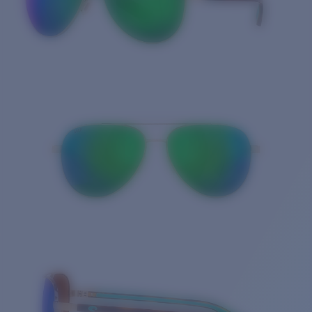
Quantity: