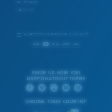
Lens Technology
Join the Crew
We guarantee every transaction is 100% secure.
SHOW US HOW YOU
#SEEWHATSOUTTHERE
CHOOSE YOUR COUNTRY