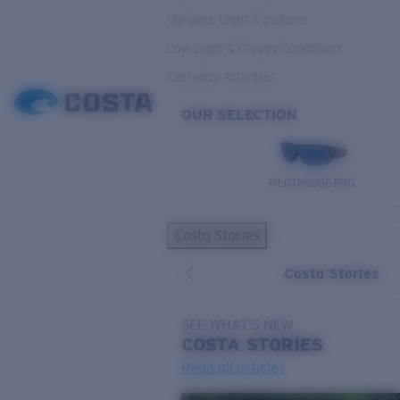
Variable Light & Inshore
Low Light & Cloudy Conditions
Everyday Activities
OUR SELECTION
PILOTHOUSE PRO
Costa Stories
Costa Stories
SEE WHAT'S NEW
COSTA
STORIES
Read all articles