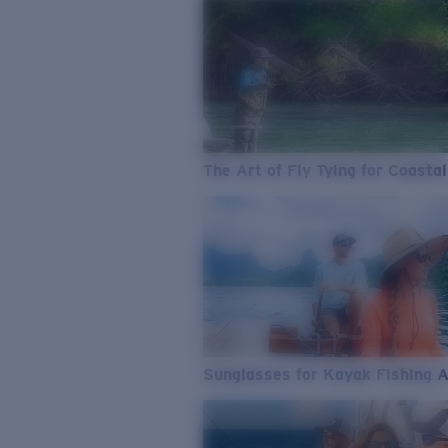
The Art of Fly Tying for Coastal
Sunglasses for Kayak Fishing 