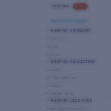
Clearance
PROMO
Need Help Choosing?
SHOP BY CATEGORY
Performance
Hybrid
Lifestyle
SHOP BY COLLECTION
Pro Series
Del Mar Collection
Untangled
Pathfinder Series
SHOP BY LENS TYPE
Bright Light & Deep Water