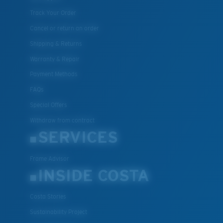
Track Your Order
Cancel or return an order
Shipping & Returns
Warranty & Repair
Payment Methods
FAQs
Special Offers
Withdraw from contract
SERVICES
Frame Advisor
INSIDE COSTA
Costa Stories
Sustainability Project