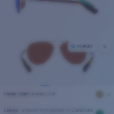
COMPARE
Frame Color
:
Brushed Gold
Lenses
:
Green Mirror Polarized Polycarbonate