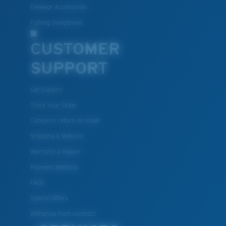
Eyewear Accessories
Fishing Sunglasses
CUSTOMER
SUPPORT
Get Support
Lightweight, Impact-Resistant
Track Your Order
Polycarbonate & the lightest, most durable lens
Cancel or return an order
material option
Shipping & Returns
®
C-WALL
is a molecular bond which is scratch-
resistant
Warranty & Repair
Payment Methods
FAQs
U.S. PATENT NO. 7.506.977
Special Offers
Withdraw from contract