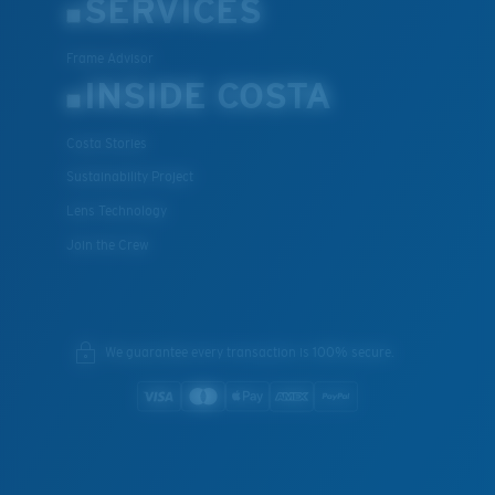
SERVICES
Frame Advisor
INSIDE COSTA
Costa Stories
Sustainability Project
Lens Technology
Join the Crew
We guarantee every transaction is 100% secure.