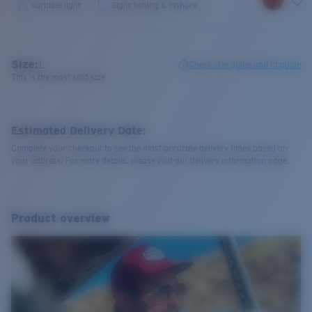
Variable light
Sight fishing & Inshore
Size:
L
Check size guide and fit guide
This is the most sold size
Estimated Delivery Date:
Complete your checkout to see the most accurate delivery times based on
your address. For more details, please visit our delivery information page.
Product overview