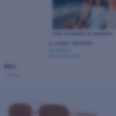
From Freshwater to Saltwater
LOGIN / REGISTER
Get Support
Track your order
PELI
LENS UPGRADED
ADDED TO CART!
Polarized
Price:
Free
Quantity:
Price:
Free