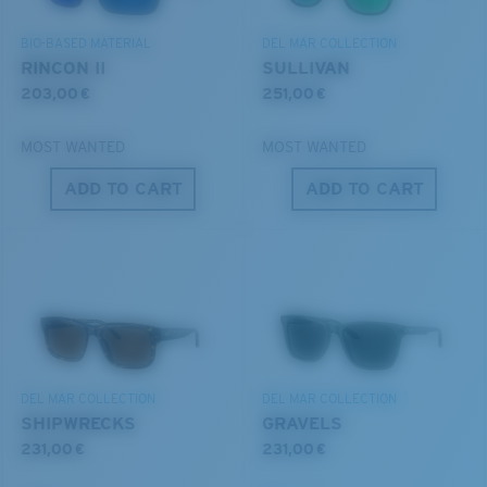
DISCOVER OUR MISSION
6 Base Curve - Medium Coverage
BIO-BASED MATERIAL
DEL MAR COLLECTION
Frames with medium-coverage and wrap that value
RINCON II
SULLIVAN
style but still perform.
203,00 €
251,00 €
MOST WANTED
MOST WANTED
Forgot Your Ruler?
ADD TO CART
ADD TO CART
Use this handy guide to gauge the fit you're looking
®
C-WALL
MOLECULAR BOND
for.
GLASS LAYER
ENCAPUSLATED MIRROR
POLARIZED FILM
GLASS LAYER
®
C-WALL
MOLECULAR BOND
DEL MAR COLLECTION
DEL MAR COLLECTION
SHIPWRECKS
GRAVELS
231,00 €
231,00 €