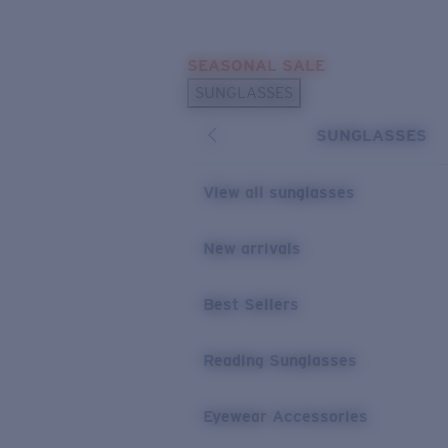
Skip to main content
SEASONAL SALE
POPULAR SEARCHES
SUNGLASSES
Sunglasses Best Sellers
SUNGLASSES
Sunglasses New Arrivals
USEFUL LINKS
View all sunglasses
Replacement Lenses
New arrivals
Warranty & Repair
Best Sellers
Reading Sunglasses
Eyewear Accessories