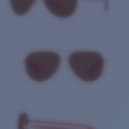
Quantity: