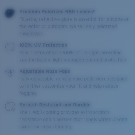
Premium Polarized 580 Lenses*
Filtering reflective glare is essential for anyone on
the water or outdoors. We sell only polarized
sunglasses.
100% UV Protection
Your Costas absorb 100% of UV light, providing
you the best in light management and protection.
Adjustable Nose Pads
Fully-adjustable, nonslip nose pads were designed
to further customize your fit and help reduce
fogging.
Scratch Resistant and Durable
The C-Wall coating provides extra scratch-
resistance and a barrier that repels water, oil and
sweat for easy cleaning.