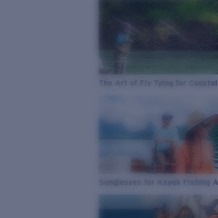
The Art of Fly Tying for Coastal
Sunglasses for Kayak Fishing 