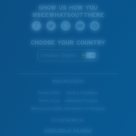
SHOW US HOW YOU
#SEEWHATSOUTTHERE
CHOOSE YOUR COUNTRY
Lithuania (English)
WebID #
452092513
Privacy Policy
Terms & Conditions
Terms of Use
Intellectual Property
Warning and Safety Information for Products
© Costa Del Mar, Inc.
OTHER SITES OF THE GROUP