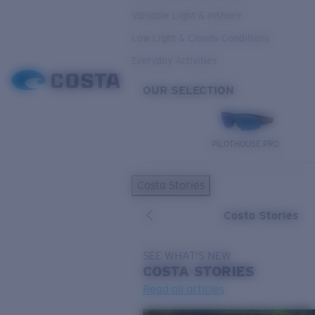
Variable Light & Inshore
Low Light & Cloudy Conditions
Everyday Activities
OUR SELECTION
PILOTHOUSE PRO
Costa Stories
Costa Stories
SEE WHAT'S NEW
COSTA
STORIES
Read all articles