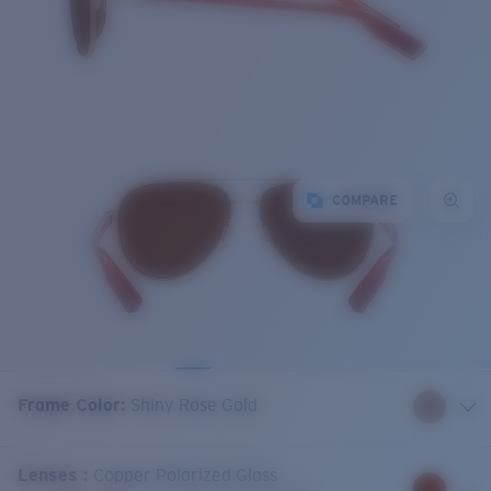
COMPARE
Frame Color
:
Shiny Rose Gold
Lenses
:
Copper Polarized Glass