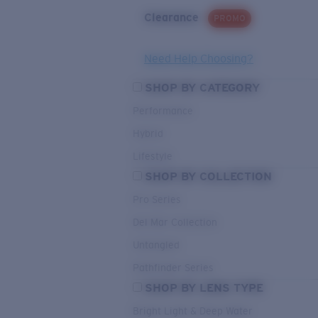
Clearance
PROMO
Need Help Choosing?
SHOP BY CATEGORY
Performance
Hybrid
Lifestyle
SHOP BY COLLECTION
Pro Series
Del Mar Collection
Untangled
Pathfinder Series
SHOP BY LENS TYPE
Bright Light & Deep Water