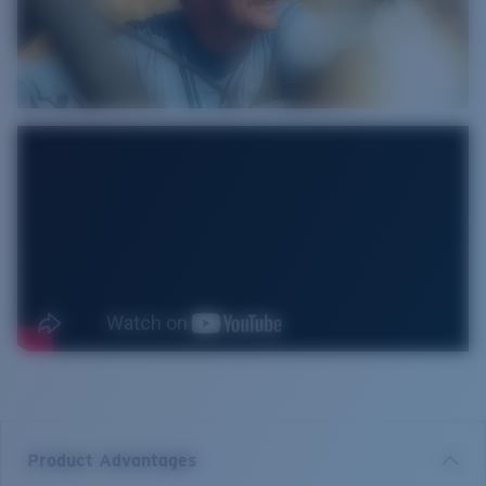
Product Advantages