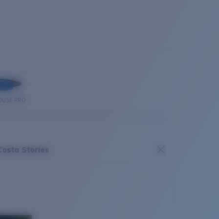
OUSE PRO
Costa Stories