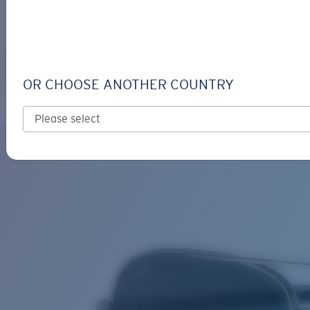
LOGIN / REGISTER
Get Support
Track your order
PELI
LENS UPGRADED
ADDED TO CART!
OR CHOOSE ANOTHER COUNTRY
Polarized
Bio-based material
Price:
Free
Quantity:
Price:
Free
Quantity: