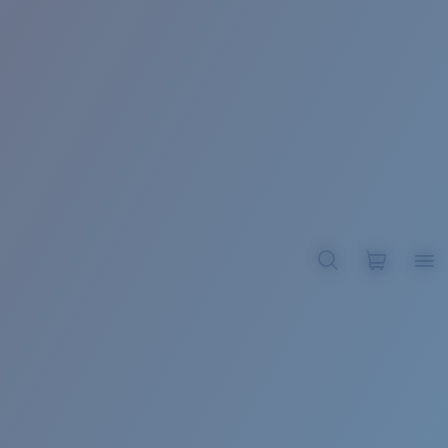
BROADBILL II XL