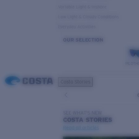
Variable Light & Inshore
Low Light & Cloudy Conditions
Everyday Activities
OUR SELECTION
PILOTH
Costa Stories
SEE WHAT'S NEW
COSTA
STORIES
Read all articles