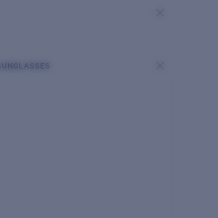
SUNGLASSES