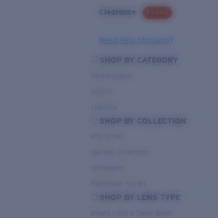
Clearance
PROMO
Need Help Choosing?
SHOP BY CATEGORY
Performance
Hybrid
Lifestyle
SHOP BY COLLECTION
Pro Series
Del Mar Collection
Untangled
Pathfinder Series
SHOP BY LENS TYPE
Bright Light & Deep Water