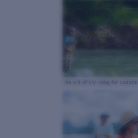
The Art of Fly Tying for Coastal