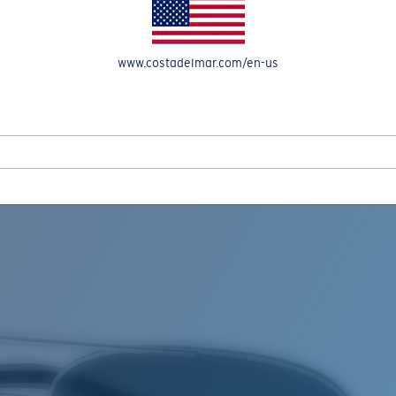
www.costadelmar.com/en-us