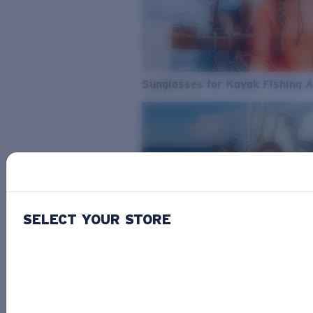
Sunglasses for Kayak Fishing 
SELECT YOUR STORE
From Freshwater to Saltwater