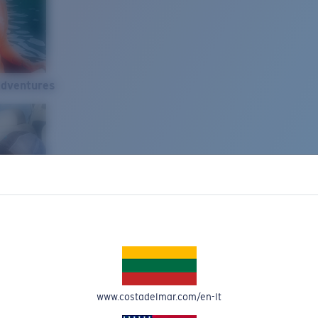
Adventures
www.costadelmar.com/en-lt