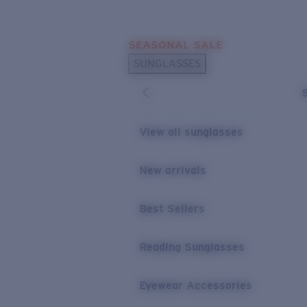
Skip to main content
SEASONAL SALE
POPULAR SEARCHES
SUNGLASSES
Sunglasses Best Sellers
Sunglasses New Arrivals
USEFUL LINKS
View all sunglasses
Replacement Lenses
New arrivals
Warranty & Repair
Best Sellers
Reading Sunglasses
Eyewear Accessories