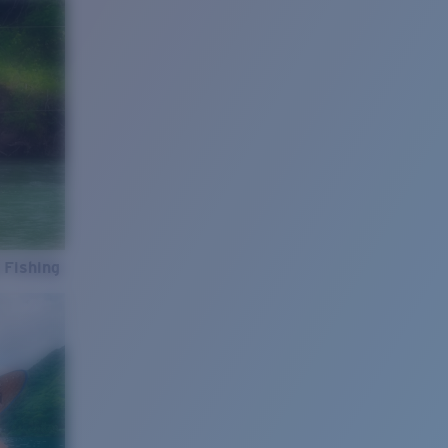
 Fishing