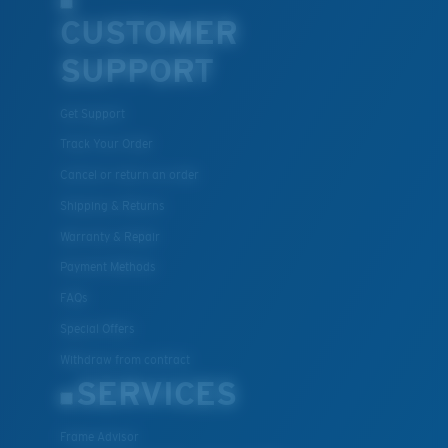
CUSTOMER
SUPPORT
U.S. PATENT NO. 7.506.977
Get Support
Track Your Order
Cancel or return an order
Shipping & Returns
Warranty & Repair
Payment Methods
FAQs
Special Offers
Withdraw from contract
SERVICES
Frame Advisor