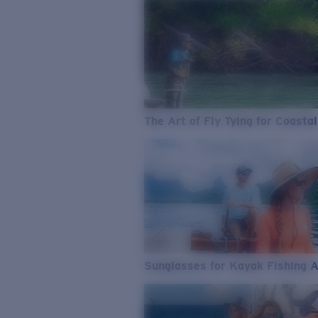
The Art of Fly Tying for Coastal
Sunglasses for Kayak Fishing 