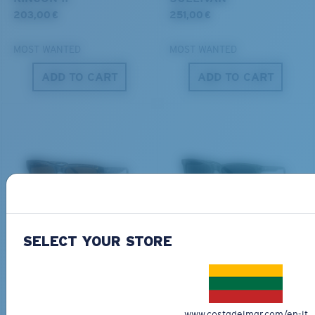
®
C-WALL
MOLECULAR BOND
203,00 €
251,00 €
MOST WANTED
MOST WANTED
ADD TO CART
ADD TO CART
S
M
All the Way?
You might be looking for a
small
or
medium
frame.
Superior clarity & Scratch-resistance
DEL MAR COLLECTION
DEL MAR COLLECTION
Glass Provides The Best Clarity In Material
SHIPWRECKS
GRAVELS
SELECT YOUR STORE
Encapsulated Mirrors (Between Layers Of Glass)
231,00 €
231,00 €
Are Scratch-Proof
20% Thinner And 22% Lighter Than Average
NEW
NEW
Polarized Glass
M
L
ADD TO CART
ADD TO CART
www.costadelmar.com/en-lt