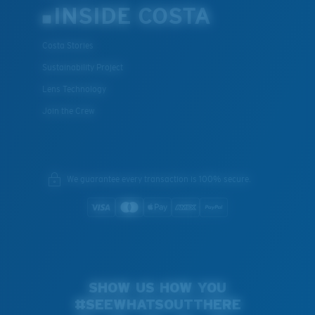
INSIDE COSTA
Costa Stories
Sustainability Project
Lens Technology
Join the Crew
We guarantee every transaction is 100% secure.
SHOW US HOW YOU
#SEEWHATSOUTTHERE