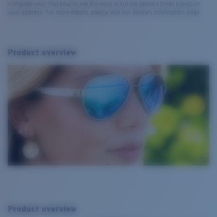
Complete your checkout to see the most accurate delivery times based on
your address. For more details, please visit our delivery information page.
Product overview
Product overview