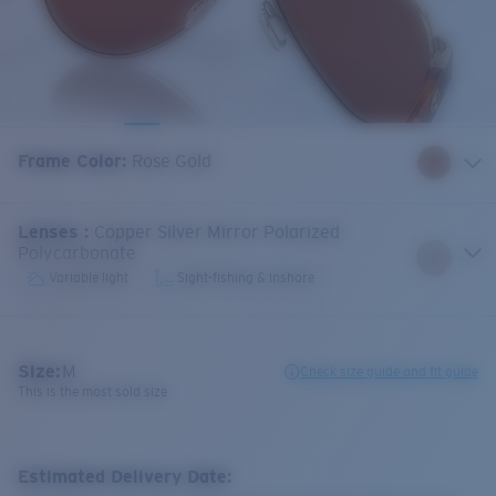
Frame Color
:
Rose Gold
Lenses
:
Copper Silver Mirror Polarized
Polycarbonate
Variable light
Sight-fishing & inshore
Size:
M
Check size guide and fit guide
This is the most sold size
Estimated Delivery Date: