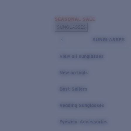
Skip to main content
SEASONAL SALE
POPULAR SEARCHES
SUNGLASSES
Sunglasses Best Sellers
SUNGLASSES
Sunglasses New Arrivals
USEFUL LINKS
View all sunglasses
Replacement Lenses
New arrivals
Warranty & Repair
Best Sellers
Reading Sunglasses
Eyewear Accessories