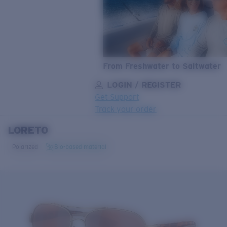
From Freshwater to Saltwater
LOGIN / REGISTER
Get Support
Track your order
LORETO
LENS UPGRADED
ADDED TO CART!
Polarized
Bio-based material
Price:
Free
Quantity:
Price:
Free