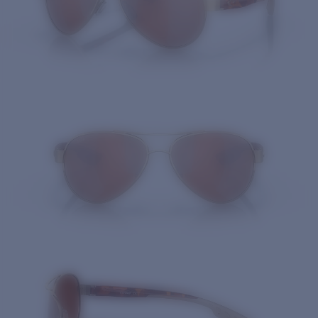
Quantity: