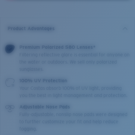
Product Advantages
Premium Polarized 580 Lenses*
Filtering reflective glare is essential for anyone on
the water or outdoors. We sell only polarized
sunglasses.
100% UV Protection
Your Costas absorb 100% of UV light, providing
you the best in light management and protection.
Adjustable Nose Pads
Fully-adjustable, nonslip nose pads were designed
to further customize your fit and help reduce
fogging.