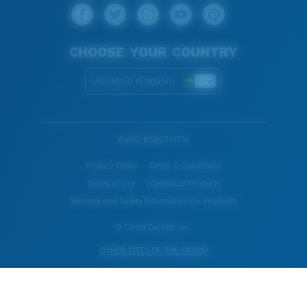
CHOOSE YOUR COUNTRY
Lithuania (English)
WebID #
680713716
Privacy Policy
Terms & Conditions
Terms of Use
Intellectual Property
Warning and Safety Information for Products
© Costa Del Mar, Inc.
OTHER SITES OF THE GROUP