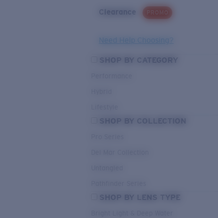
Clearance
PROMO
Need Help Choosing?
SHOP BY CATEGORY
Performance
Hybrid
Lifestyle
SHOP BY COLLECTION
Pro Series
Del Mar Collection
Untangled
Pathfinder Series
SHOP BY LENS TYPE
Bright Light & Deep Water