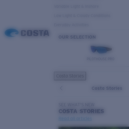
Variable Light & Inshore
Low Light & Cloudy Conditions
Everyday Activities
OUR SELECTION
PILOTHOUSE PRO
Costa Stories
Costa Stories
SEE WHAT'S NEW
COSTA
STORIES
Read all articles