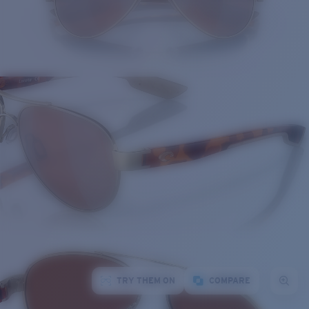
TRY THEM ON
COMPARE